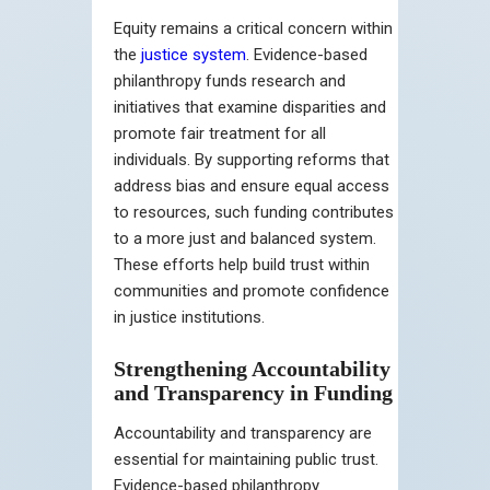
Equity remains a critical concern within
the
justice system
. Evidence-based
philanthropy funds research and
initiatives that examine disparities and
promote fair treatment for all
individuals. By supporting reforms that
address bias and ensure equal access
to resources, such funding contributes
to a more just and balanced system.
These efforts help build trust within
communities and promote confidence
in justice institutions.
Strengthening Accountability
and Transparency in Funding
Accountability and transparency are
essential for maintaining public trust.
Evidence-based philanthropy