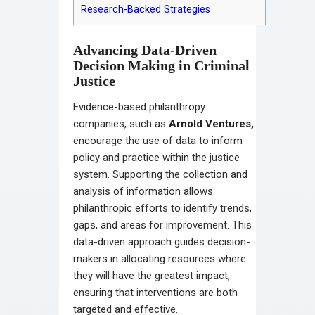
Research-Backed Strategies
Advancing Data-Driven
Decision Making in Criminal
Justice
Evidence-based philanthropy
companies, such as
Arnold Ventures
,
encourage the use of data to inform
policy and practice within the justice
system. Supporting the collection and
analysis of information allows
philanthropic efforts to identify trends,
gaps, and areas for improvement. This
data-driven approach guides decision-
makers in allocating resources where
they will have the greatest impact,
ensuring that interventions are both
targeted and effective.