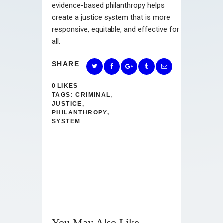
evidence-based philanthropy helps
create a justice system that is more
responsive, equitable, and effective for
all.
SHARE
0
LIKES
TAGS:
CRIMINAL
,
JUSTICE
,
PHILANTHROPY
,
SYSTEM
You May Also Like