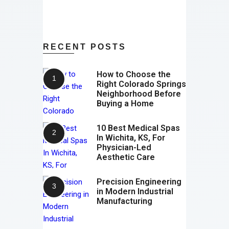
RECENT POSTS
How to Choose the
Right Colorado Springs
Neighborhood Before
Buying a Home
10 Best Medical Spas
In Wichita, KS, For
Physician-Led
Aesthetic Care
Precision Engineering
in Modern Industrial
Manufacturing