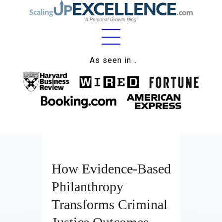
Home
As seen in…
About
Work
Business
Relationships
How Evidence-Based
Lifestyle
Philanthropy
Wellness
Transforms Criminal
Contact