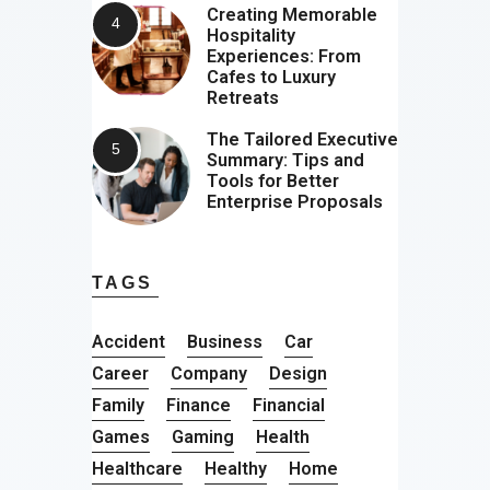
Creating Memorable
Hospitality
Experiences: From
Cafes to Luxury
Retreats
The Tailored Executive
Summary: Tips and
Tools for Better
Enterprise Proposals
TAGS
Accident
Business
Car
Career
Company
Design
Family
Finance
Financial
Games
Gaming
Health
Healthcare
Healthy
Home