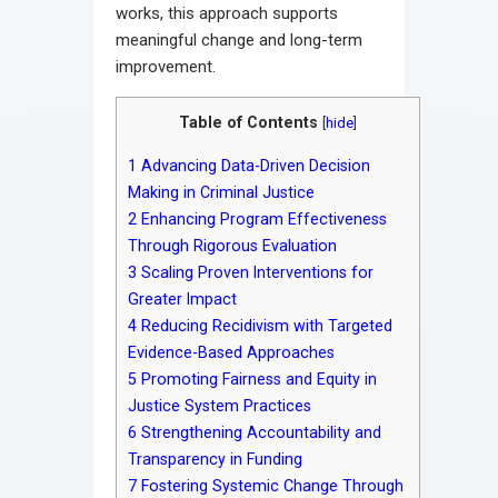
works, this approach supports
meaningful change and long-term
improvement.
Table of Contents
[
hide
]
1
Advancing Data-Driven Decision
Making in Criminal Justice
2
Enhancing Program Effectiveness
Through Rigorous Evaluation
3
Scaling Proven Interventions for
Greater Impact
4
Reducing Recidivism with Targeted
Evidence-Based Approaches
5
Promoting Fairness and Equity in
Justice System Practices
6
Strengthening Accountability and
Transparency in Funding
7
Fostering Systemic Change Through