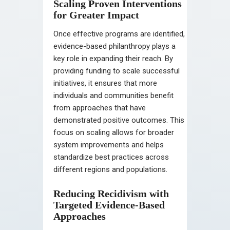
Scaling Proven Interventions
for Greater Impact
Once effective programs are identified,
evidence-based philanthropy plays a
key role in expanding their reach. By
providing funding to scale successful
initiatives, it ensures that more
individuals and communities benefit
from approaches that have
demonstrated positive outcomes. This
focus on scaling allows for broader
system improvements and helps
standardize best practices across
different regions and populations.
Reducing Recidivism with
Targeted Evidence-Based
Approaches