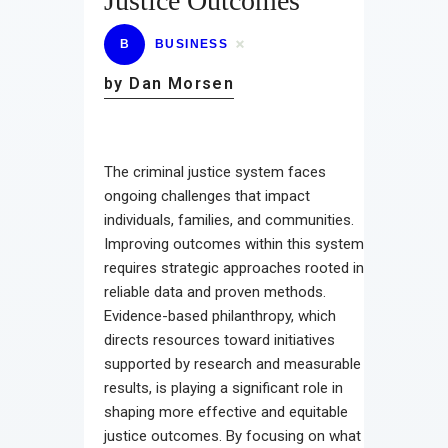
Justice Outcomes
B
BUSINESS
by Dan Morsen
The criminal justice system faces
ongoing challenges that impact
individuals, families, and communities.
Improving outcomes within this system
requires strategic approaches rooted in
reliable data and proven methods.
Evidence-based philanthropy, which
directs resources toward initiatives
supported by research and measurable
results, is playing a significant role in
shaping more effective and equitable
justice outcomes. By focusing on what