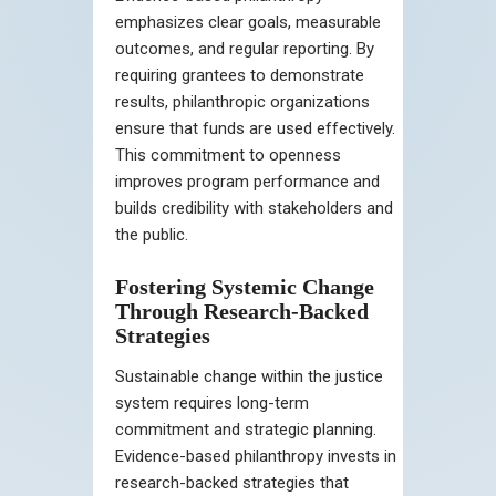
emphasizes clear goals, measurable
outcomes, and regular reporting. By
requiring grantees to demonstrate
results, philanthropic organizations
ensure that funds are used effectively.
This commitment to openness
improves program performance and
builds credibility with stakeholders and
the public.
Fostering Systemic Change
Through Research-Backed
Strategies
Sustainable change within the justice
system requires long-term
commitment and strategic planning.
Evidence-based philanthropy invests in
research-backed strategies that