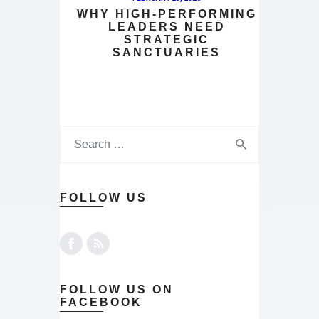
WHY HIGH-PERFORMING
LEADERS NEED
STRATEGIC
SANCTUARIES
FOLLOW US
FOLLOW US ON
FACEBOOK