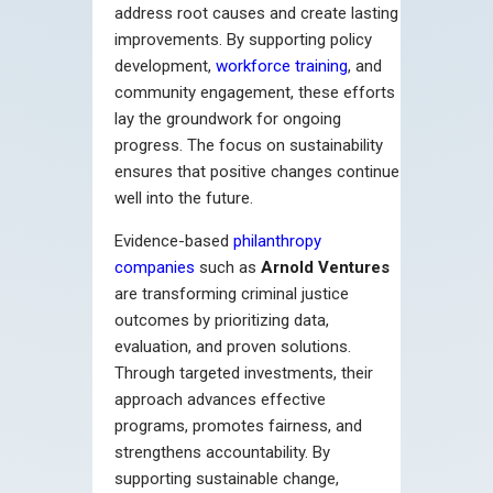
address root causes and create lasting
improvements. By supporting policy
development,
workforce training
, and
community engagement, these efforts
lay the groundwork for ongoing
progress. The focus on sustainability
ensures that positive changes continue
well into the future.
Evidence-based
philanthropy
companies
such as
Arnold Ventures
are transforming criminal justice
outcomes by prioritizing data,
evaluation, and proven solutions.
Through targeted investments, their
approach advances effective
programs, promotes fairness, and
strengthens accountability. By
supporting sustainable change,