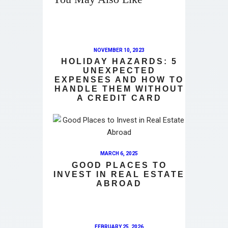
NOVEMBER 10, 2023
HOLIDAY HAZARDS: 5
UNEXPECTED
EXPENSES AND HOW TO
HANDLE THEM WITHOUT
A CREDIT CARD
MARCH 6, 2025
GOOD PLACES TO
INVEST IN REAL ESTATE
ABROAD
FEBRUARY 25, 2026