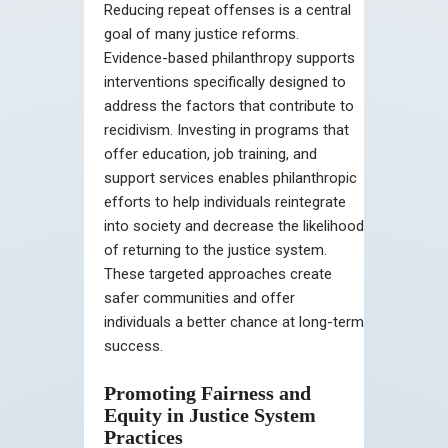
Reducing repeat offenses is a central
goal of many justice reforms.
Evidence-based philanthropy supports
interventions specifically designed to
address the factors that contribute to
recidivism. Investing in programs that
offer education, job training, and
support services enables philanthropic
efforts to help individuals reintegrate
into society and decrease the likelihood
of returning to the justice system.
These targeted approaches create
safer communities and offer
individuals a better chance at long-term
success.
Promoting Fairness and
Equity in Justice System
Practices