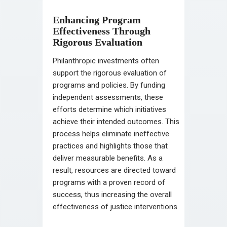
Enhancing Program
Effectiveness Through
Rigorous Evaluation
Philanthropic investments often
support the rigorous evaluation of
programs and policies. By funding
independent assessments, these
efforts determine which initiatives
achieve their intended outcomes. This
process helps eliminate ineffective
practices and highlights those that
deliver measurable benefits. As a
result, resources are directed toward
programs with a proven record of
success, thus increasing the overall
effectiveness of justice interventions.