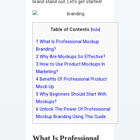
brand stand out. Let’s get started!
Table of Contents
[
hide
]
1
What Is Professional Mockup
Branding?
2
Why Are Mockups So Effective?
3
How to Use Product Mockups In
Marketing?
4
Benefits Of Professional Product
Mock-Up
5
Why Beginners Should Start With
Mockups?
6
Unlock The Power Of Professional
Mockup Branding Using This Guide
What Is Professional