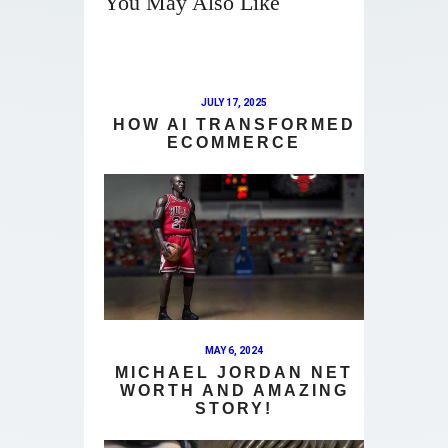
You May Also Like
JULY 17, 2025
HOW AI TRANSFORMED
ECOMMERCE
MAY 6, 2024
MICHAEL JORDAN NET
WORTH AND AMAZING
STORY!