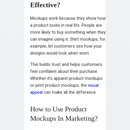
Effective?
Mockups work because they show how
a product looks in real life. People are
more likely to buy something when they
can imagine using it. Shirt mockups, for
example, let customers see how your
designs would look when worn.
This builds trust and helps customers
feel confident about their purchase.
Whether it’s apparel product mockups
or print product mockups, the
visual
appeal
can make all the difference.
How to Use Product
Mockups In Marketing?