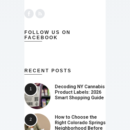
FOLLOW US ON
FACEBOOK
RECENT POSTS
Decoding NY Cannabis
Product Labels: 2026
Smart Shopping Guide
How to Choose the
Right Colorado Springs
Neighborhood Before