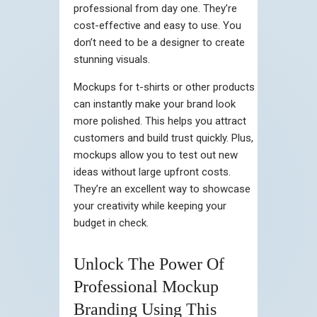
professional from day one. They’re
cost-effective and easy to use. You
don’t need to be a designer to create
stunning visuals.
Mockups for t-shirts or other products
can instantly make your brand look
more polished. This helps you attract
customers and build trust quickly. Plus,
mockups allow you to test out new
ideas without large upfront costs.
They’re an excellent way to showcase
your creativity while keeping your
budget in check.
Unlock The Power Of
Professional Mockup
Branding Using This