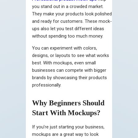
you stand out in a crowded market.
They make your products look polished
and ready for customers. These mock-
ups also let you test different ideas
without spending too much money.
You can experiment with colors,
designs, or layouts to see what works
best. With mockups, even small
businesses can compete with bigger
brands by showcasing their products
professionally.
Why Beginners Should
Start With Mockups?
If you’re just starting your business,
mockups are a great way to look