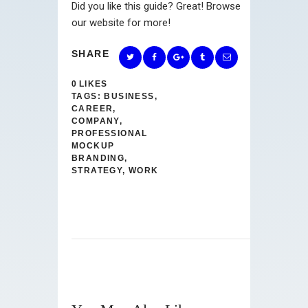
Did you like this guide? Great! Browse
our website for more!
SHARE
0
LIKES
TAGS:
BUSINESS
,
CAREER
,
COMPANY
,
PROFESSIONAL
MOCKUP
BRANDING
,
STRATEGY
,
WORK