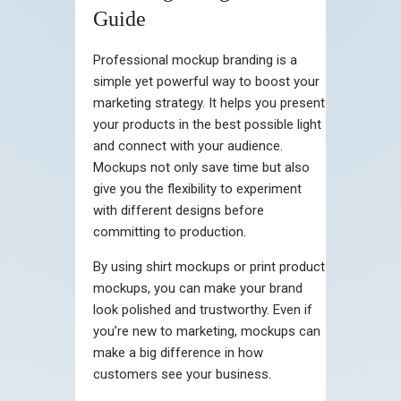
Guide
Professional mockup branding is a
simple yet powerful way to boost your
marketing strategy. It helps you present
your products in the best possible light
and connect with your audience.
Mockups not only save time but also
give you the flexibility to experiment
with different designs before
committing to production.
By using shirt mockups or print product
mockups, you can make your brand
look polished and trustworthy. Even if
you’re new to marketing, mockups can
make a big difference in how
customers see your business.