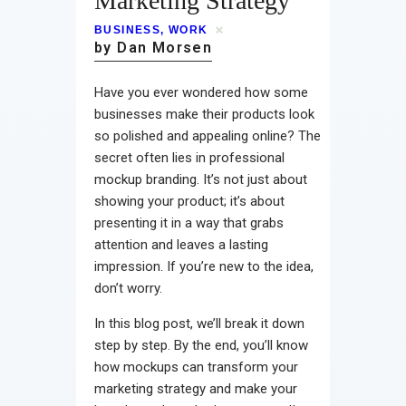
Marketing Strategy
Contact
BUSINESS
,
WORK
by Dan Morsen
Have you ever wondered how some
businesses make their products look
so polished and appealing online? The
secret often lies in professional
mockup branding. It’s not just about
showing your product; it’s about
presenting it in a way that grabs
attention and leaves a lasting
impression. If you’re new to the idea,
don’t worry.
In this blog post, we’ll break it down
step by step. By the end, you’ll know
how mockups can transform your
marketing strategy and make your