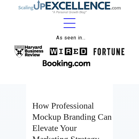
As seen in…
Home
About
Work
Business
Relationships
How Professional
Mockup Branding Can
Lifestyle
Elevate Your
Wellness