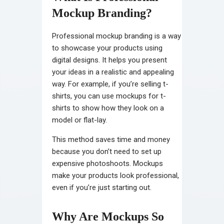
Mockup Branding?
Professional mockup branding is a way
to showcase your products using
digital designs. It helps you present
your ideas in a realistic and appealing
way. For example, if you’re selling t-
shirts, you can use mockups for t-
shirts to show how they look on a
model or flat-lay.
This method saves time and money
because you don’t need to set up
expensive photoshoots. Mockups
make your products look professional,
even if you’re just starting out.
Why Are Mockups So