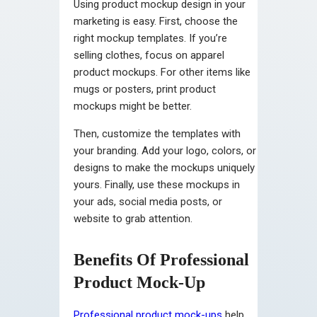
Using product mockup design in your
marketing is easy. First, choose the
right mockup templates. If you’re
selling clothes, focus on apparel
product mockups. For other items like
mugs or posters, print product
mockups might be better.
Then, customize the templates with
your branding. Add your logo, colors, or
designs to make the mockups uniquely
yours. Finally, use these mockups in
your ads, social media posts, or
website to grab attention.
Benefits Of Professional
Product Mock-Up
Professional product mock-ups
help