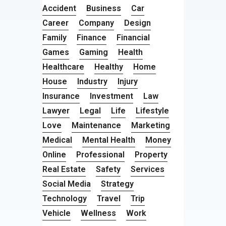
Accident
Business
Car
Career
Company
Design
Family
Finance
Financial
Games
Gaming
Health
Healthcare
Healthy
Home
House
Industry
Injury
Insurance
Investment
Law
Lawyer
Legal
Life
Lifestyle
Love
Maintenance
Marketing
Medical
Mental Health
Money
Online
Professional
Property
Real Estate
Safety
Services
Social Media
Strategy
Technology
Travel
Trip
Vehicle
Wellness
Work