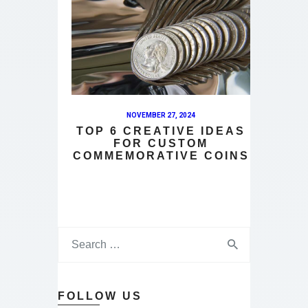
NOVEMBER 27, 2024
TOP 6 CREATIVE IDEAS
FOR CUSTOM
COMMEMORATIVE COINS
FOLLOW US