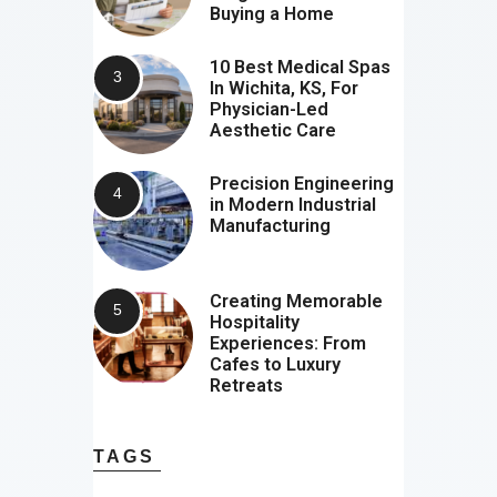
Buying a Home
10 Best Medical Spas
In Wichita, KS, For
Physician-Led
Aesthetic Care
Precision Engineering
in Modern Industrial
Manufacturing
Creating Memorable
Hospitality
Experiences: From
Cafes to Luxury
Retreats
TAGS