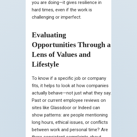
you are doing—it gives resilience in
hard times, even if the work is
challenging or imperfect.
Evaluating
Opportunities Through a
Lens of Values and
Lifestyle
To know if a specific job or company
fits, it helps to look at how companies
actually behave—not just what they say.
Past or current employee reviews on
sites like Glassdoor or Indeed can
show patterns: are people mentioning
long hours, ethical issues, or conflicts
between work and personal time? Are
there consistent complaints about