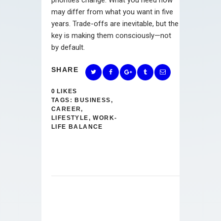
may differ from what you want in five
years. Trade-offs are inevitable, but the
key is making them consciously—not
by default.
SHARE
0
LIKES
TAGS:
BUSINESS
,
CAREER
,
LIFESTYLE
,
WORK-
LIFE BALANCE