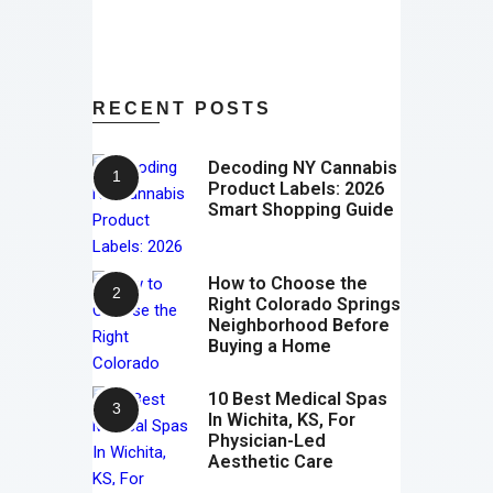
RECENT POSTS
Decoding NY Cannabis
Product Labels: 2026
Smart Shopping Guide
How to Choose the
Right Colorado Springs
Neighborhood Before
Buying a Home
10 Best Medical Spas
In Wichita, KS, For
Physician-Led
Aesthetic Care