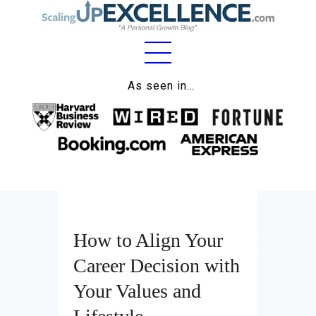
Home
As seen in…
About
Work
Business
Relationships
How to Align Your
Lifestyle
Career Decision with
Wellness
Your Values and
Contact