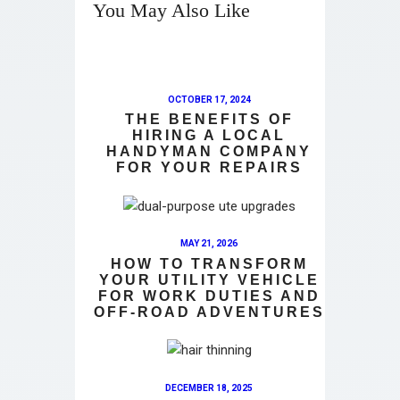
You May Also Like
OCTOBER 17, 2024
THE BENEFITS OF
HIRING A LOCAL
HANDYMAN COMPANY
FOR YOUR REPAIRS
MAY 21, 2026
HOW TO TRANSFORM
YOUR UTILITY VEHICLE
FOR WORK DUTIES AND
OFF-ROAD ADVENTURES
DECEMBER 18, 2025