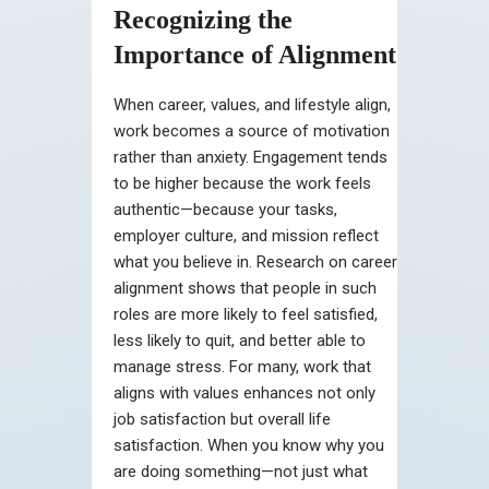
Recognizing the
Importance of Alignment
When career, values, and lifestyle align,
work becomes a source of motivation
rather than anxiety. Engagement tends
to be higher because the work feels
authentic—because your tasks,
employer culture, and mission reflect
what you believe in. Research on career
alignment shows that people in such
roles are more likely to feel satisfied,
less likely to quit, and better able to
manage stress. For many, work that
aligns with values enhances not only
job satisfaction but overall life
satisfaction. When you know why you
are doing something—not just what