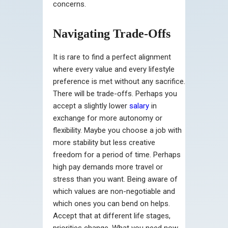
concerns.
Navigating Trade-Offs
It is rare to find a perfect alignment
where every value and every lifestyle
preference is met without any sacrifice.
There will be trade-offs. Perhaps you
accept a slightly lower
salary
in
exchange for more autonomy or
flexibility. Maybe you choose a job with
more stability but less creative
freedom for a period of time. Perhaps
high pay demands more travel or
stress than you want. Being aware of
which values are non-negotiable and
which ones you can bend on helps.
Accept that at different life stages,
priorities change. What you need now