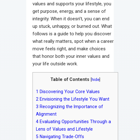
values and supports your lifestyle, you
get purpose, energy, and a sense of
integrity. When it doesn’t, you can end
up stuck, unhappy, or burned out. What
follows is a guide to help you discover
what really matters, spot when a career
move feels right, and make choices
that honor both your inner values and
your life outside work.
Table of Contents
[
hide
]
1
Discovering Your Core Values
2
Envisioning the Lifestyle You Want
3
Recognizing the Importance of
Alignment
4
Evaluating Opportunities Through a
Lens of Values and Lifestyle
5
Navigating Trade-Offs