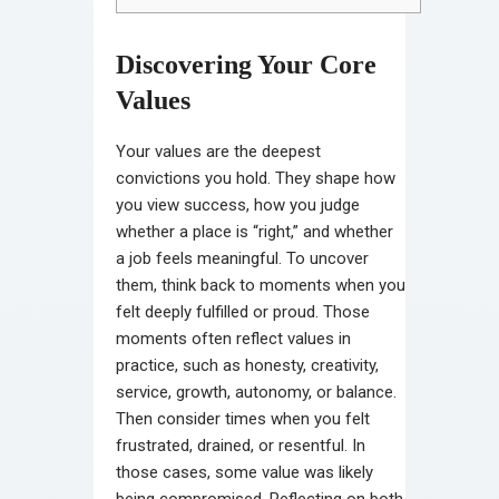
Discovering Your Core
Values
Your values are the deepest
convictions you hold. They shape how
you view success, how you judge
whether a place is “right,” and whether
a job feels meaningful. To uncover
them, think back to moments when you
felt deeply fulfilled or proud. Those
moments often reflect values in
practice, such as honesty, creativity,
service, growth, autonomy, or balance.
Then consider times when you felt
frustrated, drained, or resentful. In
those cases, some value was likely
being compromised. Reflecting on both