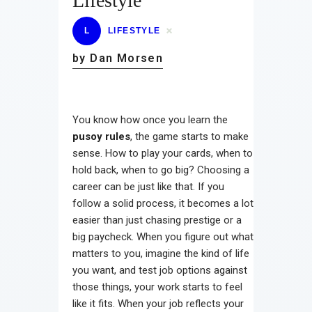
Lifestyle
L
LIFESTYLE
by Dan Morsen
You know how once you learn the
pusoy rules
, the game starts to make
sense. How to play your cards, when to
hold back, when to go big? Choosing a
career can be just like that. If you
follow a solid process, it becomes a lot
easier than just chasing prestige or a
big paycheck. When you figure out what
matters to you, imagine the kind of life
you want, and test job options against
those things, your work starts to feel
like it fits. When your job reflects your