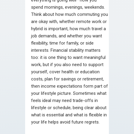
spend mornings, evenings, weekends.
Think about how much commuting you
are okay with, whether remote work or
hybrid is important, how much travel a
job demands, and whether you want
flexibility, time for family, or side
interests. Financial stability matters
too: it is one thing to want meaningful
work, but if you also need to support
yourself, cover health or education
costs, plan for savings or retirement,
then income expectations form part of
your lifestyle picture. Sometimes what
feels ideal may need trade-offs in
lifestyle or schedule; being clear about
what is essential and what is flexible in
your life helps avoid future regrets.