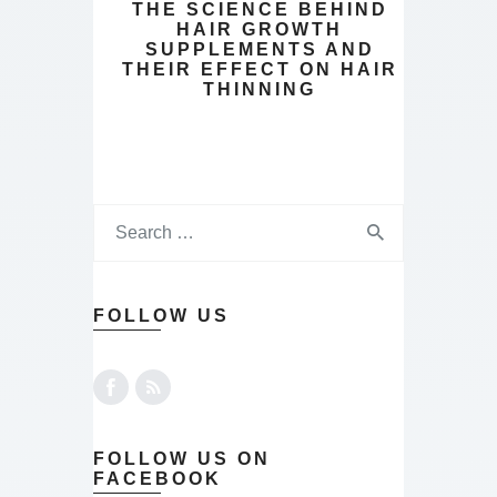
THE SCIENCE BEHIND
HAIR GROWTH
SUPPLEMENTS AND
THEIR EFFECT ON HAIR
THINNING
FOLLOW US
FOLLOW US ON
FACEBOOK