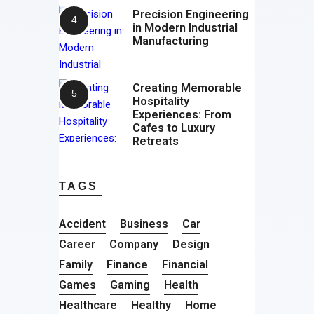
Precision Engineering
in Modern Industrial
Manufacturing
Creating Memorable
Hospitality
Experiences: From
Cafes to Luxury
Retreats
TAGS
Accident
Business
Car
Career
Company
Design
Family
Finance
Financial
Games
Gaming
Health
Healthcare
Healthy
Home