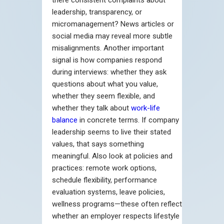
leadership, transparency, or
micromanagement? News articles or
social media may reveal more subtle
misalignments. Another important
signal is how companies respond
during interviews: whether they ask
questions about what you value,
whether they seem flexible, and
whether they talk about
work-life
balance
in concrete terms. If company
leadership seems to live their stated
values, that says something
meaningful. Also look at policies and
practices: remote work options,
schedule flexibility, performance
evaluation systems, leave policies,
wellness programs—these often reflect
whether an employer respects lifestyle