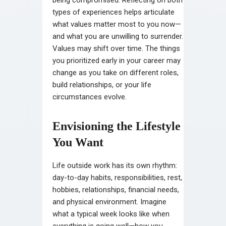
types of experiences helps articulate
what values matter most to you now—
and what you are unwilling to surrender.
Values may shift over time. The things
you prioritized early in your career may
change as you take on different roles,
build relationships, or your life
circumstances evolve.
Envisioning the Lifestyle
You Want
Life outside work has its own rhythm:
day-to-day habits, responsibilities, rest,
hobbies, relationships, financial needs,
and physical environment. Imagine
what a typical week looks like when
everything is going well—how you