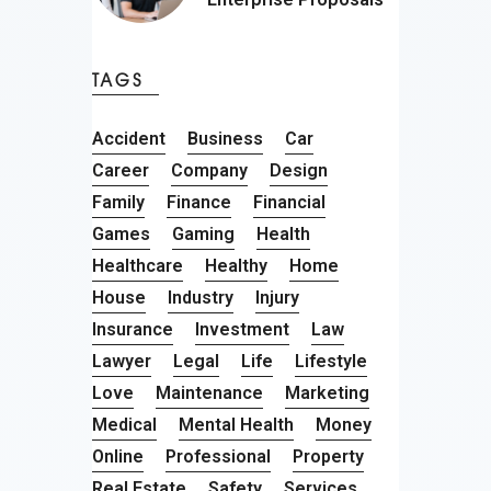
TAGS
Accident
Business
Car
Career
Company
Design
Family
Finance
Financial
Games
Gaming
Health
Healthcare
Healthy
Home
House
Industry
Injury
Insurance
Investment
Law
Lawyer
Legal
Life
Lifestyle
Love
Maintenance
Marketing
Medical
Mental Health
Money
Online
Professional
Property
Real Estate
Safety
Services