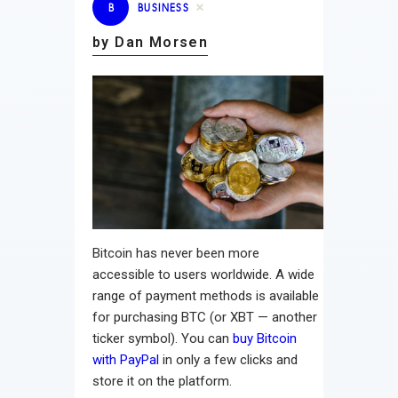
B
BUSINESS
by Dan Morsen
Bitcoin has never been more
accessible to users worldwide. A wide
range of payment methods is available
for purchasing BTC (or XBT — another
ticker symbol). You can
buy Bitcoin
with PayPal
in only a few clicks and
store it on the platform.