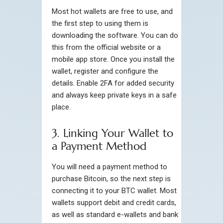
Most hot wallets are free to use, and
the first step to using them is
downloading the software. You can do
this from the official website or a
mobile app store. Once you install the
wallet, register and configure the
details. Enable 2FA for added security
and always keep private keys in a safe
place.
3. Linking Your Wallet to
a Payment Method
You will need a payment method to
purchase Bitcoin, so the next step is
connecting it to your BTC wallet. Most
wallets support debit and credit cards,
as well as standard e-wallets and bank