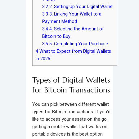
3.2
2. Setting Up Your Digital Wallet
3.3
3. Linking Your Wallet to a
Payment Method
3.4
4. Selecting the Amount of
Bitcoin to Buy
3.5
5. Completing Your Purchase
4
What to Expect from Digital Wallets
in 2025
Types of Digital Wallets
for Bitcoin Transactions
You can pick between different wallet
types for Bitcoin transactions. If you’d
like to access your assets on the go,
getting a mobile wallet that works on
portable devices is the best option.