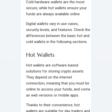
Cold hardware wallets are the most
secure, while hot wallets ensure your
funds are always available online.
Digital wallets vary in use cases,
security levels, and features. Check the
differences between the basic hot and
cold wallets in the following sections.
Hot Wallets
Hot wallets are software-based
solutions for storing crypto assets.
They depend on the internet
connection, meaning that you must be
online to access your funds, and come
as web versions or mobile apps.
Thanks to their convenience, hot
wallets are suitable for day traders and