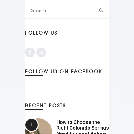
FOLLOW US
FOLLOW US ON FACEBOOK
RECENT POSTS
How to Choose the
Right Colorado Springs
Neighborhood Before