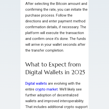
After selecting the Bitcoin amount and
confirming the rate, you can initiate the
purchase process. Follow the
directions and enter payment method
confirmation details, if necessary. The
platform will execute the transaction
and confirm once it’s done. The funds
will arrive in your wallet seconds after
the transfer completion.
What to Expect from
Digital Wallets in 2025
Digital wallets
are evolving with the
entire
crypto market
. We’ll likely see
further adoption of decentralized
wallets and improved interoperability.
That includes additional crypto support