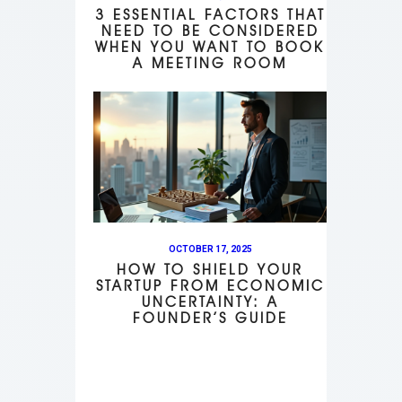
3 ESSENTIAL FACTORS THAT
NEED TO BE CONSIDERED
WHEN YOU WANT TO BOOK
A MEETING ROOM
OCTOBER 17, 2025
HOW TO SHIELD YOUR
STARTUP FROM ECONOMIC
UNCERTAINTY: A
FOUNDER’S GUIDE