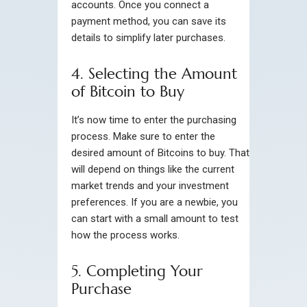
accounts. Once you connect a
payment method, you can save its
details to simplify later purchases.
4. Selecting the Amount
of Bitcoin to Buy
It’s now time to enter the purchasing
process. Make sure to enter the
desired amount of Bitcoins to buy. That
will depend on things like the current
market trends and your investment
preferences. If you are a newbie, you
can start with a small amount to test
how the process works.
5. Completing Your
Purchase