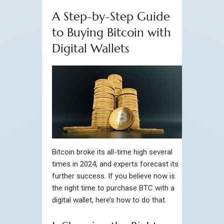
A Step-by-Step Guide
to Buying Bitcoin with
Digital Wallets
Bitcoin broke its all-time high several
times in 2024, and experts forecast its
further success. If you believe now is
the right time to purchase BTC with a
digital wallet, here’s how to do that.