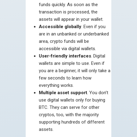
funds quickly. As soon as the
transaction is processed, the
assets will appear in your wallet.
Accessible globally
. Even if you
are in an unbanked or underbanked
area, crypto funds will be
accessible via digital wallets.
User-friendly interfaces
. Digital
wallets are simple to use. Even if
you are a beginner, it will only take a
few seconds to learn how
everything works.
Multiple asset support
. You don’t
use digital wallets only for buying
BTC. They can serve for other
cryptos, too, with the majority
supporting hundreds of different
assets.