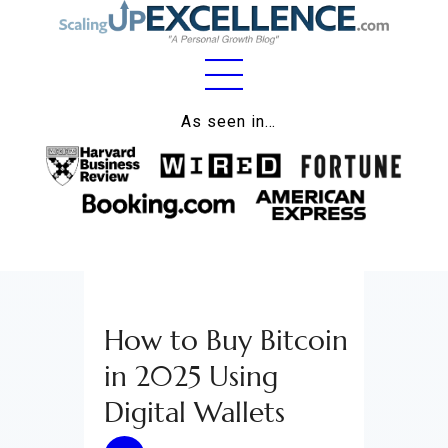
Home
As seen in…
About
Work
Business
Relationships
How to Buy Bitcoin
Lifestyle
in 2025 Using
Wellness
Digital Wallets
Contact