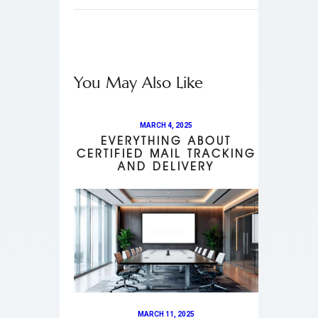
You May Also Like
MARCH 4, 2025
EVERYTHING ABOUT
CERTIFIED MAIL TRACKING
AND DELIVERY
MARCH 11, 2025