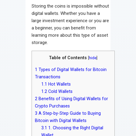
Storing the coins is impossible without
digital wallets. Whether you have a
large investment experience or you are
a beginner, you can benefit from
learning more about this type of asset
storage.
Table of Contents
[
hide
]
1
Types of Digital Wallets for Bitcoin
Transactions
1.1
Hot Wallets
1.2
Cold Wallets
2
Benefits of Using Digital Wallets for
Crypto Purchases
3
A Step-by-Step Guide to Buying
Bitcoin with Digital Wallets
3.1
1. Choosing the Right Digital
Wallet