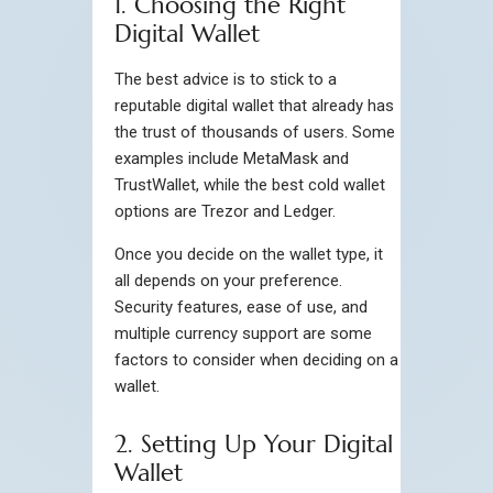
1. Choosing the Right
Digital Wallet
The best advice is to stick to a
reputable digital wallet that already has
the trust of thousands of users. Some
examples include MetaMask and
TrustWallet, while the best cold wallet
options are Trezor and Ledger.
Once you decide on the wallet type, it
all depends on your preference.
Security features, ease of use, and
multiple currency support are some
factors to consider when deciding on a
wallet.
2. Setting Up Your Digital
Wallet