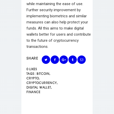
while maintaining the ease of use.
Further security improvement by
implementing biometrics and similar
measures can also help protect your
funds. All this aims to make digital
wallets better for users and contribute
to the future of cryptocurrency
transactions.
SHARE
0
LIKES
TAGS:
BITCOIN
,
CRYPTO
,
CRYPTOCURRENCY
,
DIGITAL WALLET
,
FINANCE