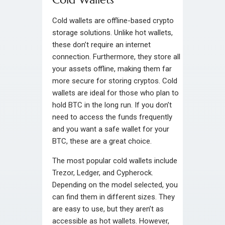
Cold wallets are offline-based crypto
storage solutions. Unlike hot wallets,
these don’t require an internet
connection. Furthermore, they store all
your assets offline, making them far
more secure for storing cryptos. Cold
wallets are ideal for those who plan to
hold BTC in the long run. If you don’t
need to access the funds frequently
and you want a safe wallet for your
BTC, these are a great choice.
The most popular cold wallets include
Trezor, Ledger, and Cypherock.
Depending on the model selected, you
can find them in different sizes. They
are easy to use, but they aren’t as
accessible as hot wallets. However,