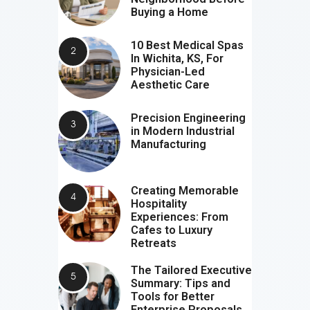
Buying a Home
10 Best Medical Spas
In Wichita, KS, For
Physician-Led
Aesthetic Care
Precision Engineering
in Modern Industrial
Manufacturing
Creating Memorable
Hospitality
Experiences: From
Cafes to Luxury
Retreats
The Tailored Executive
Summary: Tips and
Tools for Better
Enterprise Proposals