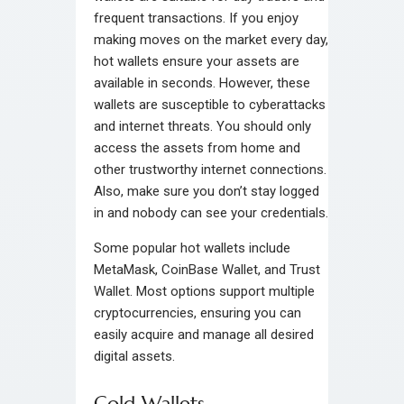
frequent transactions. If you enjoy
making moves on the market every day,
hot wallets ensure your assets are
available in seconds. However, these
wallets are susceptible to cyberattacks
and internet threats. You should only
access the assets from home and
other trustworthy internet connections.
Also, make sure you don’t stay logged
in and nobody can see your credentials.
Some popular hot wallets include
MetaMask, CoinBase Wallet, and Trust
Wallet. Most options support multiple
cryptocurrencies, ensuring you can
easily acquire and manage all desired
digital assets.
Cold Wallets