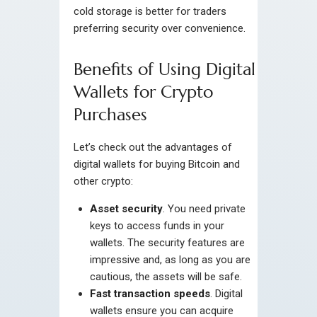
cold storage is better for traders
preferring security over convenience.
Benefits of Using Digital
Wallets for Crypto
Purchases
Let’s check out the advantages of
digital wallets for buying Bitcoin and
other crypto:
Asset security
. You need private
keys to access funds in your
wallets. The security features are
impressive and, as long as you are
cautious, the assets will be safe.
Fast transaction speeds
. Digital
wallets ensure you can acquire