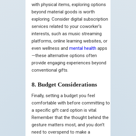
with physical items, exploring options
beyond material goods is worth
exploring. Consider digital subscription
services related to your coworker’s
interests, such as music streaming
platforms, online learning websites, or
even wellness and
mental health
apps
—these alternative options often
provide engaging experiences beyond
conventional gifts.
8. Budget Considerations
Finally, setting a budget you feel
comfortable with before committing to
a specific gift card option is vital.
Remember that the thought behind the
gesture matters most, and you don’t
need to overspend to make a