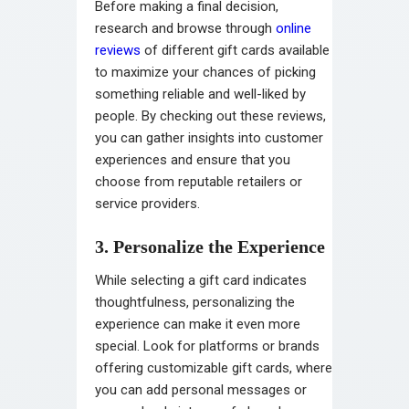
Before making a final decision,
research and browse through
online
reviews
of different gift cards available
to maximize your chances of picking
something reliable and well-liked by
people. By checking out these reviews,
you can gather insights into customer
experiences and ensure that you
choose from reputable retailers or
service providers.
3. Personalize the Experience
While selecting a gift card indicates
thoughtfulness, personalizing the
experience can make it even more
special. Look for platforms or brands
offering customizable gift cards, where
you can add personal messages or