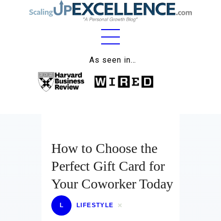
Home
As seen in…
About
Work
Business
Relationships
How to Choose the
Perfect Gift Card for
Lifestyle
Your Coworker Today
Wellness
L
LIFESTYLE
Contact