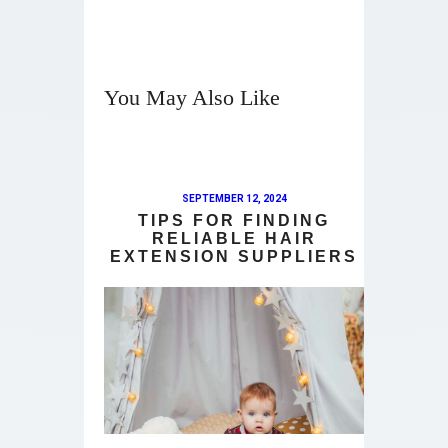
You May Also Like
SEPTEMBER 12, 2024
TIPS FOR FINDING
RELIABLE HAIR
EXTENSION SUPPLIERS