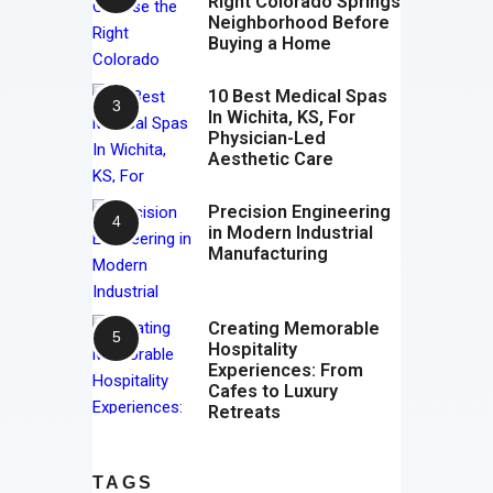
Right Colorado Springs
Neighborhood Before
Buying a Home
10 Best Medical Spas
In Wichita, KS, For
Physician-Led
Aesthetic Care
Precision Engineering
in Modern Industrial
Manufacturing
Creating Memorable
Hospitality
Experiences: From
Cafes to Luxury
Retreats
TAGS