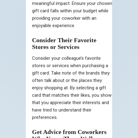
meaningful impact. Ensure your chosen
gift card falls within your budget while
providing your coworker with an
enjoyable experience.
Consider Their Favorite
Stores or Services
Consider your colleague’s favorite
stores or services when purchasing a
gift card. Take note of the brands they
often talk about or the places they
enjoy shopping at. By selecting a gift
card that matches their likes, you show
that you appreciate their interests and
have tried to understand their
preferences.
Get Advice from Coworkers