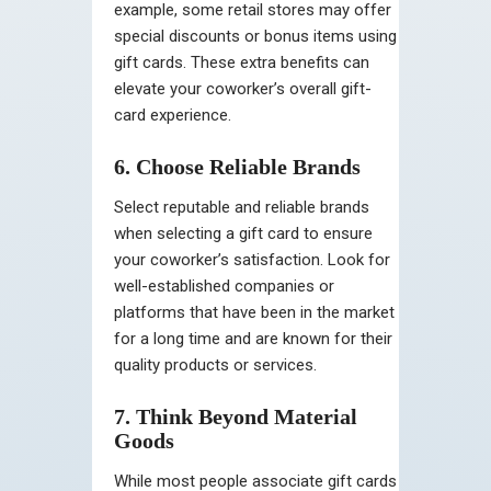
example, some retail stores may offer
special discounts or bonus items using
gift cards. These extra benefits can
elevate your coworker’s overall gift-
card experience.
6. Choose Reliable Brands
Select reputable and reliable brands
when selecting a gift card to ensure
your coworker’s satisfaction. Look for
well-established companies or
platforms that have been in the market
for a long time and are known for their
quality products or services.
7. Think Beyond Material
Goods
While most people associate gift cards