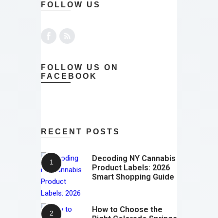
FOLLOW US
FOLLOW US ON
FACEBOOK
RECENT POSTS
Decoding NY Cannabis
Product Labels: 2026
Smart Shopping Guide
How to Choose the