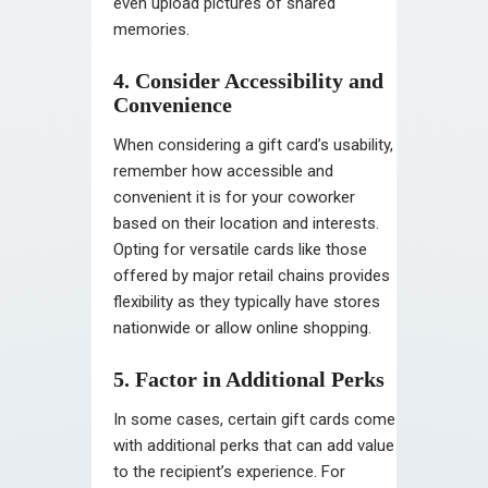
even upload pictures of shared
memories.
4. Consider Accessibility and
Convenience
When considering a gift card’s usability,
remember how accessible and
convenient it is for your coworker
based on their location and interests.
Opting for versatile cards like those
offered by major retail chains provides
flexibility as they typically have stores
nationwide or allow online shopping.
5. Factor in Additional Perks
In some cases, certain gift cards come
with additional perks that can add value
to the recipient’s experience. For