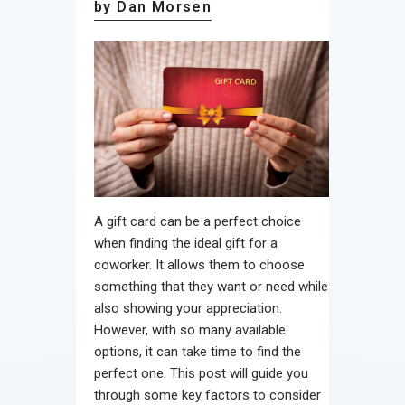
by Dan Morsen
A gift card can be a perfect choice
when finding the ideal gift for a
coworker. It allows them to choose
something that they want or need while
also showing your appreciation.
However, with so many available
options, it can take time to find the
perfect one. This post will guide you
through some key factors to consider