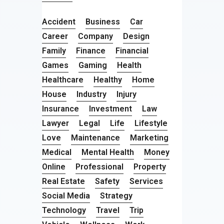
Accident
Business
Car
Career
Company
Design
Family
Finance
Financial
Games
Gaming
Health
Healthcare
Healthy
Home
House
Industry
Injury
Insurance
Investment
Law
Lawyer
Legal
Life
Lifestyle
Love
Maintenance
Marketing
Medical
Mental Health
Money
Online
Professional
Property
Real Estate
Safety
Services
Social Media
Strategy
Technology
Travel
Trip