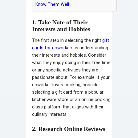
Know Them Well
1. Take Note of Their
Interests and Hobbies
The first step in selecting the right
gift
cards for coworkers
is understanding
their interests and hobbies. Consider
what they enjoy doing in their free time
or any specific activities they are
passionate about. For example, if your
coworker loves cooking, consider
selecting a gift card from a popular
kitchenware store or an online cooking
class platform that aligns with their
culinary interests.
2. Research Online Reviews