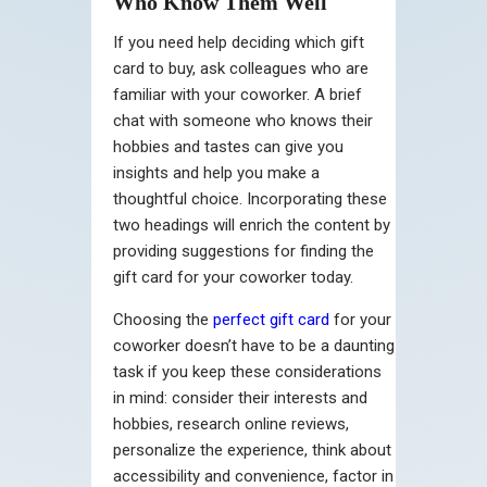
Who Know Them Well
If you need help deciding which gift
card to buy, ask colleagues who are
familiar with your coworker. A brief
chat with someone who knows their
hobbies and tastes can give you
insights and help you make a
thoughtful choice. Incorporating these
two headings will enrich the content by
providing suggestions for finding the
gift card for your coworker today.
Choosing the
perfect gift card
for your
coworker doesn’t have to be a daunting
task if you keep these considerations
in mind: consider their interests and
hobbies, research online reviews,
personalize the experience, think about
accessibility and convenience, factor in