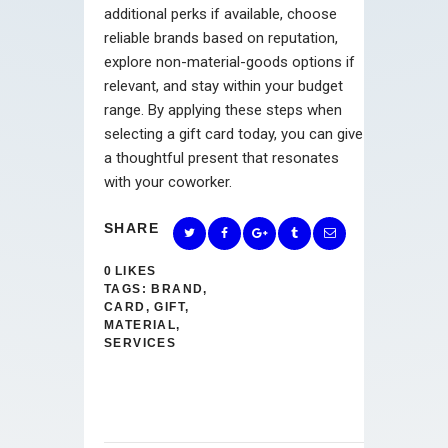
additional perks if available, choose
reliable brands based on reputation,
explore non-material-goods options if
relevant, and stay within your budget
range. By applying these steps when
selecting a gift card today, you can give
a thoughtful present that resonates
with your coworker.
SHARE
0
LIKES
TAGS:
BRAND
,
CARD
,
GIFT
,
MATERIAL
,
SERVICES