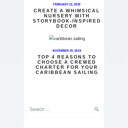
FEBRUARY 22, 2025
CREATE A WHIMSICAL
NURSERY WITH
STORYBOOK-INSPIRED
DECOR
NOVEMBER 29, 2024
TOP 4 REASONS TO
CHOOSE A CREWED
CHARTER FOR YOUR
CARIBBEAN SAILING