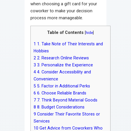
when choosing a gift card for your
coworker to make your decision
process more manageable.
Table of Contents
[
hide
]
1
1. Take Note of Their Interests and
Hobbies
2
2. Research Online Reviews
3
3. Personalize the Experience
4
4. Consider Accessibility and
Convenience
5
5. Factor in Additional Perks
6
6. Choose Reliable Brands
7
7. Think Beyond Material Goods
8
8. Budget Considerations
9
Consider Their Favorite Stores or
Services
10
Get Advice from Coworkers Who