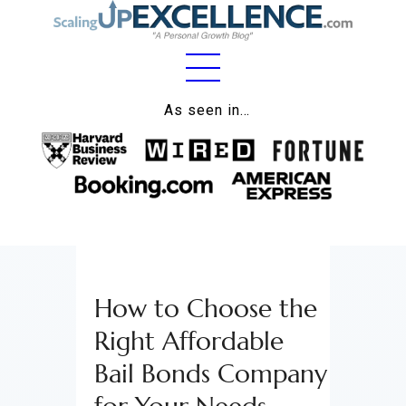
Home
As seen in…
About
Work
Business
Relationships
How to Choose the
Lifestyle
Right Affordable
Wellness
Bail Bonds Company
Contact