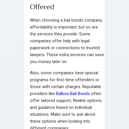
Offered
When choosing a bail bonds company,
affordability is important, but so are
the services they provide. Some
companies offer help with legal
paperwork or connections to trusted
lawyers. These extra services can save
you money later on.
Also, some companies have special
programs for first-time offenders or
those with certain charges. Reputable
providers like
Balboa Bail Bonds
often
offer tailored support, flexible options,
and guidance based on individual
situations. Make sure to ask about
these options when looking into
different companies.