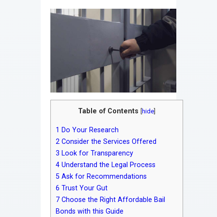
Table of Contents
[
hide
]
1
Do Your Research
2
Consider the Services Offered
3
Look for Transparency
4
Understand the Legal Process
5
Ask for Recommendations
6
Trust Your Gut
7
Choose the Right Affordable Bail
Bonds with this Guide