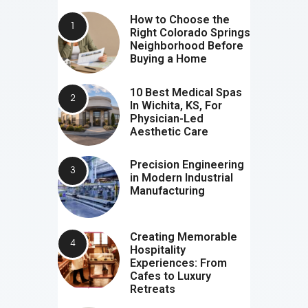
How to Choose the
Right Colorado Springs
Neighborhood Before
Buying a Home
10 Best Medical Spas
In Wichita, KS, For
Physician-Led
Aesthetic Care
Precision Engineering
in Modern Industrial
Manufacturing
Creating Memorable
Hospitality
Experiences: From
Cafes to Luxury
Retreats