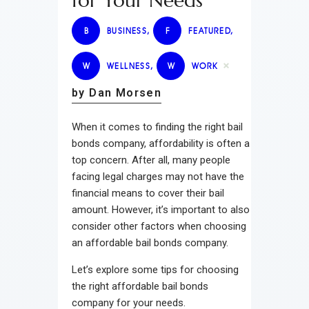
for Your Needs
B
BUSINESS
,
F
FEATURED
,
W
WELLNESS
,
W
WORK
by Dan Morsen
When it comes to finding the right bail
bonds company, affordability is often a
top concern. After all, many people
facing legal charges may not have the
financial means to cover their bail
amount. However, it’s important to also
consider other factors when choosing
an affordable bail bonds company.
Let’s explore some tips for choosing
the right affordable bail bonds
company for your needs.