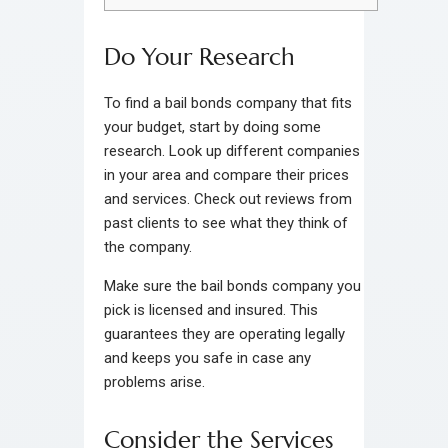
Do Your Research
To find a bail bonds company that fits
your budget, start by doing some
research. Look up different companies
in your area and compare their prices
and services. Check out reviews from
past clients to see what they think of
the company.
Make sure the bail bonds company you
pick is licensed and insured. This
guarantees they are operating legally
and keeps you safe in case any
problems arise.
Consider the Services