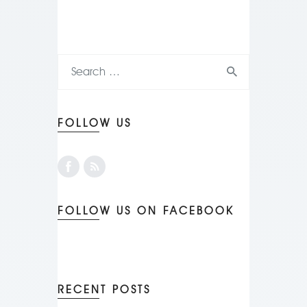
FOLLOW US
FOLLOW US ON FACEBOOK
RECENT POSTS