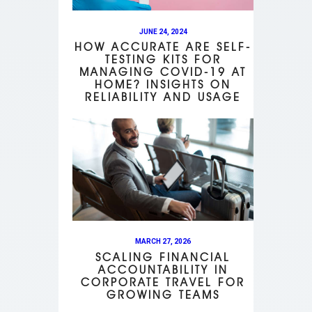
JUNE 24, 2024
HOW ACCURATE ARE SELF-
TESTING KITS FOR
MANAGING COVID-19 AT
HOME? INSIGHTS ON
RELIABILITY AND USAGE
MARCH 27, 2026
SCALING FINANCIAL
ACCOUNTABILITY IN
CORPORATE TRAVEL FOR
GROWING TEAMS