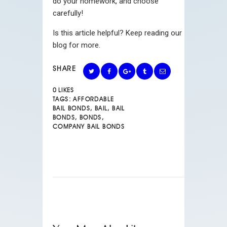
do your homework, and choose
carefully!
Is this article helpful? Keep reading our
blog for more.
SHARE
0
LIKES
TAGS:
AFFORDABLE
BAIL BONDS
,
BAIL
,
BAIL
BONDS
,
BONDS
,
COMPANY BAIL BONDS