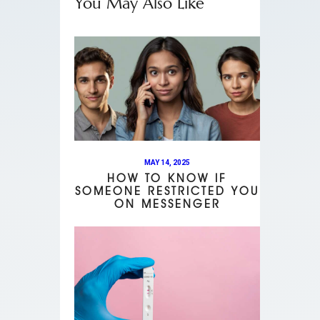
You May Also Like
MAY 14, 2025
HOW TO KNOW IF
SOMEONE RESTRICTED YOU
ON MESSENGER