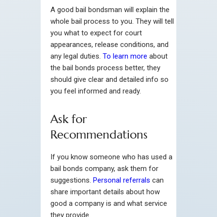
A good bail bondsman will explain the
whole bail process to you. They will tell
you what to expect for court
appearances, release conditions, and
any legal duties.
To learn more
about
the bail bonds process better, they
should give clear and detailed info so
you feel informed and ready.
Ask for
Recommendations
If you know someone who has used a
bail bonds company, ask them for
suggestions.
Personal referrals
can
share important details about how
good a company is and what service
they provide.