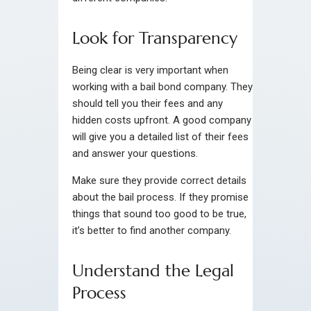
Look for Transparency
Being clear is very important when
working with a bail bond company. They
should tell you their fees and any
hidden costs upfront. A good company
will give you a detailed list of their fees
and answer your questions.
Make sure they provide correct details
about the bail process. If they promise
things that sound too good to be true,
it’s better to find another company.
Understand the Legal
Process