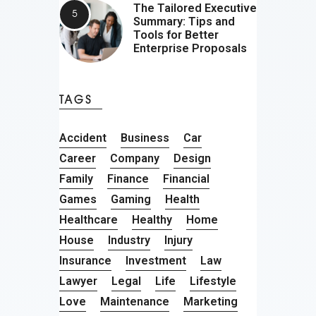
The Tailored Executive
Summary: Tips and
Tools for Better
Enterprise Proposals
TAGS
Accident
Business
Car
Career
Company
Design
Family
Finance
Financial
Games
Gaming
Health
Healthcare
Healthy
Home
House
Industry
Injury
Insurance
Investment
Law
Lawyer
Legal
Life
Lifestyle
Love
Maintenance
Marketing