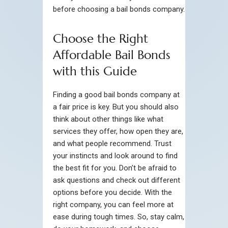
before choosing a bail bonds company.
Choose the Right
Affordable Bail Bonds
with this Guide
Finding a good bail bonds company at
a fair price is key. But you should also
think about other things like what
services they offer, how open they are,
and what people recommend. Trust
your instincts and look around to find
the best fit for you. Don’t be afraid to
ask questions and check out different
options before you decide. With the
right company, you can feel more at
ease during tough times. So, stay calm,