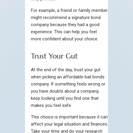
For example, a friend or family member
might recommend a signature bond
company because they had a good
experience. This can help you feel
more confident about your choice.
Trust Your Gut
At the end of the day, trust your gut
when picking an affordable bail bonds
company. If something feels wrong or
you have doubts about a company,
keep looking until you find one that
makes you feel safe.
This choice is important because it can
affect your legal situation and finances.
Take your time and do your research