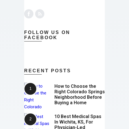
FOLLOW US ON
FACEBOOK
RECENT POSTS
How to Choose the
Right Colorado Springs
Neighborhood Before
Buying a Home
10 Best Medical Spas
In Wichita, KS, For
Physician-Led