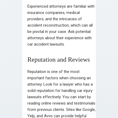
Experienced attorneys are familiar with
insurance companies, medical
providers, and the intricacies of
accident reconstruction, which can all
be pivotal in your case. Ask potential
attorneys about their experience with
car accident lawsuits.
Reputation and Reviews
Reputation is one of the most
important factors when choosing an
attorney. Look for a lawyer who has a
solid reputation for handling car injury
lawsuits effectively. You can start by
reading online reviews and testimonials
from previous clients. Sites like Google,
Yelp, and Avvo can provide helpful