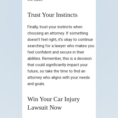
Trust Your Instincts
Finally, trust your instincts when
choosing an attorney. If something
doesn’t feel right, it’s okay to continue
searching for a lawyer who makes you
feel confident and secure in their
abilities. Remember, this is a decision
that could significantly impact your
future, so take the time to find an
attorney who aligns with your needs
and goals.
Win Your Car Injury
Lawsuit Now