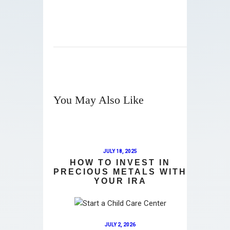
You May Also Like
JULY 18, 2025
HOW TO INVEST IN
PRECIOUS METALS WITH
YOUR IRA
JULY 2, 2026