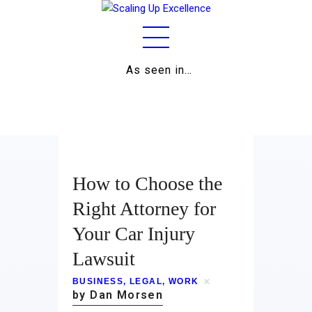
As seen in…
Home
About
Work
How to Choose the
Business
Right Attorney for
Your Car Injury
Relationships
Lawsuit
Lifestyle
BUSINESS
,
LEGAL
,
WORK
Wellness
by Dan Morsen