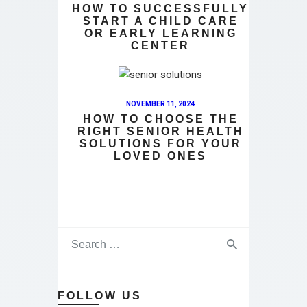
HOW TO SUCCESSFULLY
START A CHILD CARE
OR EARLY LEARNING
CENTER
NOVEMBER 11, 2024
HOW TO CHOOSE THE
RIGHT SENIOR HEALTH
SOLUTIONS FOR YOUR
LOVED ONES
FOLLOW US