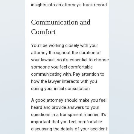
insights into an attorney’s track record.
Communication and
Comfort
You’ll be working closely with your
attorney throughout the duration of
your lawsuit, so it’s essential to choose
someone you feel comfortable
communicating with. Pay attention to
how the lawyer interacts with you
during your initial consultation.
A good attorney should make you feel
heard and provide answers to your
questions in a transparent manner. It’s
important that you feel comfortable
discussing the details of your accident