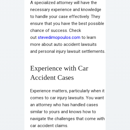
A specialized attorney will have the
necessary experience and knowledge
to handle your case effectively. They
ensure that you have the best possible
chance of success. Check
out
stevedimopoulos.com
to learn
more about auto accident lawsuits
and personal injury lawsuit settlements.
Experience with Car
Accident Cases
Experience matters, particularly when it
comes to car injury lawsuits. You want
an attorney who has handled cases
similar to yours and knows how to
navigate the challenges that come with
car accident claims.