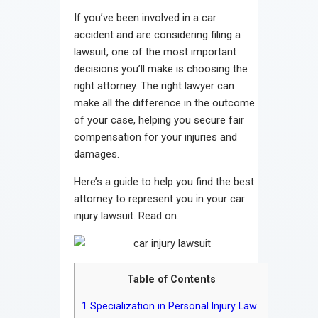
Contact
If you’ve been involved in a car
accident and are considering filing a
lawsuit, one of the most important
decisions you’ll make is choosing the
right attorney. The right lawyer can
make all the difference in the outcome
of your case, helping you secure fair
compensation for your injuries and
damages.
Here’s a guide to help you find the best
attorney to represent you in your car
injury lawsuit. Read on.
Table of Contents
1
Specialization in Personal Injury Law