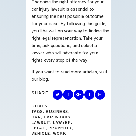
Choosing the right attorney for your
car injury lawsuit is essential to
ensuring the best possible outcome
for your case. By following this guide,
you’ll be well on your way to finding the
right legal representation. Take your
time, ask questions, and select a
lawyer who will advocate for your
rights every step of the way.
If you want to read more articles, visit
our blog.
SHARE
0
LIKES
TAGS:
BUSINESS
,
CAR
,
CAR INJURY
LAWSUIT
,
LAWYER
,
LEGAL
,
PROPERTY
,
VEHICLE
,
WORK