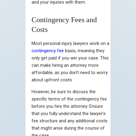
and your injuries with them.
Contingency Fees and
Costs
Most personal injury lawyers work on a
contingency fee
basis, meaning they
only get paid if you win your case. This
can make hiring an attorney more
affordable, as you don’t need to worry
about upfront costs.
However, be sure to discuss the
specific terms of the contingency fee
before you hire the attorney. Ensure
that you fully understand the lawyer’s
fee structure and any additional costs
that might arise during the course of
the case.