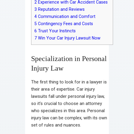
2
Experience with Car Accident Cases
3
Reputation and Reviews
4
Communication and Comfort
5
Contingency Fees and Costs
6
Trust Your Instincts
7
Win Your Car Injury Lawsuit Now
Specialization in Personal
Injury Law
The first thing to look for in a lawyer is
their area of expertise. Car injury
lawsuits fall under personal injury law,
so it’s crucial to choose an attorney
who specializes in this area. Personal
injury law can be complex, with its own
set of rules and nuances.