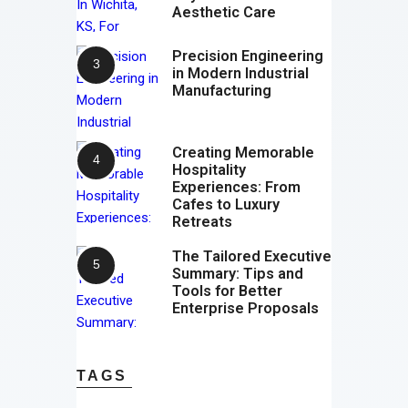
Aesthetic Care
Precision Engineering
in Modern Industrial
Manufacturing
Creating Memorable
Hospitality
Experiences: From
Cafes to Luxury
Retreats
The Tailored Executive
Summary: Tips and
Tools for Better
Enterprise Proposals
TAGS