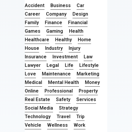
Accident
Business
Car
Career
Company
Design
Family
Finance
Financial
Games
Gaming
Health
Healthcare
Healthy
Home
House
Industry
Injury
Insurance
Investment
Law
Lawyer
Legal
Life
Lifestyle
Love
Maintenance
Marketing
Medical
Mental Health
Money
Online
Professional
Property
Real Estate
Safety
Services
Social Media
Strategy
Technology
Travel
Trip
Vehicle
Wellness
Work