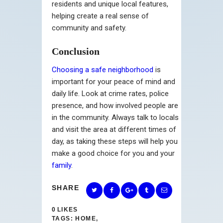
residents and unique local features,
helping create a real sense of
community and safety.
Conclusion
Choosing a safe neighborhood
is
important for your peace of mind and
daily life. Look at crime rates, police
presence, and how involved people are
in the community. Always talk to locals
and visit the area at different times of
day, as taking these steps will help you
make a good choice for you and your
family
.
SHARE
0
LIKES
TAGS:
HOME
,