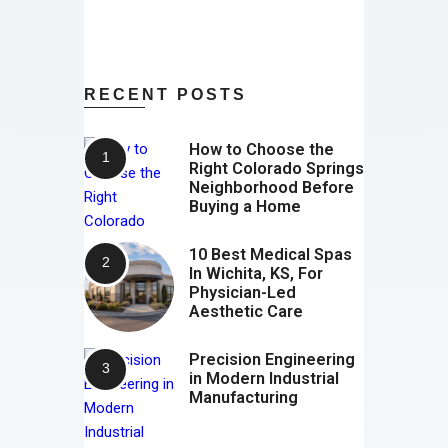
RECENT POSTS
How to Choose the
Right Colorado Springs
Neighborhood Before
Buying a Home
10 Best Medical Spas
In Wichita, KS, For
Physician-Led
Aesthetic Care
Precision Engineering
in Modern Industrial
Manufacturing