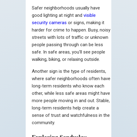
Safer neighborhoods usually have
good lighting at night and
visible
security cameras
or signs, making it
harder for crime to happen. Busy, noisy
streets with lots of traffic or unknown
people passing through can be less
safe. In safe areas, you’ll see people
walking, biking, or relaxing outside.
Another sign is the type of residents,
where safer neighborhoods often have
long-term residents who know each
other, while less safe areas might have
more people moving in and out. Stable,
long-term residents help create a
sense of trust and watchfulness in the
community.
Exploring Sandusky: