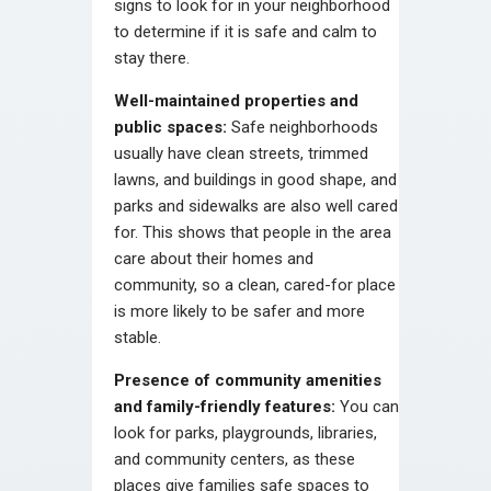
signs to look for in your neighborhood
to determine if it is safe and calm to
stay there.
Well-maintained properties and
public spaces:
Safe neighborhoods
usually have clean streets, trimmed
lawns, and buildings in good shape, and
parks and sidewalks are also well cared
for. This shows that people in the area
care about their homes and
community, so a clean, cared-for place
is more likely to be safer and more
stable.
Presence of community amenities
and family-friendly features:
You can
look for parks, playgrounds, libraries,
and community centers, as these
places give families safe spaces to