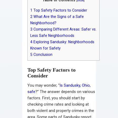
[
hide
]
1
Top Safety Factors to Consider
2
What Are the Signs of a Safe
Neighborhood?
3
Comparing Different Areas: Safer vs.
Less Safe Neighborhoods
4
Exploring Sandusky: Neighborhoods
Known for Safety
5
Conclusion
Top Safety Factors to
Consider
You may wonder, “
Is Sandusky, Ohio,
safe
?” The answer depends on various
factors. First, you should start by
checking crime rates and looking at
both violent and property crimes in the
area. Some parts of Sandusky report