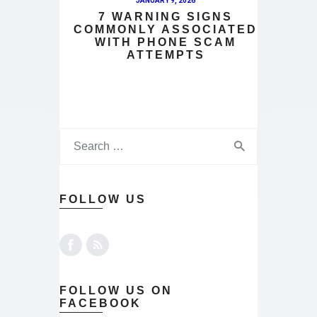
JANUARY 9, 2026
7 WARNING SIGNS
COMMONLY ASSOCIATED
WITH PHONE SCAM
ATTEMPTS
FOLLOW US
FOLLOW US ON
FACEBOOK