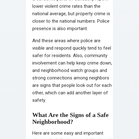
lower violent crime rates than the
national average, but property crime is
closer to the national numbers. Police
presence is also important.
And these areas where police are
visible and respond quickly tend to feel
safer for residents. Also, community
involvement can help keep crime down,
and neighborhood watch groups and
strong connections among neighbors
are signs that people look out for each
other, which can add another layer of
safety.
What Are the Signs of a Safe
Neighborhood?
Here are some easy and important