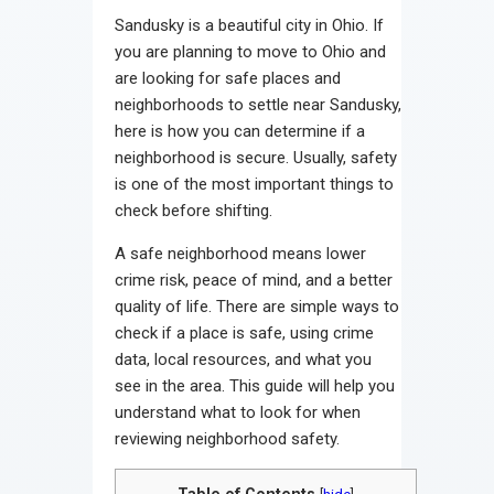
Sandusky is a beautiful city in Ohio. If
you are planning to move to Ohio and
are looking for safe places and
neighborhoods to settle near Sandusky,
here is how you can determine if a
neighborhood is secure. Usually, safety
is one of the most important things to
check before shifting.
A safe neighborhood means lower
crime risk, peace of mind, and a better
quality of life. There are simple ways to
check if a place is safe, using crime
data, local resources, and what you
see in the area. This guide will help you
understand what to look for when
reviewing neighborhood safety.
Table of Contents