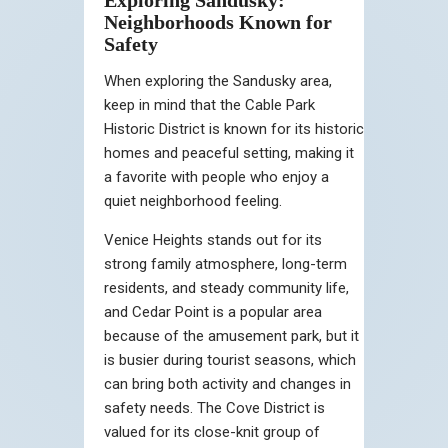
Neighborhoods Known for
Safety
When exploring the Sandusky area,
keep in mind that the Cable Park
Historic District is known for its historic
homes and peaceful setting, making it
a favorite with people who enjoy a
quiet neighborhood feeling.
Venice Heights stands out for its
strong family atmosphere, long-term
residents, and steady community life,
and Cedar Point is a popular area
because of the amusement park, but it
is busier during tourist seasons, which
can bring both activity and changes in
safety needs. The Cove District is
valued for its close-knit group of