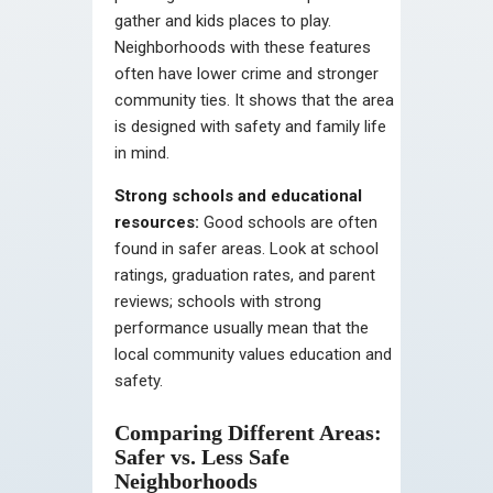
gather and kids places to play.
Neighborhoods with these features
often have lower crime and stronger
community ties. It shows that the area
is designed with safety and family life
in mind.
Strong schools and educational
resources:
Good schools are often
found in safer areas. Look at school
ratings, graduation rates, and parent
reviews; schools with strong
performance usually mean that the
local community values education and
safety.
Comparing Different Areas:
Safer vs. Less Safe
Neighborhoods