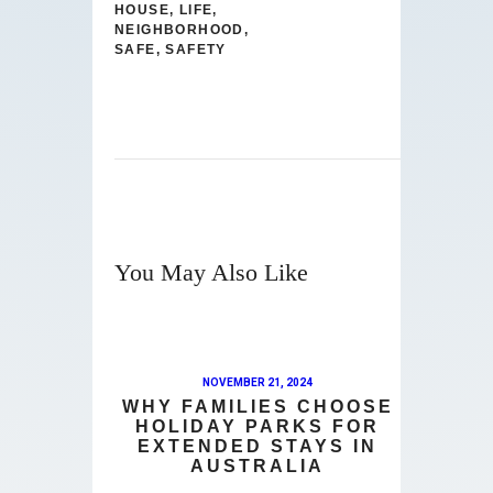
HOUSE
,
LIFE
,
NEIGHBORHOOD
,
SAFE
,
SAFETY
You May Also Like
NOVEMBER 21, 2024
WHY FAMILIES CHOOSE
HOLIDAY PARKS FOR
EXTENDED STAYS IN
AUSTRALIA