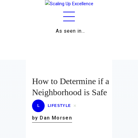
As seen in…
Home
About
Work
Business
How to Determine if a
Relationships
Neighborhood is Safe
Lifestyle
L
LIFESTYLE
Wellness
by Dan Morsen
Contact