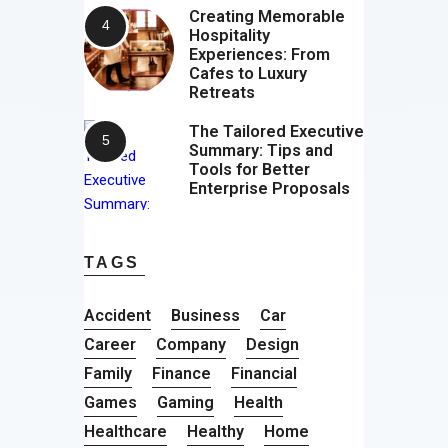
Creating Memorable
Hospitality
Experiences: From
Cafes to Luxury
Retreats
The Tailored Executive
Summary: Tips and
Tools for Better
Enterprise Proposals
TAGS
Accident
Business
Car
Career
Company
Design
Family
Finance
Financial
Games
Gaming
Health
Healthcare
Healthy
Home