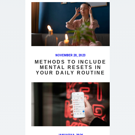
NOVEMBER 20, 2023
METHODS TO INCLUDE
MENTAL RESETS IN
YOUR DAILY ROUTINE