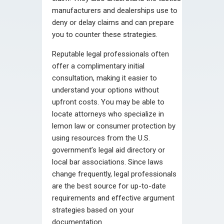
manufacturers and dealerships use to
deny or delay claims and can prepare
you to counter these strategies.
Reputable legal professionals often
offer a complimentary initial
consultation, making it easier to
understand your options without
upfront costs. You may be able to
locate attorneys who specialize in
lemon law or consumer protection by
using resources from the U.S.
government’s legal aid directory or
local bar associations. Since laws
change frequently, legal professionals
are the best source for up-to-date
requirements and effective argument
strategies based on your
documentation.