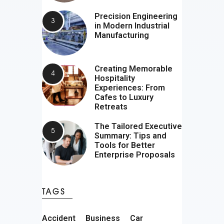
Precision Engineering
in Modern Industrial
Manufacturing
Creating Memorable
Hospitality
Experiences: From
Cafes to Luxury
Retreats
The Tailored Executive
Summary: Tips and
Tools for Better
Enterprise Proposals
TAGS
Accident
Business
Car