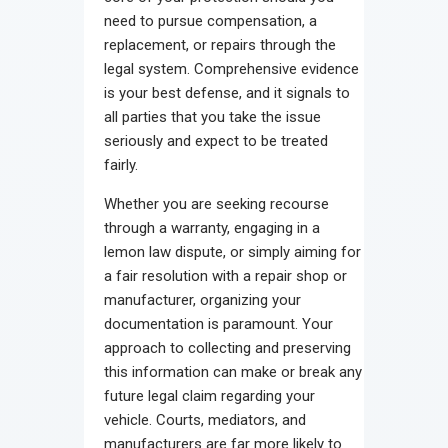
need to pursue compensation, a
replacement, or repairs through the
legal system. Comprehensive evidence
is your best defense, and it signals to
all parties that you take the issue
seriously and expect to be treated
fairly.
Whether you are seeking recourse
through a warranty, engaging in a
lemon law dispute, or simply aiming for
a fair resolution with a repair shop or
manufacturer, organizing your
documentation is paramount. Your
approach to collecting and preserving
this information can make or break any
future legal claim regarding your
vehicle. Courts, mediators, and
manufacturers are far more likely to