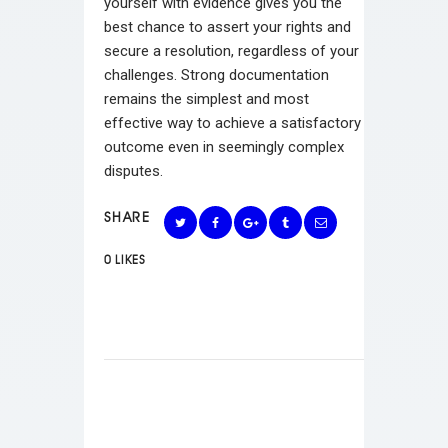
yourself with evidence gives you the
best chance to assert your rights and
secure a resolution, regardless of your
challenges. Strong documentation
remains the simplest and most
effective way to achieve a satisfactory
outcome even in seemingly complex
disputes.
SHARE
0
LIKES