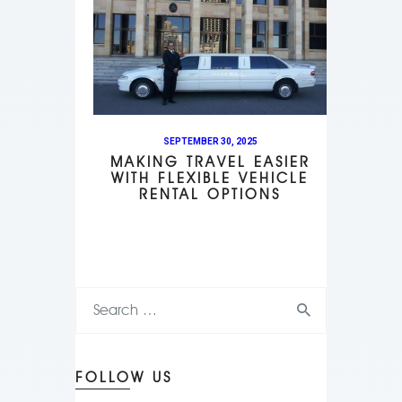
SEPTEMBER 30, 2025
MAKING TRAVEL EASIER
WITH FLEXIBLE VEHICLE
RENTAL OPTIONS
FOLLOW US