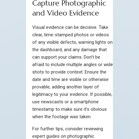
Capture Photographic
and Video Evidence
Visual evidence can be decisive. Take
clear, time-stamped photos or videos
of any visible defects, warning lights on
the dashboard, and any damage that
can support your claims. Don’t be
afraid to include multiple angles or wide
shots to provide context. Ensure the
date and time are visible or otherwise
provable, adding another layer of
legitimacy to your evidence. If possible,
use newscasts or a smartphone
timestamp to make sure it’s obvious
when the footage was taken.
For further tips, consider reviewing
expert guides on photographic