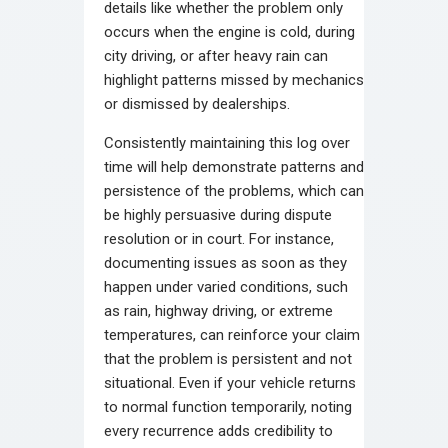
details like whether the problem only
occurs when the engine is cold, during
city driving, or after heavy rain can
highlight patterns missed by mechanics
or dismissed by dealerships.
Consistently maintaining this log over
time will help demonstrate patterns and
persistence of the problems, which can
be highly persuasive during dispute
resolution or in court. For instance,
documenting issues as soon as they
happen under varied conditions, such
as rain, highway driving, or extreme
temperatures, can reinforce your claim
that the problem is persistent and not
situational. Even if your vehicle returns
to normal function temporarily, noting
every recurrence adds credibility to