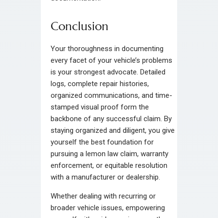
Conclusion
Your thoroughness in documenting
every facet of your vehicle’s problems
is your strongest advocate. Detailed
logs, complete repair histories,
organized communications, and time-
stamped visual proof form the
backbone of any successful claim. By
staying organized and diligent, you give
yourself the best foundation for
pursuing a lemon law claim, warranty
enforcement, or equitable resolution
with a manufacturer or dealership.
Whether dealing with recurring or
broader vehicle issues, empowering