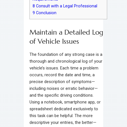
8
Consult with a Legal Professional
9
Conclusion
Maintain a Detailed Log
of Vehicle Issues
The foundation of any strong case is a
thorough and chronological log of your
vehicle’s issues. Each time a problem
occurs, record the date and time, a
precise description of symptoms—
including noises or erratic behavior—
and the specific driving conditions.
Using a notebook, smartphone app, or
spreadsheet dedicated exclusively to
this task can be helpful. The more
descriptive your entries, the better—