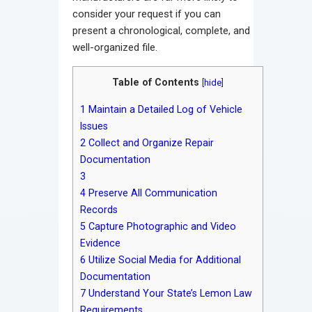
consider your request if you can
present a chronological, complete, and
well-organized file.
Table of Contents
[
hide
]
1
Maintain a Detailed Log of Vehicle
Issues
2
Collect and Organize Repair
Documentation
3
4
Preserve All Communication
Records
5
Capture Photographic and Video
Evidence
6
Utilize Social Media for Additional
Documentation
7
Understand Your State’s Lemon Law
Requirements