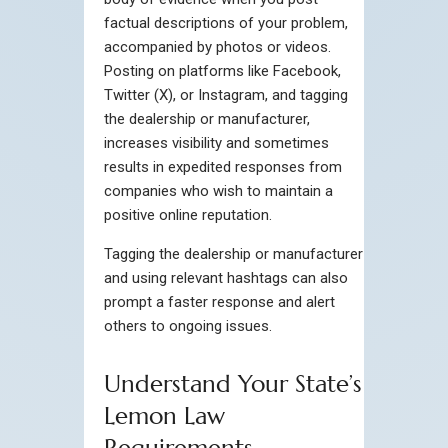
factual descriptions of your problem,
accompanied by photos or videos.
Posting on platforms like Facebook,
Twitter (X), or Instagram, and tagging
the dealership or manufacturer,
increases visibility and sometimes
results in expedited responses from
companies who wish to maintain a
positive online reputation.
Tagging the dealership or manufacturer
and using relevant hashtags can also
prompt a faster response and alert
others to ongoing issues.
Understand Your State’s
Lemon Law