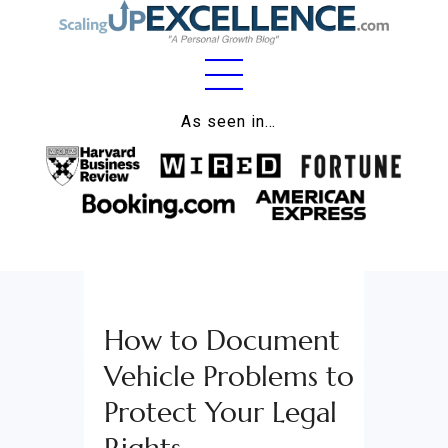
Home
As seen in…
About
Work
Business
Relationships
How to Document
Lifestyle
Vehicle Problems to
Wellness
Protect Your Legal
Contact