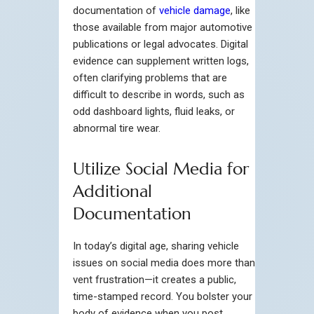
documentation of
vehicle damage
, like
those available from major automotive
publications or legal advocates. Digital
evidence can supplement written logs,
often clarifying problems that are
difficult to describe in words, such as
odd dashboard lights, fluid leaks, or
abnormal tire wear.
Utilize Social Media for
Additional
Documentation
In today’s digital age, sharing vehicle
issues on social media does more than
vent frustration—it creates a public,
time-stamped record. You bolster your
body of evidence when you post