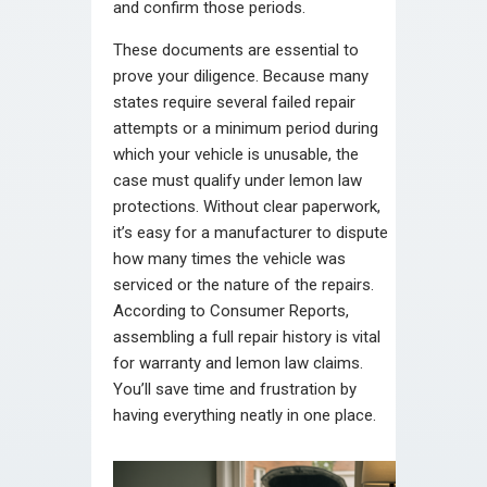
and confirm those periods.
These documents are essential to
prove your diligence. Because many
states require several failed repair
attempts or a minimum period during
which your vehicle is unusable, the
case must qualify under lemon law
protections. Without clear paperwork,
it’s easy for a manufacturer to dispute
how many times the vehicle was
serviced or the nature of the repairs.
According to Consumer Reports,
assembling a full repair history is vital
for warranty and lemon law claims.
You’ll save time and frustration by
having everything neatly in one place.