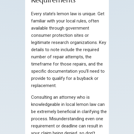
Requirements
Every state’s lemon law is unique. Get
familiar with your local rules, often
available through government
consumer protection sites or
legitimate research organizations. Key
details to note include the required
number of repair attempts, the
timeframe for those repairs, and the
specific documentation you’ll need to
provide to qualify for a buyback or
replacement.
Consulting an attorney who is
knowledgeable in local lemon law can
be extremely beneficial in clarifying the
process. Misunderstanding even one
requirement or deadline can result in
your claim being denied, so don’t