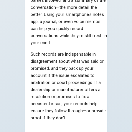
parties involved, and a summary of the
conversation—the more detail, the
better. Using your smartphone’s notes
app, a journal, or even voice memos
can help you quickly record
conversations while they’re still fresh in
your mind.
Such records are indispensable in
disagreement about what was said or
promised, and they back up your
account if the issue escalates to
arbitration or court proceedings. If a
dealership or manufacturer offers a
resolution or promises to fix a
persistent issue, your records help
ensure they follow through—or provide
proof if they don’t.