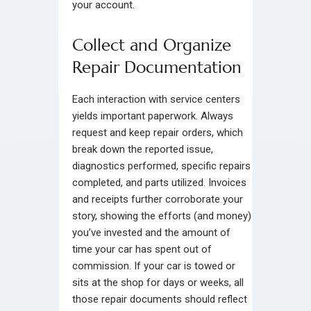
your account.
Collect and Organize
Repair Documentation
Each interaction with service centers
yields important paperwork. Always
request and keep repair orders, which
break down the reported issue,
diagnostics performed, specific repairs
completed, and parts utilized. Invoices
and receipts further corroborate your
story, showing the efforts (and money)
you’ve invested and the amount of
time your car has spent out of
commission. If your car is towed or
sits at the shop for days or weeks, all
those repair documents should reflect