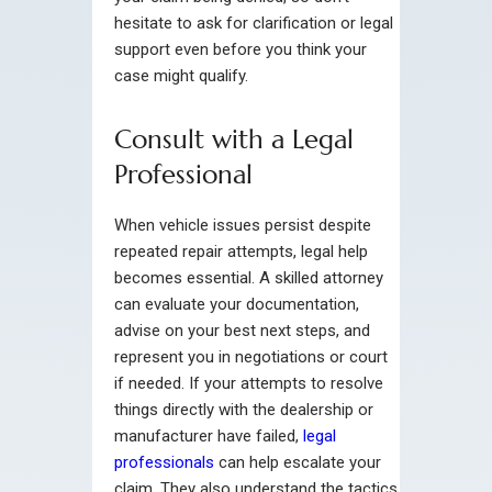
hesitate to ask for clarification or legal
support even before you think your
case might qualify.
Consult with a Legal
Professional
When vehicle issues persist despite
repeated repair attempts, legal help
becomes essential. A skilled attorney
can evaluate your documentation,
advise on your best next steps, and
represent you in negotiations or court
if needed. If your attempts to resolve
things directly with the dealership or
manufacturer have failed,
legal
professionals
can help escalate your
claim. They also understand the tactics