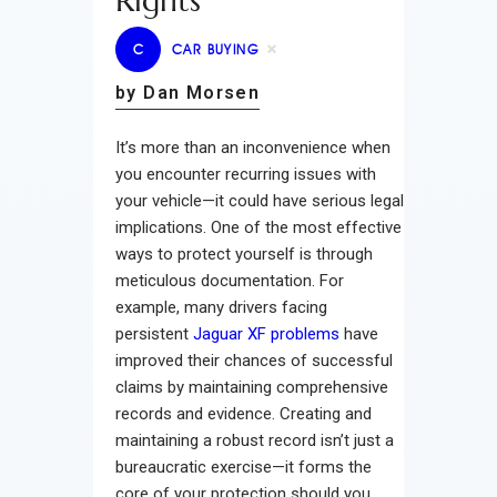
Rights
C
CAR BUYING
by Dan Morsen
It’s more than an inconvenience when
you encounter recurring issues with
your vehicle—it could have serious legal
implications. One of the most effective
ways to protect yourself is through
meticulous documentation. For
example, many drivers facing
persistent
Jaguar XF problems
have
improved their chances of successful
claims by maintaining comprehensive
records and evidence. Creating and
maintaining a robust record isn’t just a
bureaucratic exercise—it forms the
core of your protection should you