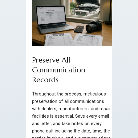
Preserve All
Communication
Records
Throughout the process, meticulous
preservation of all communications
with dealers, manufacturers, and repair
facilities is essential. Save every email
and letter, and take notes on every
phone call, including the date, time, the