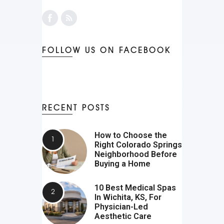
FOLLOW US ON FACEBOOK
RECENT POSTS
How to Choose the
Right Colorado Springs
Neighborhood Before
Buying a Home
10 Best Medical Spas
In Wichita, KS, For
Physician-Led
Aesthetic Care