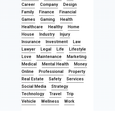
Career
Company
Design
Family
Finance
Financial
Games
Gaming
Health
Healthcare
Healthy
Home
House
Industry
Injury
Insurance
Investment
Law
Lawyer
Legal
Life
Lifestyle
Love
Maintenance
Marketing
Medical
Mental Health
Money
Online
Professional
Property
Real Estate
Safety
Services
Social Media
Strategy
Technology
Travel
Trip
Vehicle
Wellness
Work