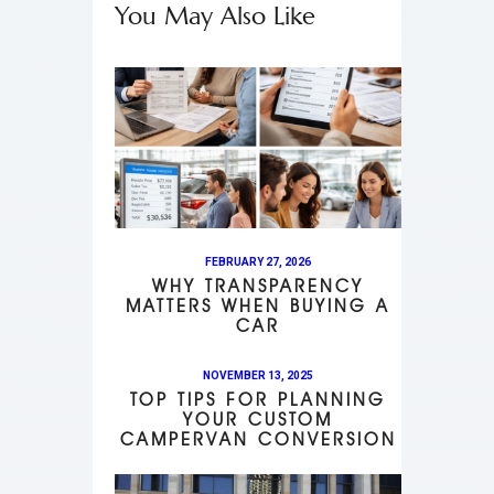
You May Also Like
FEBRUARY 27, 2026
WHY TRANSPARENCY
MATTERS WHEN BUYING A
CAR
NOVEMBER 13, 2025
TOP TIPS FOR PLANNING
YOUR CUSTOM
CAMPERVAN CONVERSION