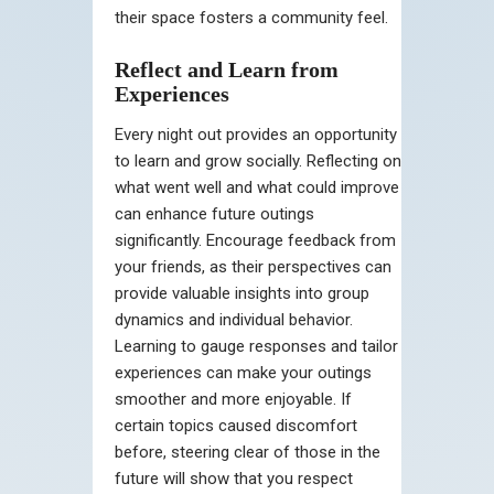
their space fosters a community feel.
Reflect and Learn from
Experiences
Every night out provides an opportunity
to learn and grow socially. Reflecting on
what went well and what could improve
can enhance future outings
significantly. Encourage feedback from
your friends, as their perspectives can
provide valuable insights into group
dynamics and individual behavior.
Learning to gauge responses and tailor
experiences can make your outings
smoother and more enjoyable. If
certain topics caused discomfort
before, steering clear of those in the
future will show that you respect