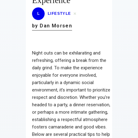
Experience
L
LIFESTYLE
by Dan Morsen
Night outs can be exhilarating and
refreshing, offering a break from the
daily grind. To make the experience
enjoyable for everyone involved,
particularly in a dynamic social
environment, it’s important to prioritize
respect and discretion. Whether you’re
headed to a party, a dinner reservation,
or perhaps a more intimate gathering,
establishing a respectful atmosphere
fosters camaraderie and good vibes.
Below are several practical tips to help