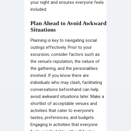
your night and ensures everyone feels
included.
Plan Ahead to Avoid Awkward
Situations
Planning is key to navigating social
outings effectively. Prior to your
excursion, consider factors such as
the venue’s reputation, the nature of
the gathering, and the personalities
involved. If you know there are
individuals who may clash, facilitating
conversations beforehand can help
avoid awkward situations later. Make a
shortlist of acceptable venues and
activities that cater to everyone’s
tastes, preferences, and budgets.
Engaging in activities that everyone