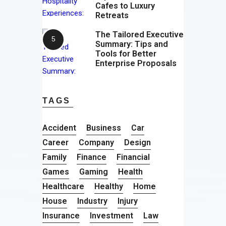
Cafes to Luxury
Retreats
The Tailored Executive
Summary: Tips and
Tools for Better
Enterprise Proposals
TAGS
Accident
Business
Car
Career
Company
Design
Family
Finance
Financial
Games
Gaming
Health
Healthcare
Healthy
Home
House
Industry
Injury
Insurance
Investment
Law