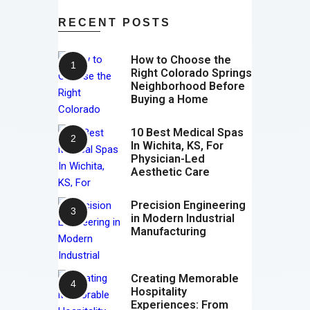
RECENT POSTS
How to Choose the
Right Colorado Springs
Neighborhood Before
Buying a Home
10 Best Medical Spas
In Wichita, KS, For
Physician-Led
Aesthetic Care
Precision Engineering
in Modern Industrial
Manufacturing
Creating Memorable
Hospitality
Experiences: From