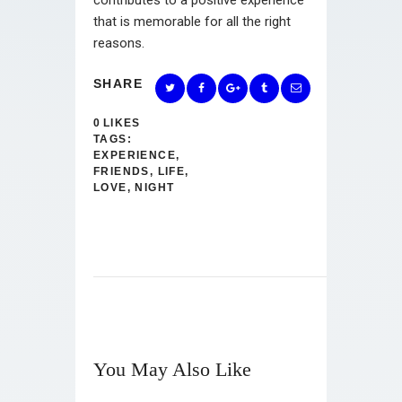
that is memorable for all the right
reasons.
SHARE
0
LIKES
TAGS:
EXPERIENCE
,
FRIENDS
,
LIFE
,
LOVE
,
NIGHT
You May Also Like