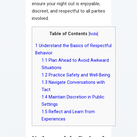
ensure your night out is enjoyable,
discreet, and respectful to all parties
involved.
Table of Contents
[
hide
]
1
Understand the Basics of Respectful
Behavior
1.1
Plan Ahead to Avoid Awkward
Situations
1.2
Practice Safety and Well-Being
1.3
Navigate Conversations with
Tact
1.4
Maintain Discretion in Public
Settings
1.5
Reflect and Learn from
Experiences