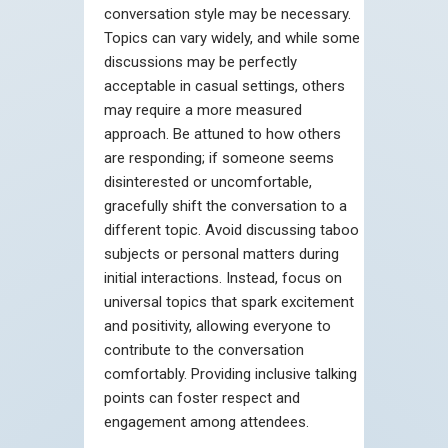
conversation style may be necessary.
Topics can vary widely, and while some
discussions may be perfectly
acceptable in casual settings, others
may require a more measured
approach. Be attuned to how others
are responding; if someone seems
disinterested or uncomfortable,
gracefully shift the conversation to a
different topic. Avoid discussing taboo
subjects or personal matters during
initial interactions. Instead, focus on
universal topics that spark excitement
and positivity, allowing everyone to
contribute to the conversation
comfortably. Providing inclusive talking
points can foster respect and
engagement among attendees.