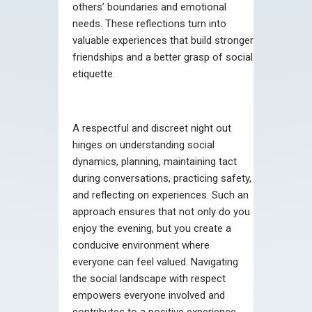
others’ boundaries and emotional
needs. These reflections turn into
valuable experiences that build stronger
friendships and a better grasp of social
etiquette.
A respectful and discreet night out
hinges on understanding social
dynamics, planning, maintaining tact
during conversations, practicing safety,
and reflecting on experiences. Such an
approach ensures that not only do you
enjoy the evening, but you create a
conducive environment where
everyone can feel valued. Navigating
the social landscape with respect
empowers everyone involved and
contributes to a positive experience