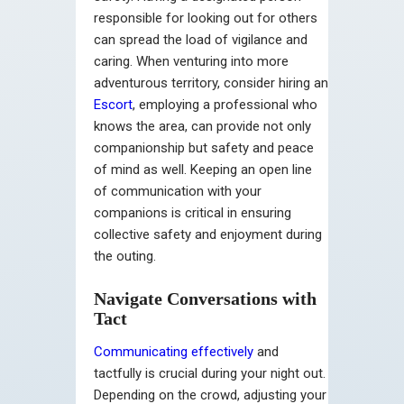
responsible for looking out for others
can spread the load of vigilance and
caring. When venturing into more
adventurous territory, consider hiring an
Escort
, employing a professional who
knows the area, can provide not only
companionship but safety and peace
of mind as well. Keeping an open line
of communication with your
companions is critical in ensuring
collective safety and enjoyment during
the outing.
Navigate Conversations with
Tact
Communicating effectively
and
tactfully is crucial during your night out.
Depending on the crowd, adjusting your