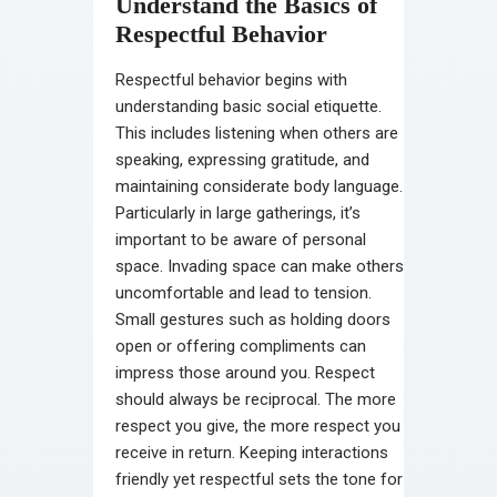
Understand the Basics of
Respectful Behavior
Respectful behavior begins with
understanding basic social etiquette.
This includes listening when others are
speaking, expressing gratitude, and
maintaining considerate body language.
Particularly in large gatherings, it’s
important to be aware of personal
space. Invading space can make others
uncomfortable and lead to tension.
Small gestures such as holding doors
open or offering compliments can
impress those around you. Respect
should always be reciprocal. The more
respect you give, the more respect you
receive in return. Keeping interactions
friendly yet respectful sets the tone for