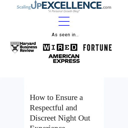
Home
As seen in…
About
Work
Business
Relationships
How to Ensure a
Lifestyle
Respectful and
Wellness
Discreet Night Out
Contact