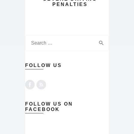
PENALTIES
FOLLOW US
FOLLOW US ON
FACEBOOK