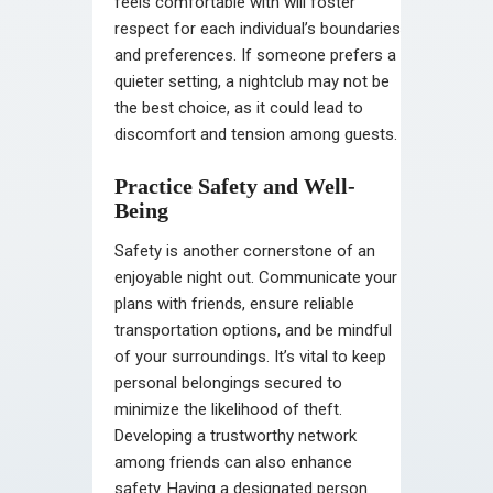
feels comfortable with will foster
respect for each individual’s boundaries
and preferences. If someone prefers a
quieter setting, a nightclub may not be
the best choice, as it could lead to
discomfort and tension among guests.
Practice Safety and Well-
Being
Safety is another cornerstone of an
enjoyable night out. Communicate your
plans with friends, ensure reliable
transportation options, and be mindful
of your surroundings. It’s vital to keep
personal belongings secured to
minimize the likelihood of theft.
Developing a trustworthy network
among friends can also enhance
safety. Having a designated person