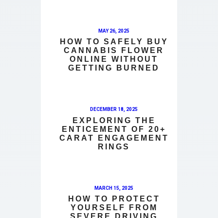
MAY 26, 2025
HOW TO SAFELY BUY
CANNABIS FLOWER
ONLINE WITHOUT
GETTING BURNED
DECEMBER 18, 2025
EXPLORING THE
ENTICEMENT OF 20+
CARAT ENGAGEMENT
RINGS
MARCH 15, 2025
HOW TO PROTECT
YOURSELF FROM
SEVERE DRIVING