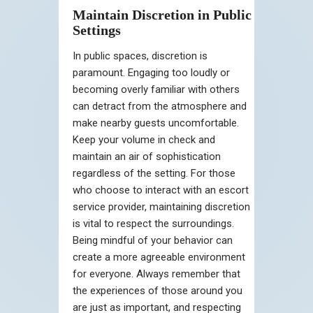
Maintain Discretion in Public
Settings
In public spaces, discretion is
paramount. Engaging too loudly or
becoming overly familiar with others
can detract from the atmosphere and
make nearby guests uncomfortable.
Keep your volume in check and
maintain an air of sophistication
regardless of the setting. For those
who choose to interact with an escort
service provider, maintaining discretion
is vital to respect the surroundings.
Being mindful of your behavior can
create a more agreeable environment
for everyone. Always remember that
the experiences of those around you
are just as important, and respecting