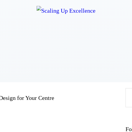
Home
About
Work
Business
Relationships
Lifestyle
Wellness
Contact
Design for Your Centre
Fo