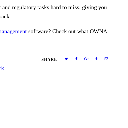
 and regulatory tasks hard to miss, giving you
rack.
 management
software? Check out what OWNA
SHARE
rk