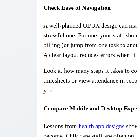
Check Ease of Navigation
A well-planned UI/UX design can mak
stressful one. For one, your staff sh
billing (or jump from one task to ano
A clear layout reduces errors when fil
Look at how many steps it takes to co
timesheets or view attendance in seco
you.
Compare Mobile and Desktop Expe
Lessons from
health app designs
show
become. Childcare staff are often on 