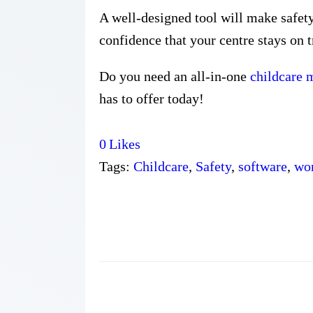
A well-designed tool will make safety
confidence that your centre stays on t
Do you need an all-in-one
childcare
has to offer today!
0
Likes
Tags:
Childcare
,
Safety
,
software
,
wo