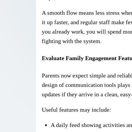
A smooth flow means less stress whe
it up faster, and regular staff make 
you already work, you will spend mor
fighting with the system.
Evaluate Family Engagement Featu
Parents now expect simple and reliabl
design of communication tools plays a
updates if they arrive in a clean, eas
Useful features may include:
A daily feed showing activities a