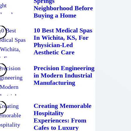
Springs
Neighborhood Before
Buying a Home
10 Best Medical Spas
In Wichita, KS, For
Physician-Led
Aesthetic Care
Precision Engineering
in Modern Industrial
Manufacturing
Creating Memorable
Hospitality
Experiences: From
Cafes to Luxury