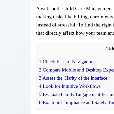
A well-built Child Care Management
making tasks like billing, enrolments
instead of stressful. To find the right 
that directly affect how your team and
Tab
1
Check Ease of Navigation
2
Compare Mobile and Desktop Exper
3
Assess the Clarity of the Interface
4
Look for Intuitive Workflows
5
Evaluate Family Engagement Featur
6
Examine Compliance and Safety To