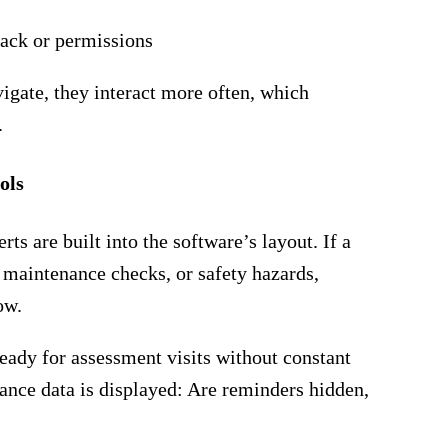
ack or permissions
igate, they interact more often, which
.
ols
ts are built into the software’s layout. If a
 maintenance checks, or safety hazards,
ow.
ready for assessment visits without constant
nce data is displayed: Are reminders hidden,