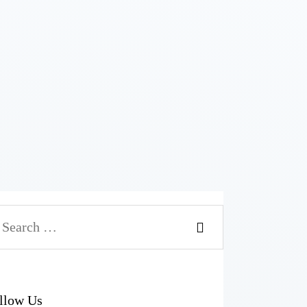
llow Us