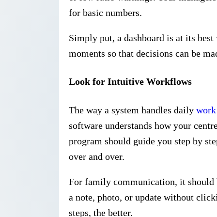
for basic numbers.
Simply put, a dashboard is at its best
moments so that decisions can be mad
Look for Intuitive Workflows
The way a system handles daily
work
software understands how your centre
program should guide you step by step
over and over.
For family communication, it should b
a note, photo, or update without clic
steps, the better.