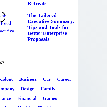
Retreats
The Tailored
Executive Summary:
Tips and Tools for
Better Enterprise
Proposals
gs
cident
Business
Car
Career
ompany
Design
Family
nance
Financial
Games