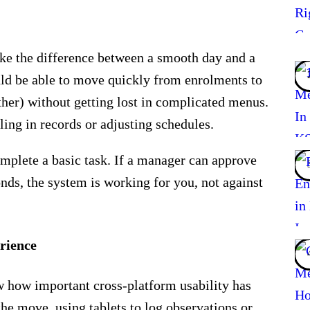
e the difference between a smooth day and a
ould be able to move quickly from enrolments to
ther) without getting lost in complicated menus.
ling in records or adjusting schedules.
mplete a basic task. If a manager can approve
nds, the system is working for you, not against
rience
 how important cross-platform usability has
the move, using tablets to log observations or