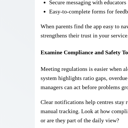
Secure messaging with educators
Easy-to-complete forms for feedb
When parents find the app easy to nav
strengthens their trust in your service
Examine Compliance and Safety To
Meeting regulations is easier when aler
system highlights ratio gaps, overdue
managers can act before problems gr
Clear notifications help centres stay 
manual tracking. Look at how complia
or are they part of the daily view?