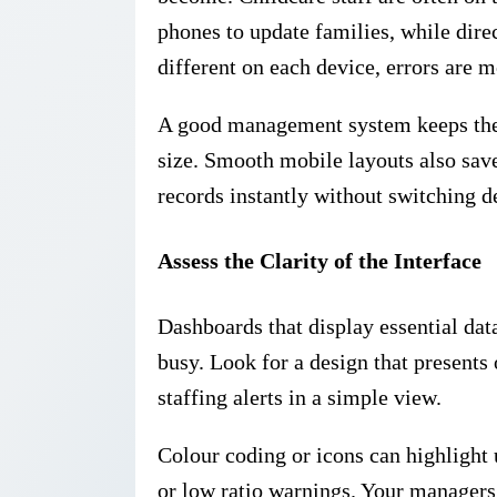
phones to update families, while direc
different on each device, errors are m
A good management system keeps the c
size. Smooth mobile layouts also save
records instantly without switching d
Assess the Clarity of the Interface
Dashboards that display essential data
busy. Look for a design that present
staffing alerts in a simple view.
Colour coding or icons can highlight 
or low ratio warnings. Your managers