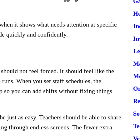
G
He
 when it shows what needs attention at specific
In
e quickly and confidently.
In
Le
Ma
should not feel forced. It should feel like the
Me
 runs. When you set staff schedules, the
On
 so you can add shifts without fixing things
Re
So
e just as easy. Teachers should be able to share
Te
king through endless screens. The fewer extra
Ve