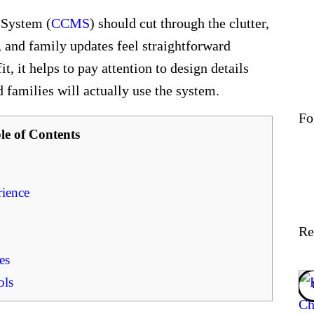
 System (
CCMS
) should cut through the clutter,
, and family updates feel straightforward
fit, it helps to pay attention to design details
 families will actually use the system.
Fo
le of Contents
ience
Re
es
ols