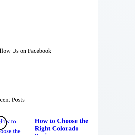
llow Us on Facebook
cent Posts
How to Choose the
Right Colorado