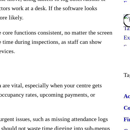
tors work at a desk. If the software looks
ore likely.
ore functions consistent, no matter the screen
 time during inspections, as staff can show
evices.
Ta
 are vital, especially when your centre gets
s occupancy rates, upcoming payments, or
Ac
C
urgent issues, such as missing attendance logs
Fi
 should not waste time digging into sub-menus