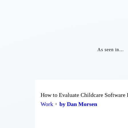
As seen in…
How to Evaluate Childcare Software 
Work
by Dan Morsen