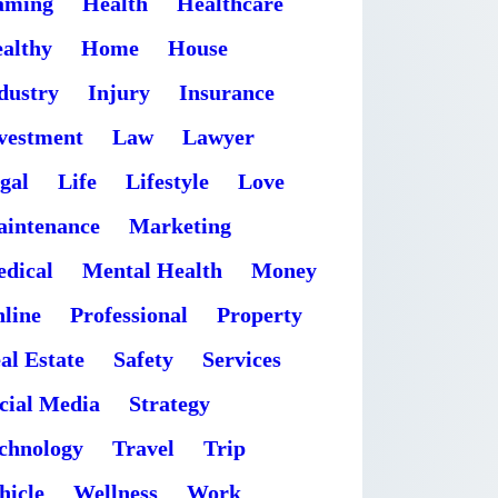
aming
Health
Healthcare
althy
Home
House
dustry
Injury
Insurance
vestment
Law
Lawyer
gal
Life
Lifestyle
Love
intenance
Marketing
dical
Mental Health
Money
line
Professional
Property
al Estate
Safety
Services
cial Media
Strategy
chnology
Travel
Trip
hicle
Wellness
Work