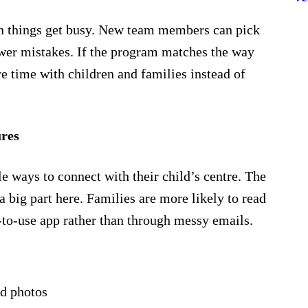
n things get busy. New team members can pick
fewer mistakes. If the program matches the way
e time with children and families instead of
res
e ways to connect with their child’s centre. The
 big part here. Families are more likely to read
y-to-use app rather than through messy emails.
nd photos