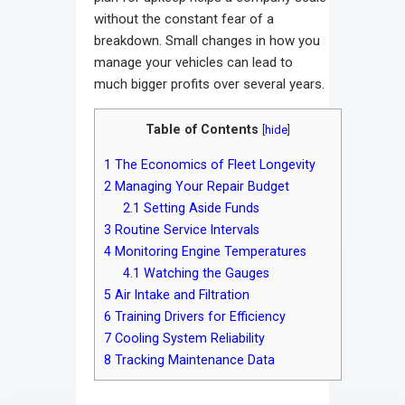
without the constant fear of a
breakdown. Small changes in how you
manage your vehicles can lead to
much bigger profits over several years.
Table of Contents
[
hide
]
1
The Economics of Fleet Longevity
2
Managing Your Repair Budget
2.1
Setting Aside Funds
3
Routine Service Intervals
4
Monitoring Engine Temperatures
4.1
Watching the Gauges
5
Air Intake and Filtration
6
Training Drivers for Efficiency
7
Cooling System Reliability
8
Tracking Maintenance Data