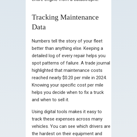
Tracking Maintenance
Data
Numbers tell the story of your fleet
better than anything else. Keeping a
detailed log of every repair helps you
spot patterns of failure. A trade journal
highlighted that maintenance costs
reached nearly $0.20 per mile in 2024.
Knowing your specific cost per mile
helps you decide when to fix a truck
and when to sell it.
Using digital tools makes it easy to
track these expenses across many
vehicles. You can see which drivers are
the hardest on their equipment and