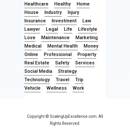
Healthcare
Healthy
Home
House
Industry
Injury
Insurance
Investment
Law
Lawyer
Legal
Life
Lifestyle
Love
Maintenance
Marketing
Medical
Mental Health
Money
Online
Professional
Property
Real Estate
Safety
Services
Social Media
Strategy
Technology
Travel
Trip
Vehicle
Wellness
Work
Copyright © ScalingUpExcellence.com. All
Rights Reserved.