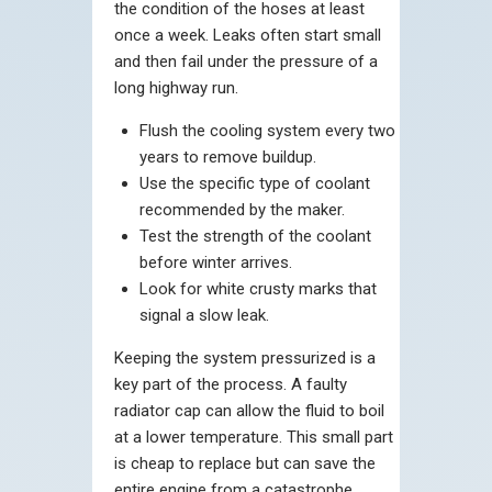
the condition of the hoses at least
once a week. Leaks often start small
and then fail under the pressure of a
long highway run.
Flush the cooling system every two
years to remove buildup.
Use the specific type of coolant
recommended by the maker.
Test the strength of the coolant
before winter arrives.
Look for white crusty marks that
signal a slow leak.
Keeping the system pressurized is a
key part of the process. A faulty
radiator cap can allow the fluid to boil
at a lower temperature. This small part
is cheap to replace but can save the
entire engine from a catastrophe.