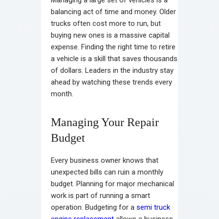
Managing a large set of vehicles is a
balancing act of time and money. Older
trucks often cost more to run, but
buying new ones is a massive capital
expense. Finding the right time to retire
a vehicle is a skill that saves thousands
of dollars. Leaders in the industry stay
ahead by watching these trends every
month.
Managing Your Repair
Budget
Every business owner knows that
unexpected bills can ruin a monthly
budget. Planning for major mechanical
work is part of running a smart
operation. Budgeting for a
semi truck