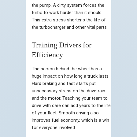
the pump. A dirty system forces the
turbo to work harder than it should.
This extra stress shortens the life of
the turbocharger and other vital parts.
Training Drivers for
Efficiency
The person behind the wheel has a
huge impact on how long a truck lasts.
Hard braking and fast starts put
unnecessary stress on the drivetrain
and the motor. Teaching your team to
drive with care can add years to the life
of your fleet. Smooth driving also
improves fuel economy, which is a win
for everyone involved.