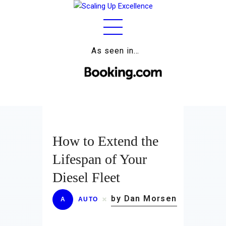
As seen in…
Home
About
Work
Business
How to Extend the
Relationships
Lifespan of Your
Lifestyle
Diesel Fleet
Wellness
by Dan Morsen
A
AUTO
Contact