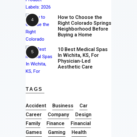
How to Choose the
Right Colorado Springs
Neighborhood Before
Buying a Home
10 Best Medical Spas
In Wichita, KS, For
Physician-Led
Aesthetic Care
TAGS
Accident
Business
Car
Career
Company
Design
Family
Finance
Financial
Games
Gaming
Health