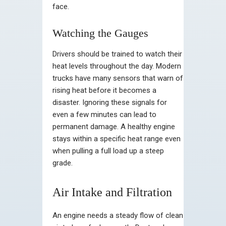
face.
Watching the Gauges
Drivers should be trained to watch their
heat levels throughout the day. Modern
trucks have many sensors that warn of
rising heat before it becomes a
disaster. Ignoring these signals for
even a few minutes can lead to
permanent damage. A healthy engine
stays within a specific heat range even
when pulling a full load up a steep
grade.
Air Intake and Filtration
An engine needs a steady flow of clean