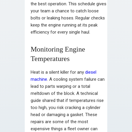
the best operation. This schedule gives
your team a chance to catch loose
bolts or leaking hoses. Regular checks
keep the engine running at its peak
efficiency for every single haul.
Monitoring Engine
Temperatures
Heat is a silent killer for any
diesel
machine
. A cooling system failure can
lead to parts warping or a total
meltdown of the block. A technical
guide shared that if temperatures rise
too high, you risk cracking a cylinder
head or damaging a gasket. These
repairs are some of the most
expensive things a fleet owner can