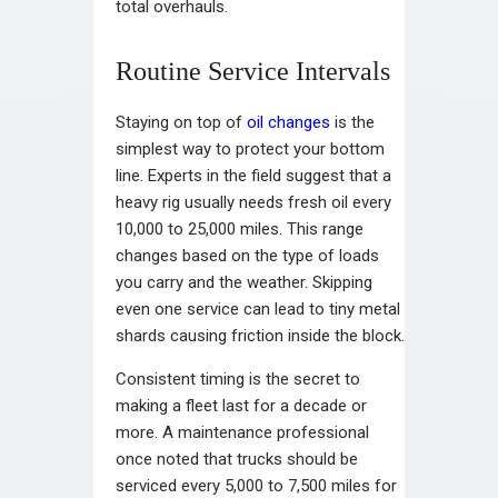
total overhauls.
Routine Service Intervals
Staying on top of
oil changes
is the
simplest way to protect your bottom
line. Experts in the field suggest that a
heavy rig usually needs fresh oil every
10,000 to 25,000 miles. This range
changes based on the type of loads
you carry and the weather. Skipping
even one service can lead to tiny metal
shards causing friction inside the block.
Consistent timing is the secret to
making a fleet last for a decade or
more. A maintenance professional
once noted that trucks should be
serviced every 5,000 to 7,500 miles for