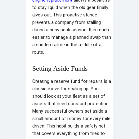
engine replacement
allows a business
to stay liquid when the old gear finally
gives out. This proactive stance
prevents a company from stalling
during a busy peak season. It is much
easier to manage a planned swap than
a sudden failure in the middle of a
route.
Setting Aside Funds
Creating a reserve fund for repairs is a
classic move for scaling up. You
should look at your fleet as a set of
assets that need constant protection.
Many successful owners set aside a
small amount of money for every mile
driven. This habit builds a safety net
that covers everything from tires to