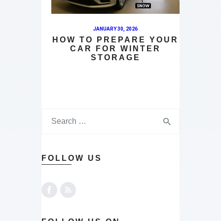
JANUARY 30, 2026
HOW TO PREPARE YOUR
CAR FOR WINTER
STORAGE
FOLLOW US