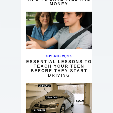
MONEY
SEPTEMBER 23, 2025
ESSENTIAL LESSONS TO
TEACH YOUR TEEN
BEFORE THEY START
DRIVING