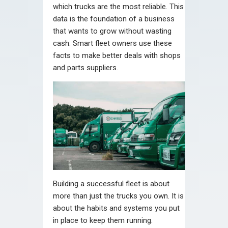
which trucks are the most reliable. This
data is the foundation of a business
that wants to grow without wasting
cash. Smart fleet owners use these
facts to make better deals with shops
and parts suppliers.
Building a successful fleet is about
more than just the trucks you own. It is
about the habits and systems you put
in place to keep them running.