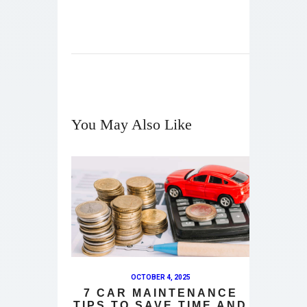
You May Also Like
OCTOBER 4, 2025
7 CAR MAINTENANCE
TIPS TO SAVE TIME AND