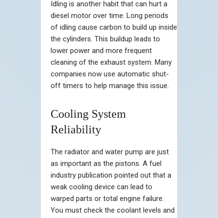
Idling is another habit that can hurt a
diesel motor over time. Long periods
of idling cause carbon to build up inside
the cylinders. This buildup leads to
lower power and more frequent
cleaning of the exhaust system. Many
companies now use automatic shut-
off timers to help manage this issue.
Cooling System
Reliability
The radiator and water pump are just
as important as the pistons. A fuel
industry publication pointed out that a
weak cooling device can lead to
warped parts or total engine failure.
You must check the coolant levels and