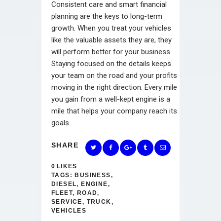
Consistent care and smart financial
planning are the keys to long-term
growth. When you treat your vehicles
like the valuable assets they are, they
will perform better for your business.
Staying focused on the details keeps
your team on the road and your profits
moving in the right direction. Every mile
you gain from a well-kept engine is a
mile that helps your company reach its
goals.
SHARE
0
LIKES
TAGS:
BUSINESS
,
DIESEL
,
ENGINE
,
FLEET
,
ROAD
,
SERVICE
,
TRUCK
,
VEHICLES