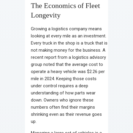
The Economics of Fleet
Longevity
Growing a logistics company means
looking at every mile as an investment.
Every truck in the shop is a truck that is
not making money for the business. A
recent report from a logistics advisory
group noted that the average cost to
operate a heavy vehicle was $2.26 per
mile in 2024. Keeping those costs
under control requires a deep
understanding of how parts wear
down. Owners who ignore these
numbers often find their margins
shrinking even as their revenue goes
up.