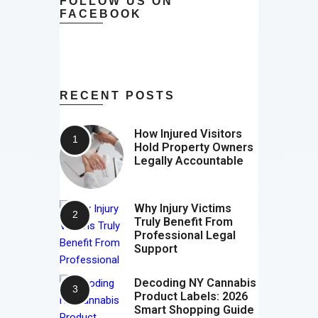
FOLLOW US ON
FACEBOOK
RECENT POSTS
How Injured Visitors
Hold Property Owners
Legally Accountable
Why Injury Victims
Truly Benefit From
Professional Legal
Support
Decoding NY Cannabis
Product Labels: 2026
Smart Shopping Guide