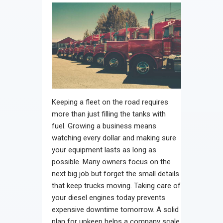
Keeping a fleet on the road requires
more than just filling the tanks with
fuel. Growing a business means
watching every dollar and making sure
your equipment lasts as long as
possible. Many owners focus on the
next big job but forget the small details
that keep trucks moving. Taking care of
your diesel engines today prevents
expensive downtime tomorrow. A solid
plan for upkeep helps a company scale