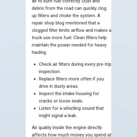
air to burn fuel correctly. Dust and
debris from the road can quickly clog
up filters and choke the system. A
repair shop blog mentioned that a
clogged filter limits airflow and makes a
truck use more fuel. Clean filters help
maintain the power needed for heavy
hauling.
Check air filters during every pre-trip
inspection.
Replace filters more often if you
drive in dusty areas.
Inspect the intake housing for
cracks or loose seals.
Listen for a whistling sound that
might signal a leak.
Air quality inside the engine directly
affects how much money you spend at