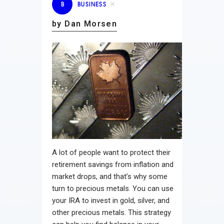
B
BUSINESS
by Dan Morsen
A lot of people want to protect their
retirement savings from inflation and
market drops, and that’s why some
turn to precious metals. You can use
your IRA to invest in gold, silver, and
other precious metals. This strategy