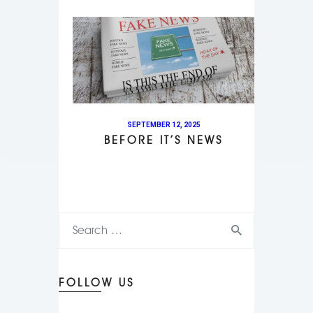
SEPTEMBER 12, 2025
BEFORE IT’S NEWS
FOLLOW US