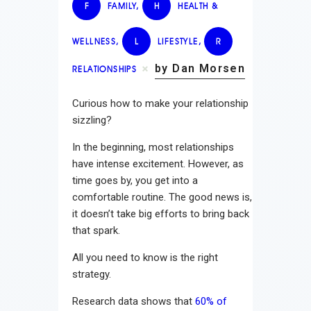
F
FAMILY
,
H
HEALTH &
WELLNESS
,
L
LIFESTYLE
,
R
by Dan Morsen
RELATIONSHIPS
Curious how to make your relationship
sizzling?
In the beginning, most relationships
have intense excitement. However, as
time goes by, you get into a
comfortable routine. The good news is,
it doesn’t take big efforts to bring back
that spark.
All you need to know is the right
strategy.
Research data shows that
60% of