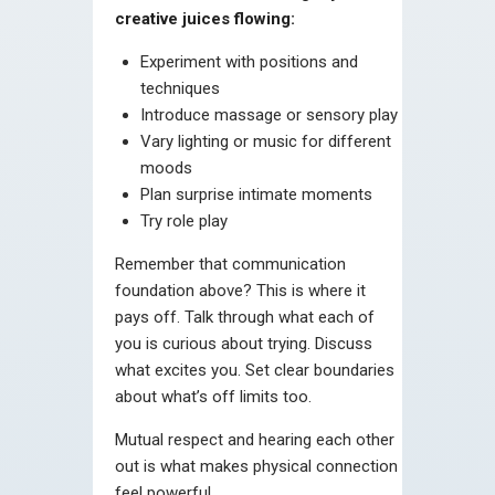
creative juices flowing:
Experiment with positions and
techniques
Introduce massage or sensory play
Vary lighting or music for different
moods
Plan surprise intimate moments
Try role play
Remember that communication
foundation above? This is where it
pays off. Talk through what each of
you is curious about trying. Discuss
what excites you. Set clear boundaries
about what’s off limits too.
Mutual respect and hearing each other
out is what makes physical connection
feel powerful.