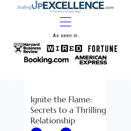
Home
As seen in…
About
Work
Business
Relationships
Ignite the Flame:
Lifestyle
Secrets to a Thrilling
Wellness
Relationship
Contact