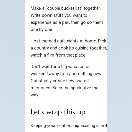
Make a “couple bucket list” together.
Write down stuff you want to
experience as a pair, then go do them
one by one.
Host themed date nights at home. Pick
a country and cook its cuisine together,
watch a film from that place.
Don’t wait for a big vacation or
weekend away to try something new.
Constantly create new shared
memories. Keep the spark alive that
way.
Let’s wrap this up
Keeping your relationship exciting is not