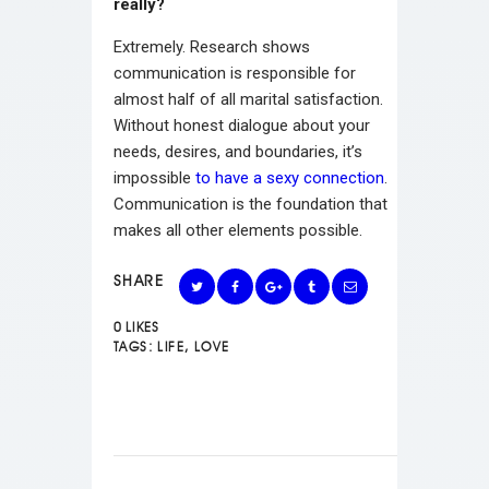
really?
Extremely. Research shows
communication is responsible for
almost half of all marital satisfaction.
Without honest dialogue about your
needs, desires, and boundaries, it’s
impossible
to have a sexy connection
.
Communication is the foundation that
makes all other elements possible.
SHARE
0
LIKES
TAGS:
LIFE
,
LOVE