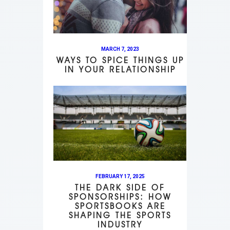
MARCH 7, 2023
WAYS TO SPICE THINGS UP
IN YOUR RELATIONSHIP
FEBRUARY 17, 2025
THE DARK SIDE OF
SPONSORSHIPS: HOW
SPORTSBOOKS ARE
SHAPING THE SPORTS
INDUSTRY