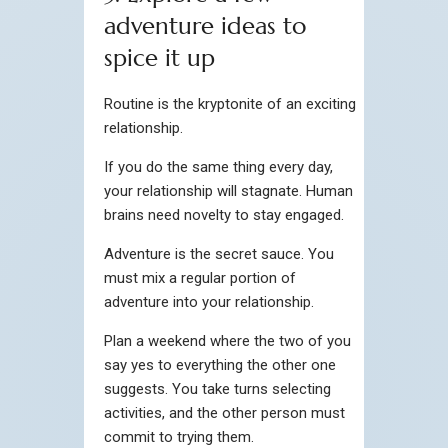
adventure ideas to
spice it up
Routine is the kryptonite of an exciting
relationship.
If you do the same thing every day,
your relationship will stagnate. Human
brains need novelty to stay engaged.
Adventure is the secret sauce. You
must mix a regular portion of
adventure into your relationship.
Plan a weekend where the two of you
say yes to everything the other one
suggests. You take turns selecting
activities, and the other person must
commit to trying them.