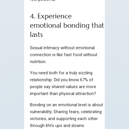
4. Experience
emotional bonding that
lasts
Sexual intimacy without emotional
connection is like fast food without
nutrition.
You need both for a truly sizzling
relationship. Did you know 67% of
people say shared values are more
important than physical attraction?
Bonding on an emotional level is about
vulnerability. Sharing fears, celebrating
victories, and supporting each other
through life’s ups and downs.