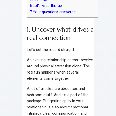
6
Let’s wrap this up
7
Your questions answered
1. Uncover what drives a
real connection
Let’s set the record straight.
An exciting relationship doesn’t revolve
around physical attraction alone. The
real fun happens when several
elements come together.
A lot of articles are about sex and
bedroom stuff. And it’s a part of the
package. But getting spicy in your
relationship is also about emotional
intimacy, clear communication, and