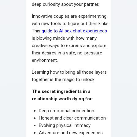
deep curiosity about your partner.
Innovative couples are experimenting
with new tools to figure out their kinks.
This
guide to AI sex chat experiences
is blowing minds with how many
creative ways to express and explore
their desires in a safe, no-pressure
environment.
Learning how to bring all those layers
together is the magic to unlock.
The secret ingredients in a
relationship worth dying for:
Deep emotional connection
Honest and clear communication
Evolving physical intimacy
Adventure and new experiences