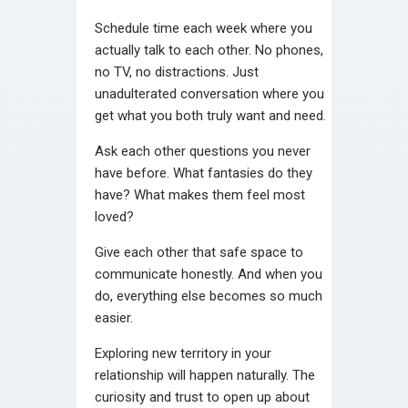
Schedule time each week where you
actually talk to each other. No phones,
no TV, no distractions. Just
unadulterated conversation where you
get what you both truly want and need.
Ask each other questions you never
have before. What fantasies do they
have? What makes them feel most
loved?
Give each other that safe space to
communicate honestly. And when you
do, everything else becomes so much
easier.
Exploring new territory in your
relationship will happen naturally. The
curiosity and trust to open up about