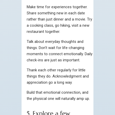
Make time for experiences together.
Share something new in each date
rather than just dinner and a movie. Try
a cooking class, go hiking, visit a new
restaurant together.
Talk about everyday thoughts and
things. Don’t wait for life-changing
moments to connect emotionally. Daily
check-ins are just as important.
Thank each other regularly for little
things they do. Acknowledgment and
appreciation go a long way.
Build that emotional connection, and
the physical one will naturally amp up.
5. Explore a few