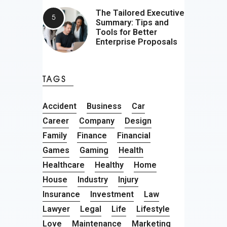
The Tailored Executive
Summary: Tips and
Tools for Better
Enterprise Proposals
TAGS
Accident
Business
Car
Career
Company
Design
Family
Finance
Financial
Games
Gaming
Health
Healthcare
Healthy
Home
House
Industry
Injury
Insurance
Investment
Law
Lawyer
Legal
Life
Lifestyle
Love
Maintenance
Marketing