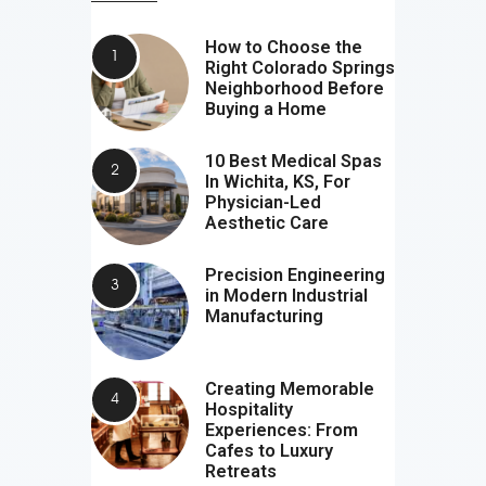
How to Choose the
Right Colorado Springs
Neighborhood Before
Buying a Home
10 Best Medical Spas
In Wichita, KS, For
Physician-Led
Aesthetic Care
Precision Engineering
in Modern Industrial
Manufacturing
Creating Memorable
Hospitality
Experiences: From
Cafes to Luxury
Retreats