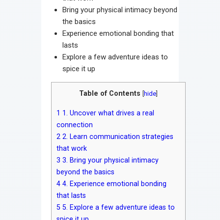
Bring your physical intimacy beyond
the basics
Experience emotional bonding that
lasts
Explore a few adventure ideas to
spice it up
Table of Contents
[
hide
]
1
1. Uncover what drives a real
connection
2
2. Learn communication strategies
that work
3
3. Bring your physical intimacy
beyond the basics
4
4. Experience emotional bonding
that lasts
5
5. Explore a few adventure ideas to
spice it up