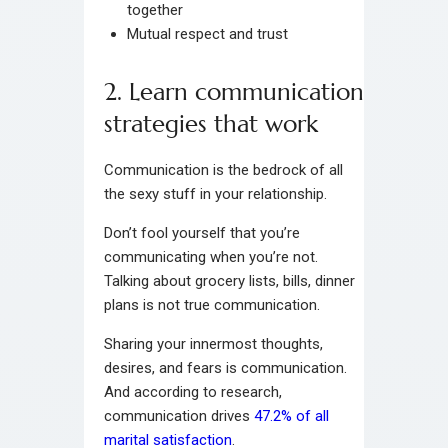
together
Mutual respect and trust
2. Learn communication
strategies that work
Communication is the bedrock of all
the sexy stuff in your relationship.
Don’t fool yourself that you’re
communicating when you’re not.
Talking about grocery lists, bills, dinner
plans is not true communication.
Sharing your innermost thoughts,
desires, and fears is communication.
And according to research,
communication drives
47.2% of all
marital satisfaction
.