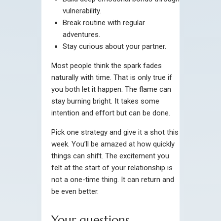
vulnerability.
Break routine with regular
adventures.
Stay curious about your partner.
Most people think the spark fades
naturally with time. That is only true if
you both let it happen. The flame can
stay burning bright. It takes some
intention and effort but can be done.
Pick one strategy and give it a shot this
week. You’ll be amazed at how quickly
things can shift. The excitement you
felt at the start of your relationship is
not a one-time thing. It can return and
be even better.
Your questions