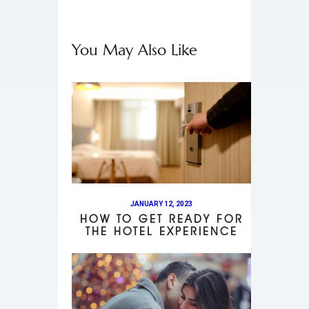
You May Also Like
JANUARY 12, 2023
HOW TO GET READY FOR
THE HOTEL EXPERIENCE