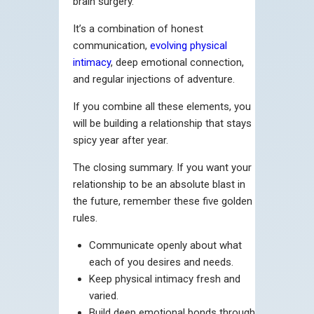
brain surgery.
It’s a combination of honest
communication,
evolving physical
intimacy
, deep emotional connection,
and regular injections of adventure.
If you combine all these elements, you
will be building a relationship that stays
spicy year after year.
The closing summary. If you want your
relationship to be an absolute blast in
the future, remember these five golden
rules.
Communicate openly about what
each of you desires and needs.
Keep physical intimacy fresh and
varied.
Build deep emotional bonds through