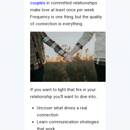
couples
in committed relationships
make love at least once per week.
Frequency is one thing, but the quality
of connection is everything.
If you want to light that fire in your
relationship you’ll want to dive into…
Uncover what drives a real
connection
Learn communication strategies
that work