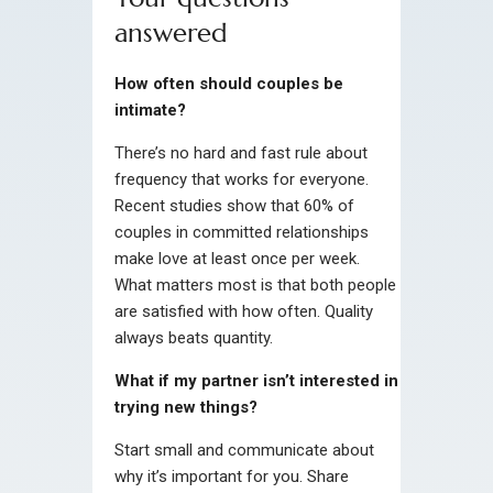
answered
How often should couples be
intimate?
There’s no hard and fast rule about
frequency that works for everyone.
Recent studies show that 60% of
couples in committed relationships
make love at least once per week.
What matters most is that both people
are satisfied with how often. Quality
always beats quantity.
What if my partner isn’t interested in
trying new things?
Start small and communicate about
why it’s important for you. Share