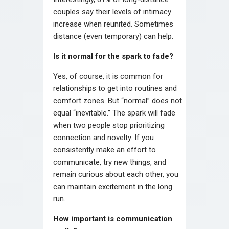
couples say their levels of intimacy
increase when reunited. Sometimes
distance (even temporary) can help.
Is it normal for the spark to fade?
Yes, of course, it is common for
relationships to get into routines and
comfort zones. But “normal” does not
equal “inevitable.” The spark will fade
when two people stop prioritizing
connection and novelty. If you
consistently make an effort to
communicate, try new things, and
remain curious about each other, you
can maintain excitement in the long
run.
How important is communication