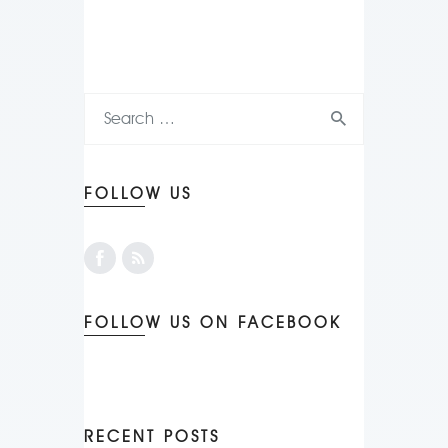
FOLLOW US
FOLLOW US ON FACEBOOK
RECENT POSTS