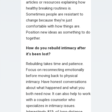
articles or resources explaining how
healthy breaking routines is.
Sometimes people are resistant to
change because they’re just
comfortable with how things are.
Position new ideas as something to do
together.
How do you rebuild intimacy after
it’s been lost?
Rebuilding takes time and patience.
Focus on reconnecting emotionally
before moving back to physical
intimacy. Have honest conversations
about what happened and what you
both need now. It can also help to work
with a couples counselor who
specializes in intimacy issues.
Interestingly, 81% of long-distance