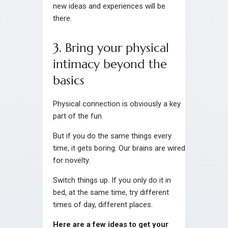
new ideas and experiences will be
there.
3. Bring your physical
intimacy beyond the
basics
Physical connection is obviously a key
part of the fun.
But if you do the same things every
time, it gets boring. Our brains are wired
for novelty.
Switch things up. If you only do it in
bed, at the same time, try different
times of day, different places.
Here are a few ideas to get your