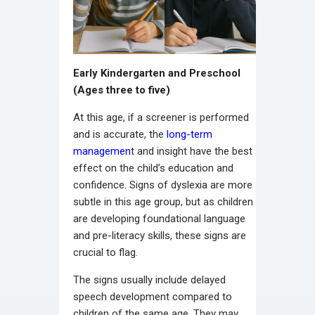
Early Kindergarten and Preschool
(Ages three to five)
At this age, if a screener is performed
and is accurate, the
long-term
managemen
t and insight have the best
effect on the child’s education and
confidence. Signs of dyslexia are more
subtle in this age group, but as children
are developing foundational language
and pre-literacy skills, these signs are
crucial to flag.
The signs usually include delayed
speech development compared to
children of the same age. They may