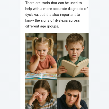
There are tools that can be used to
help with a more accurate diagnosis of
dyslexia, but it is also important to
know the signs of dyslexia across
different age groups.