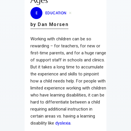
Ages
E
EDUCATION
by Dan Morsen
Working with children can be so
rewarding – for teachers, for new or
first-time parents, and for a huge range
of support staff in schools and clinics.
But it takes a long time to accumulate
the experience and skills to pinpoint
how a child needs help. For people with
limited experience working with children
who have learning disabilities, it can be
hard to differentiate between a child
requiring additional instruction in
certain areas vs. having a learning
disability like
dyslexia
.