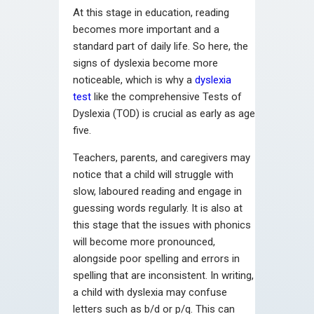
At this stage in education, reading
becomes more important and a
standard part of daily life. So here, the
signs of dyslexia become more
noticeable, which is why a
dyslexia
test
like the comprehensive Tests of
Dyslexia (TOD) is crucial as early as age
five.
Teachers, parents, and caregivers may
notice that a child will struggle with
slow, laboured reading and engage in
guessing words regularly. It is also at
this stage that the issues with phonics
will become more pronounced,
alongside poor spelling and errors in
spelling that are inconsistent. In writing,
a child with dyslexia may confuse
letters such as b/d or p/q. This can