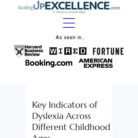
Home
As seen in…
About
Work
Business
Relationships
Key Indicators of
Lifestyle
Dyslexia Across
Wellness
Different Childhood
Contact