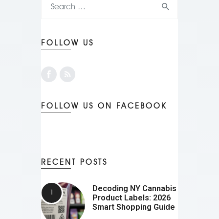
FOLLOW US
FOLLOW US ON FACEBOOK
RECENT POSTS
Decoding NY Cannabis
Product Labels: 2026
Smart Shopping Guide