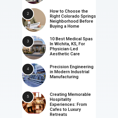
How to Choose the
Right Colorado Springs
Neighborhood Before
Buying a Home
10 Best Medical Spas
In Wichita, KS, For
Physician-Led
Aesthetic Care
Precision Engineering
in Modern Industrial
Manufacturing
Creating Memorable
Hospitality
Experiences: From
Cafes to Luxury
Retreats