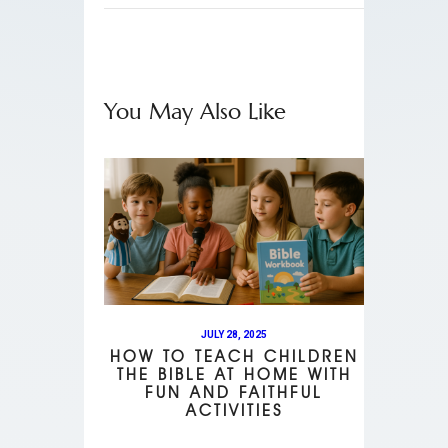
You May Also Like
JULY 28, 2025
HOW TO TEACH CHILDREN
THE BIBLE AT HOME WITH
FUN AND FAITHFUL
ACTIVITIES