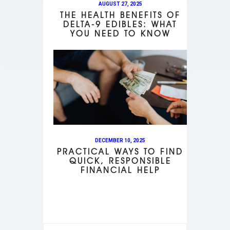
AUGUST 27, 2025
THE HEALTH BENEFITS OF
DELTA-9 EDIBLES: WHAT
YOU NEED TO KNOW
DECEMBER 10, 2025
PRACTICAL WAYS TO FIND
QUICK, RESPONSIBLE
FINANCIAL HELP