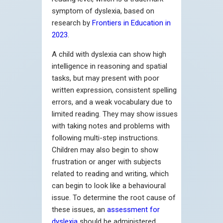
symptom of dyslexia, based on
research by
Frontiers in Education in
2023
.
A child with dyslexia can show high
intelligence in reasoning and spatial
tasks, but may present with poor
written expression, consistent spelling
errors, and a weak vocabulary due to
limited reading. They may show issues
with taking notes and problems with
following multi-step instructions.
Children may also begin to show
frustration or anger with subjects
related to reading and writing, which
can begin to look like a behavioural
issue. To determine the root cause of
these issues, an
assessment for
dyslexia
should be administered.