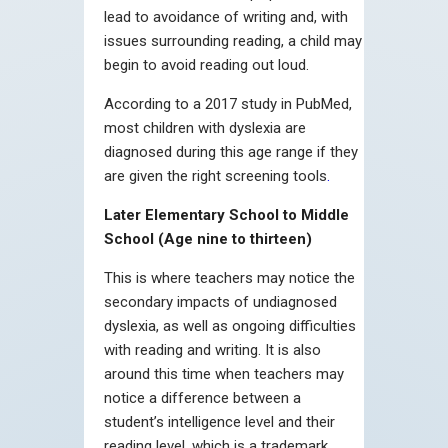
lead to avoidance of writing and, with
issues surrounding reading, a child may
begin to avoid reading out loud.
According to a 2017 study in PubMed,
most children with dyslexia are
diagnosed during this age range if they
are given the right screening tools
.
Later Elementary School to Middle
School (Age nine to thirteen)
This is where teachers may notice the
secondary impacts of undiagnosed
dyslexia, as well as ongoing difficulties
with reading and writing. It is also
around this time when teachers may
notice a difference between a
student’s intelligence level and their
reading level, which is a trademark