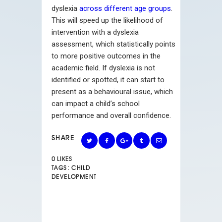
dyslexia
across different age groups
.
This will speed up the likelihood of
intervention with a dyslexia
assessment, which statistically points
to more positive outcomes in the
academic field. If dyslexia is not
identified or spotted, it can start to
present as a behavioural issue, which
can impact a child’s school
performance and overall confidence.
SHARE
0
LIKES
TAGS:
CHILD
DEVELOPMENT