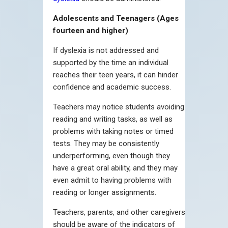
Adolescents and Teenagers (Ages
fourteen and higher)
If dyslexia is not addressed and
supported by the time an individual
reaches their teen years, it can hinder
confidence and academic success.
Teachers may notice students avoiding
reading and writing tasks, as well as
problems with taking notes or timed
tests. They may be consistently
underperforming, even though they
have a great oral ability, and they may
even admit to having problems with
reading or longer assignments.
Teachers, parents, and other caregivers
should be aware of the indicators of