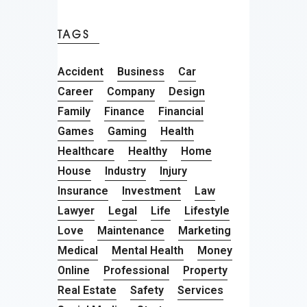
TAGS
Accident
Business
Car
Career
Company
Design
Family
Finance
Financial
Games
Gaming
Health
Healthcare
Healthy
Home
House
Industry
Injury
Insurance
Investment
Law
Lawyer
Legal
Life
Lifestyle
Love
Maintenance
Marketing
Medical
Mental Health
Money
Online
Professional
Property
Real Estate
Safety
Services