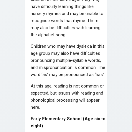
have difficulty learning things like
nursery rhymes and may be unable to
recognise words that rhyme. There
may also be difficulties with learning
the alphabet song.
Children who may have dyslexia in this
age group may also have difficulties
pronouncing multiple-syllable words,
and mispronunciation is common. The
word ‘as’ may be pronounced as ‘has.’
At this age, reading is not common or
expected, but issues with reading and
phonological processing will appear
here.
Early Elementary School (Age six to
eight)