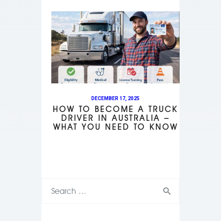
DECEMBER 17, 2025
HOW TO BECOME A TRUCK
DRIVER IN AUSTRALIA –
WHAT YOU NEED TO KNOW