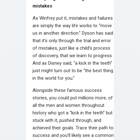
mistakes
As Winfrey put it, mistakes and failures
are simply the way life works to “move
us in another direction.” Dyson has said
that it’s only through the trial and error
of mistakes, just like a child’s process
of discovery, that we learn to progress.
And as Disney said, “a kick in the teeth”
just might turn out to be “the best thing
in the world for you.”
Alongside these famous success
stories, you could put millions more, of
all the men and women throughout
history who got a “kick in the teeth” but
stuck with it, pushed through, and
achieved their goals. Trace their path to
success and you’ll likely see a common