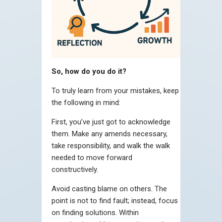
So, how do you do it?
To truly learn from your mistakes, keep
the following in mind:
First, you’ve just got to acknowledge
them. Make any amends necessary,
take responsibility, and walk the walk
needed to move forward
constructively.
Avoid casting blame on others. The
point is not to find fault; instead, focus
on finding solutions. Within