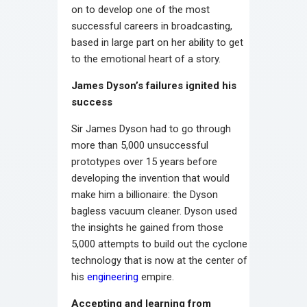
on to develop one of the most
successful careers in broadcasting,
based in large part on her ability to get
to the emotional heart of a story.
James Dyson’s failures ignited his
success
Sir James Dyson had to go through
more than 5,000 unsuccessful
prototypes over 15 years before
developing the invention that would
make him a billionaire: the Dyson
bagless vacuum cleaner. Dyson used
the insights he gained from those
5,000 attempts to build out the cyclone
technology that is now at the center of
his
engineering
empire.
Accepting and learning from