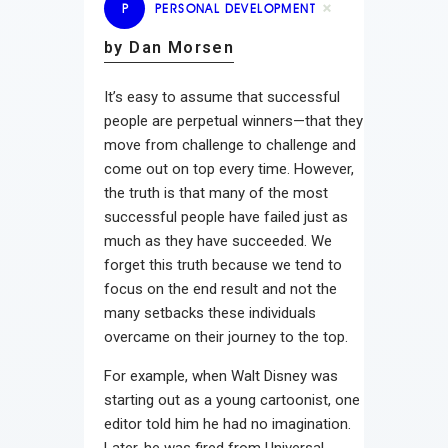
P
PERSONAL DEVELOPMENT
by Dan Morsen
It’s easy to assume that successful
people are perpetual winners—that they
move from challenge to challenge and
come out on top every time. However,
the truth is that many of the most
successful people have failed just as
much as they have succeeded. We
forget this truth because we tend to
focus on the end result and not the
many setbacks these individuals
overcame on their journey to the top.
For example, when Walt Disney was
starting out as a young cartoonist, one
editor told him he had no imagination.
Later, he was fired from Universal