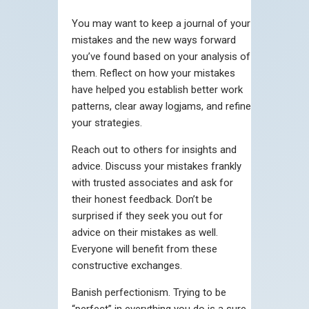
You may want to keep a journal of your
mistakes and the new ways forward
you’ve found based on your analysis of
them. Reflect on how your mistakes
have helped you establish better work
patterns, clear away logjams, and refine
your strategies.
Reach out to others for insights and
advice. Discuss your mistakes frankly
with trusted associates and ask for
their honest feedback. Don’t be
surprised if they seek you out for
advice on their mistakes as well.
Everyone will benefit from these
constructive exchanges.
Banish perfectionism. Trying to be
“perfect” in everything you do is a sure