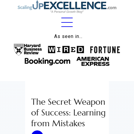
Home
As seen in…
About
Work
Business
Relationships
The Secret Weapon
Lifestyle
of Success: Learning
Wellness
from Mistakes
Contact