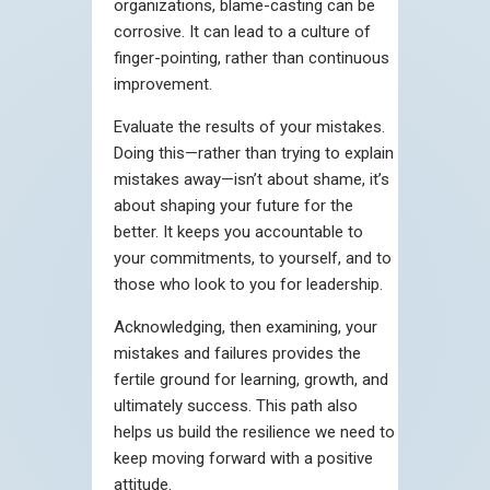
organizations, blame-casting can be
corrosive. It can lead to a culture of
finger-pointing, rather than continuous
improvement.
Evaluate the results of your mistakes.
Doing this—rather than trying to explain
mistakes away—isn’t about shame, it’s
about shaping your future for the
better. It keeps you accountable to
your commitments, to yourself, and to
those who look to you for leadership.
Acknowledging, then examining, your
mistakes and failures provides the
fertile ground for learning, growth, and
ultimately success. This path also
helps us build the resilience we need to
keep moving forward with a positive
attitude.