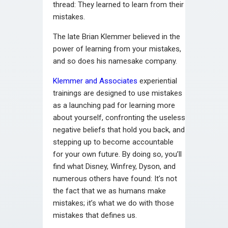
thread: They learned to learn from their
mistakes.
The late Brian Klemmer believed in the
power of learning from your mistakes,
and so does his namesake company.
Klemmer and Associates
experiential
trainings are designed to use mistakes
as a launching pad for learning more
about yourself, confronting the useless
negative beliefs that hold you back, and
stepping up to become accountable
for your own future. By doing so, you’ll
find what Disney, Winfrey, Dyson, and
numerous others have found: It’s not
the fact that we as humans make
mistakes; it’s what we do with those
mistakes that defines us.