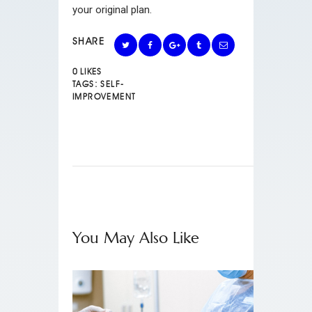
your original plan.
SHARE
0
LIKES
TAGS:
SELF-
IMPROVEMENT
You May Also Like