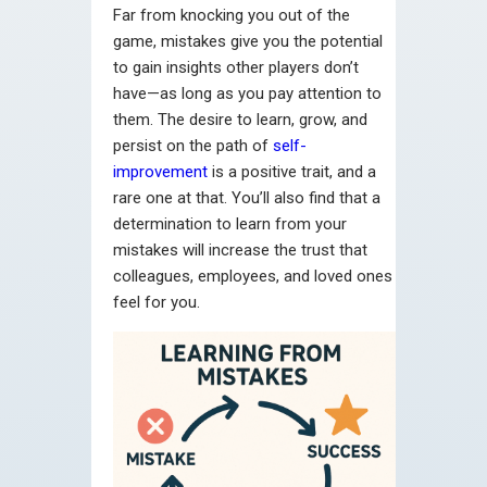
Far from knocking you out of the
game, mistakes give you the potential
to gain insights other players don’t
have—as long as you pay attention to
them. The desire to learn, grow, and
persist on the path of
self-
improvement
is a positive trait, and a
rare one at that. You’ll also find that a
determination to learn from your
mistakes will increase the trust that
colleagues, employees, and loved ones
feel for you.