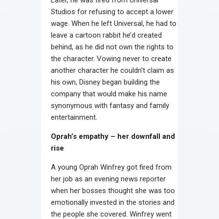
Studios for refusing to accept a lower
wage. When he left Universal, he had to
leave a cartoon rabbit he’d created
behind, as he did not own the rights to
the character. Vowing never to create
another character he couldn’t claim as
his own, Disney began building the
company that would make his name
synonymous with fantasy and family
entertainment.
Oprah’s empathy – her downfall and
rise
A young Oprah Winfrey got fired from
her job as an evening news reporter
when her bosses thought she was too
emotionally invested in the stories and
the people she covered. Winfrey went