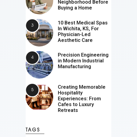
Neighborhood Before
Buying a Home
10 Best Medical Spas
In Wichita, KS, For
Physician-Led
Aesthetic Care
Precision Engineering
in Modern Industrial
Manufacturing
Creating Memorable
Hospitality
Experiences: From
Cafes to Luxury
Retreats
TAGS