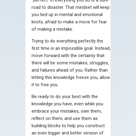
road to disaster. That mindset will keep
you tied up in mental and emotional
knots, afraid to make a move for fear
of making a mistake.
Trying to do everything perfectly the
first time is an impossible goal. Instead,
move forward with the certainty that
there will be some mistakes, struggles,
and failures ahead of you. Rather than
letting this knowledge freeze you, allow
it to free you.
Be ready to do your best with the
knowledge you have, even while you
embrace your mistakes, own them,
reflect on them, and use them as
building blocks to help you construct
an even bigger and better version of