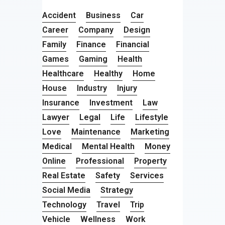
Accident
Business
Car
Career
Company
Design
Family
Finance
Financial
Games
Gaming
Health
Healthcare
Healthy
Home
House
Industry
Injury
Insurance
Investment
Law
Lawyer
Legal
Life
Lifestyle
Love
Maintenance
Marketing
Medical
Mental Health
Money
Online
Professional
Property
Real Estate
Safety
Services
Social Media
Strategy
Technology
Travel
Trip
Vehicle
Wellness
Work