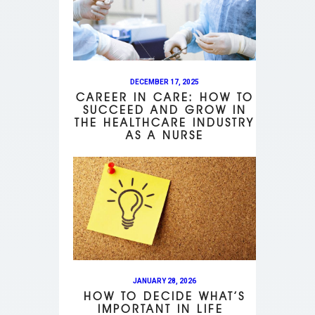
DECEMBER 17, 2025
CAREER IN CARE: HOW TO
SUCCEED AND GROW IN
THE HEALTHCARE INDUSTRY
AS A NURSE
JANUARY 28, 2026
HOW TO DECIDE WHAT’S
IMPORTANT IN LIFE