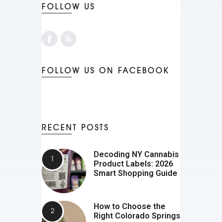
FOLLOW US
FOLLOW US ON FACEBOOK
RECENT POSTS
Decoding NY Cannabis
Product Labels: 2026
Smart Shopping Guide
How to Choose the
Right Colorado Springs