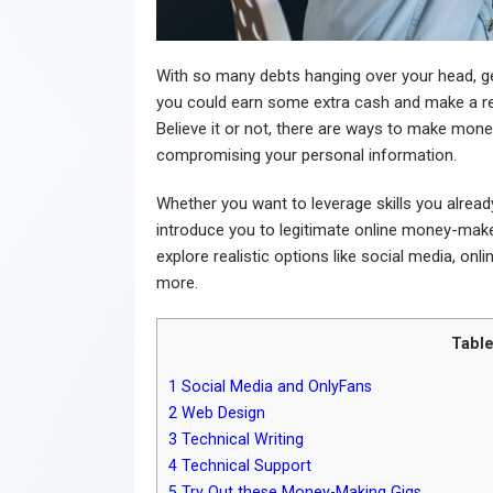
With so many debts hanging over your head, ge
you could earn some extra cash and make a re
Believe it or not, there are ways to make money
compromising your personal information.
Whether you want to leverage skills you already 
introduce you to legitimate online money-maker
explore realistic options like social media, onl
more.
Table
1
Social Media and OnlyFans
2
Web Design
3
Technical Writing
4
Technical Support
5
Try Out these Money-Making Gigs