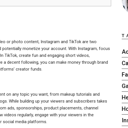
T
ideo or photo content, Instagram and TikTok are two
 potentially monetize your account. With Instagram, focus
Ac
On TikTok, create fun and engaging short videos,
ave a decent following, you can make money through brand
Ca
tforms’ creator funds.
Fa
G
ent on any topic you want, from makeup tutorials and
He
ogs. While building up your viewers and subscribers takes
om ads, sponsorships, product placements, channel
H
 videos regularly, engage with your viewers in the
In
 social media platforms.