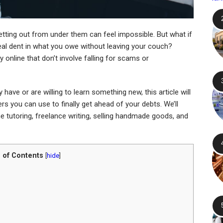
tting out from under them can feel impossible. But what if
al dent in what you owe without leaving your couch?
 online that don’t involve falling for scams or
have or are willing to learn something new, this article will
s you can use to finally get ahead of your debts. We’ll
ine tutoring, freelance writing, selling handmade goods, and
 of Contents
[
hide
]