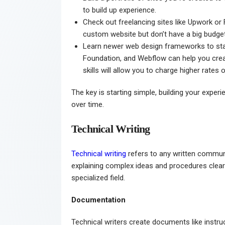
to build up experience.
Check out freelancing sites like Upwork or 
custom website but don’t have a big budget.
Learn newer web design frameworks to stay 
Foundation, and Webflow can help you creat
skills will allow you to charge higher rates 
The key is starting simple, building your expe
over time.
Technical Writing
Technical writing
refers to any written communic
explaining complex ideas and procedures clearly
specialized field.
Documentation
Technical writers create documents like instru