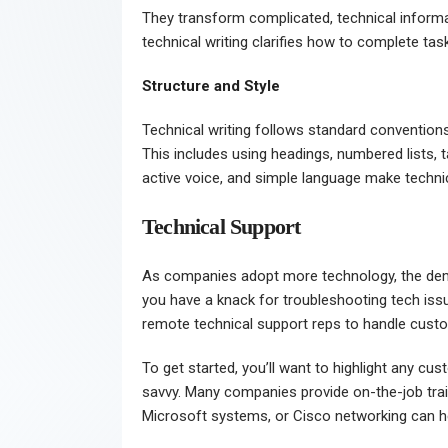
They transform complicated, technical informa
technical writing clarifies how to complete ta
Structure and Style
Technical writing follows standard conventions
This includes using headings, numbered lists, 
active voice, and simple language make technic
Technical Support
As companies adopt more technology, the d
you have a knack for troubleshooting tech issu
remote technical support reps to handle custom
To get started, you’ll want to highlight any cu
savvy. Many companies provide on-the-job traini
Microsoft systems, or Cisco networking can he