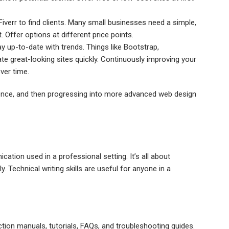
Fiverr to find clients. Many small businesses need a simple,
 Offer options at different price points.
up-to-date with trends. Things like Bootstrap,
e great-looking sites quickly. Continuously improving your
over time.
rience, and then progressing into more advanced web design
ation used in a professional setting. It’s all about
. Technical writing skills are useful for anyone in a
ction manuals, tutorials, FAQs, and troubleshooting guides.