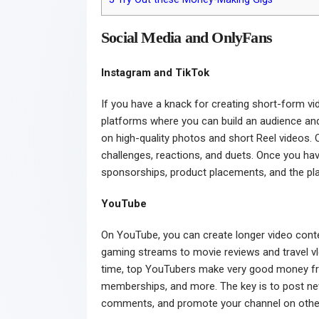
Social Media and OnlyFans
Instagram and TikTok
If you have a knack for creating short-form v
platforms where you can build an audience and
on high-quality photos and short Reel videos. 
challenges, reactions, and duets. Once you h
sponsorships, product placements, and the pla
YouTube
On YouTube, you can create longer video cont
gaming streams to movie reviews and travel vl
time, top YouTubers make very good money fr
memberships, and more. The key is to post new
comments, and promote your channel on other