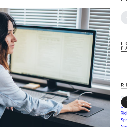
F
F
R