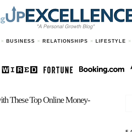
Home
About
Work
Business
Relationships
Lifestyle
BUSINESS
RELATIONSHIPS
LIFESTYLE
Wellness
Contact
ith These Top Online Money-
F