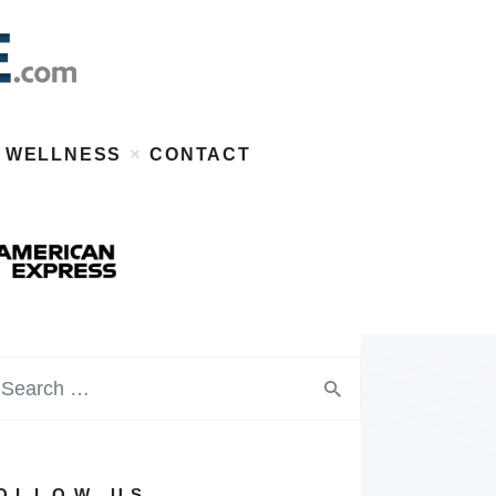
WELLNESS
CONTACT
OLLOW US