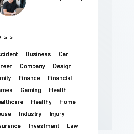
AGS
cident
Business
Car
reer
Company
Design
mily
Finance
Financial
ames
Gaming
Health
althcare
Healthy
Home
ouse
Industry
Injury
surance
Investment
Law