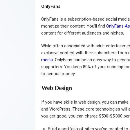
OnlyFans
OnlyFans is a subscription-based social medi
monetize their content. You’ll find
OnlyFans As
content for different audiences and niches.
While often associated with adult entertainmen
exclusive content with their subscribers for a 
media
, OnlyFans can be an easy way to gener
supporters. You keep 80% of your subscriptio
to serious money.
Web Design
If you have skills in web design, you can ma
and WordPress. These core technologies will a
you get good, you can charge $500-$5,000 per 
Build a portfolio of sites you’ve created to 