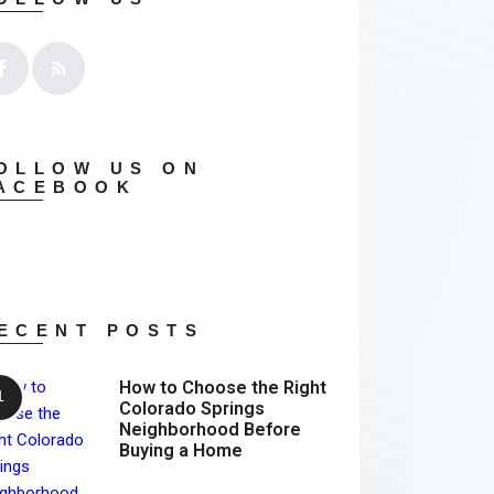
OLLOW US ON
ACEBOOK
ECENT POSTS
How to Choose the Right
Colorado Springs
Neighborhood Before
Buying a Home