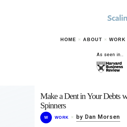
HOME
ABOUT
WORK
As seen in…
Make a Dent in Your Debts w
Spinners
by Dan Morsen
W
WORK