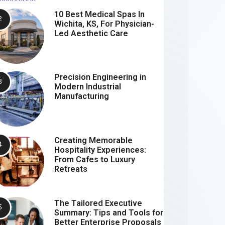
10 Best Medical Spas In
Wichita, KS, For Physician-
Led Aesthetic Care
Precision Engineering in
Modern Industrial
Manufacturing
Creating Memorable
Hospitality Experiences:
From Cafes to Luxury
Retreats
The Tailored Executive
Summary: Tips and Tools for
Better Enterprise Proposals