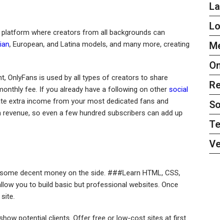
L
L
a platform where creators from all backgrounds can
ian
, European, and Latina models, and many more, creating
Me
On
t, OnlyFans is used by all types of creators to share
Re
monthly fee. If you already have a following on other
social
ate extra income from your most dedicated fans and
So
n revenue, so even a few hundred subscribers can add up
Te
Ve
ke some decent money on the side. ###Learn HTML, CSS,
llow you to build basic but professional websites. Once
site.
show potential clients. Offer free or low-cost sites at first