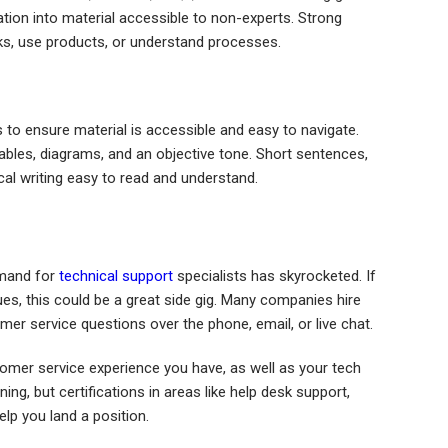
tion into material accessible to non-experts. Strong
sks, use products, or understand processes.
 to ensure material is accessible and easy to navigate.
tables, diagrams, and an objective tone. Short sentences,
al writing easy to read and understand.
emand for
technical support
specialists has skyrocketed. If
es, this could be a great side gig. Many companies hire
er service questions over the phone, email, or live chat.
stomer service experience you have, as well as your tech
ng, but certifications in areas like help desk support,
lp you land a position.