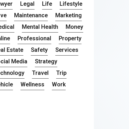
awyer
Legal
Life
Lifestyle
ove
Maintenance
Marketing
dical
Mental Health
Money
line
Professional
Property
al Estate
Safety
Services
cial Media
Strategy
chnology
Travel
Trip
hicle
Wellness
Work