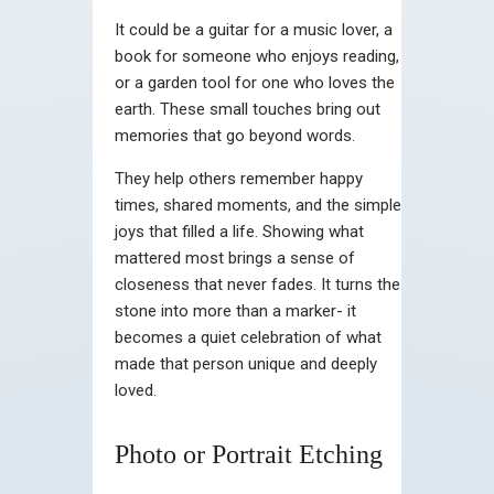
It could be a guitar for a music lover, a
book for someone who enjoys reading,
or a garden tool for one who loves the
earth. These small touches bring out
memories that go beyond words.
They help others remember happy
times, shared moments, and the simple
joys that filled a life. Showing what
mattered most brings a sense of
closeness that never fades. It turns the
stone into more than a marker- it
becomes a quiet celebration of what
made that person unique and deeply
loved.
Photo or Portrait Etching