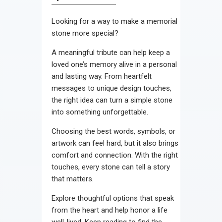
Contact
Looking for a way to make a memorial
stone more special?
A meaningful tribute can help keep a
loved one’s memory alive in a personal
and lasting way. From heartfelt
messages to unique design touches,
the right idea can turn a simple stone
into something unforgettable.
Choosing the best words, symbols, or
artwork can feel hard, but it also brings
comfort and connection. With the right
touches, every stone can tell a story
that matters.
Explore thoughtful options that speak
from the heart and help honor a life
well-lived. Keep reading to find the