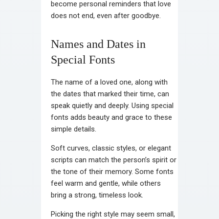
become personal reminders that love
does not end, even after goodbye.
Names and Dates in
Special Fonts
The name of a loved one, along with
the dates that marked their time, can
speak quietly and deeply. Using special
fonts adds beauty and grace to these
simple details.
Soft curves, classic styles, or elegant
scripts can match the person’s spirit or
the tone of their memory. Some fonts
feel warm and gentle, while others
bring a strong, timeless look.
Picking the right style may seem small,