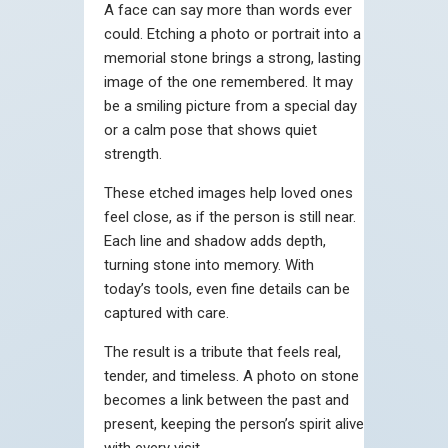
A face can say more than words ever
could. Etching a photo or portrait into a
memorial stone brings a strong, lasting
image of the one remembered. It may
be a smiling picture from a special day
or a calm pose that shows quiet
strength.
These etched images help loved ones
feel close, as if the person is still near.
Each line and shadow adds depth,
turning stone into memory. With
today’s tools, even fine details can be
captured with care.
The result is a tribute that feels real,
tender, and timeless. A photo on stone
becomes a link between the past and
present, keeping the person’s spirit alive
with every visit.