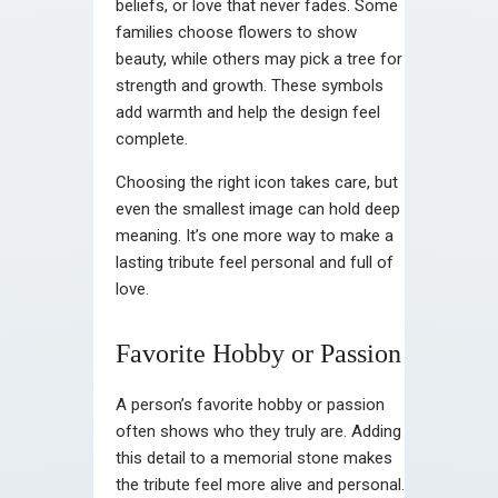
beliefs, or love that never fades. Some
families choose flowers to show
beauty, while others may pick a tree for
strength and growth. These symbols
add warmth and help the design feel
complete.
Choosing the right icon takes care, but
even the smallest image can hold deep
meaning. It’s one more way to make a
lasting tribute feel personal and full of
love.
Favorite Hobby or Passion
A person’s favorite hobby or passion
often shows who they truly are. Adding
this detail to a memorial stone makes
the tribute feel more alive and personal.