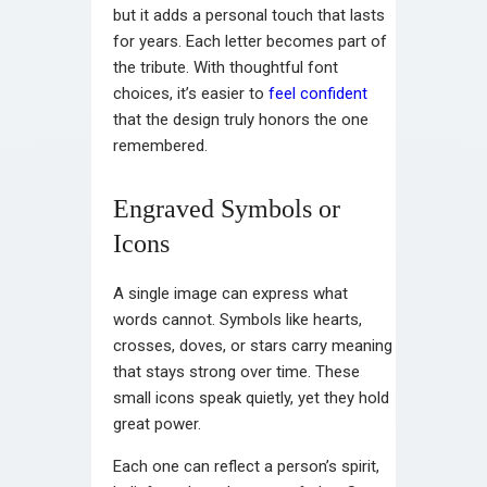
but it adds a personal touch that lasts
for years. Each letter becomes part of
the tribute. With thoughtful font
choices, it’s easier to
feel confident
that the design truly honors the one
remembered.
Engraved Symbols or
Icons
A single image can express what
words cannot. Symbols like hearts,
crosses, doves, or stars carry meaning
that stays strong over time. These
small icons speak quietly, yet they hold
great power.
Each one can reflect a person’s spirit,