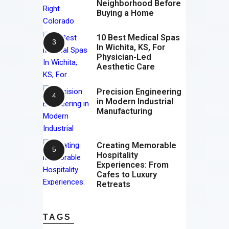
Neighborhood Before
Buying a Home
10 Best Medical Spas
In Wichita, KS, For
Physician-Led
Aesthetic Care
Precision Engineering
in Modern Industrial
Manufacturing
Creating Memorable
Hospitality
Experiences: From
Cafes to Luxury
Retreats
TAGS