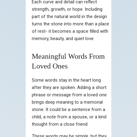
Each curve and detail can reflect
strength, growth, or hope. Including
part of the natural world in the design
turns the stone into more than a place
of rest- it becomes a space filled with
memory, beauty, and quiet love.
Meaningful Words From
Loved Ones
Some words stay in the heart long
after they are spoken. Adding a short
phrase or message from a loved one
brings deep meaning to a memorial
stone. It could be a sentence from a
child, a note from a spouse, or a kind
thought from a close friend.
These words may be simple, but they