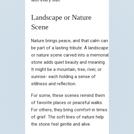
Landscape or Nature
Scene
Nature brings peace, and that calm can
be part of a lasting tribute. A landscape
or nature scene carved into a memorial
stone adds quiet beauty and meaning.
It might be a mountain, tree, river, or
sunrise- each holding a sense of
stillness and reflection.
For some, these scenes remind them
of favorite places or peaceful walks.
For others, they bring comfort in times
of grief. The soft lines of nature help
the stone feel gentle and alive.