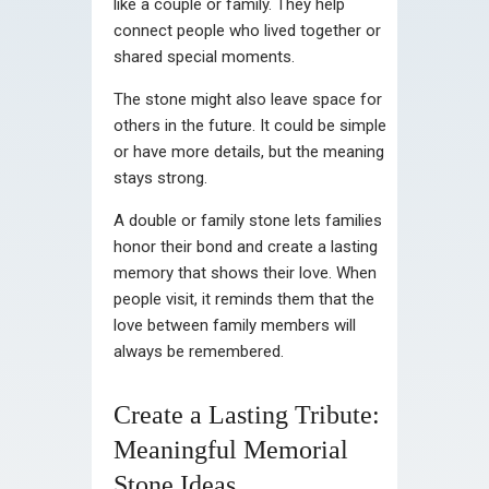
like a couple or family. They help
connect people who lived together or
shared special moments.
The stone might also leave space for
others in the future. It could be simple
or have more details, but the meaning
stays strong.
A double or family stone lets families
honor their bond and create a lasting
memory that shows their love. When
people visit, it reminds them that the
love between family members will
always be remembered.
Create a Lasting Tribute:
Meaningful Memorial
Stone Ideas