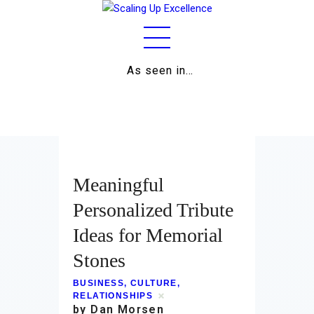
As seen in…
Home
About
Work
Meaningful
Business
Personalized Tribute
Ideas for Memorial
Relationships
Stones
Lifestyle
BUSINESS
,
CULTURE
,
Wellness
RELATIONSHIPS
by Dan Morsen