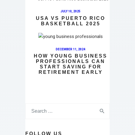
JULY 10, 2025
USA VS PUERTO RICO
BASKETBALL 2025
DECEMBER 11, 2024
HOW YOUNG BUSINESS
PROFESSIONALS CAN
START SAVING FOR
RETIREMENT EARLY
FOLLOW US