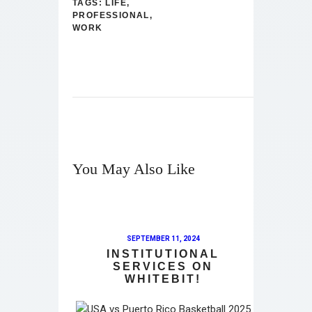
TAGS:
LIFE
,
PROFESSIONAL
,
WORK
You May Also Like
SEPTEMBER 11, 2024
INSTITUTIONAL
SERVICES ON
WHITEBIT!