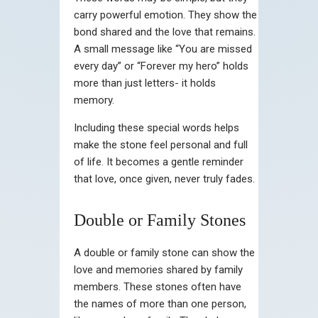
carry powerful emotion. They show the
bond shared and the love that remains.
A small message like “You are missed
every day” or “Forever my hero” holds
more than just letters- it holds
memory.
Including these special words helps
make the stone feel personal and full
of life. It becomes a gentle reminder
that love, once given, never truly fades.
Double or Family Stones
A double or family stone can show the
love and memories shared by family
members. These stones often have
the names of more than one person,