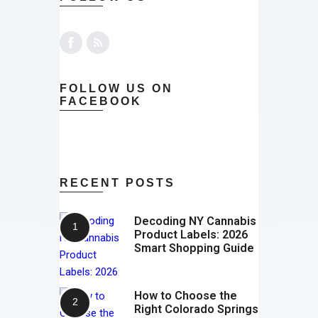
FOLLOW US ON
FACEBOOK
RECENT POSTS
Decoding NY Cannabis
Product Labels: 2026
Smart Shopping Guide
How to Choose the
Right Colorado Springs