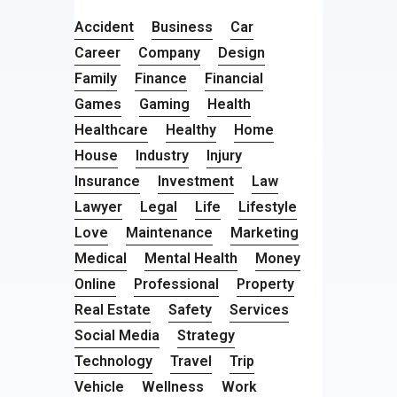
Accident
Business
Car
Career
Company
Design
Family
Finance
Financial
Games
Gaming
Health
Healthcare
Healthy
Home
House
Industry
Injury
Insurance
Investment
Law
Lawyer
Legal
Life
Lifestyle
Love
Maintenance
Marketing
Medical
Mental Health
Money
Online
Professional
Property
Real Estate
Safety
Services
Social Media
Strategy
Technology
Travel
Trip
Vehicle
Wellness
Work