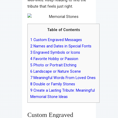
tribute that feels just right.
Table of Contents
1
Custom Engraved Messages
2
Names and Dates in Special Fonts
3
Engraved Symbols or Icons
4
Favorite Hobby or Passion
5
Photo or Portrait Etching
6
Landscape or Nature Scene
7
Meaningful Words From Loved Ones
8
Double or Family Stones
9
Create a Lasting Tribute: Meaningful
Memorial Stone Ideas
Custom Engraved