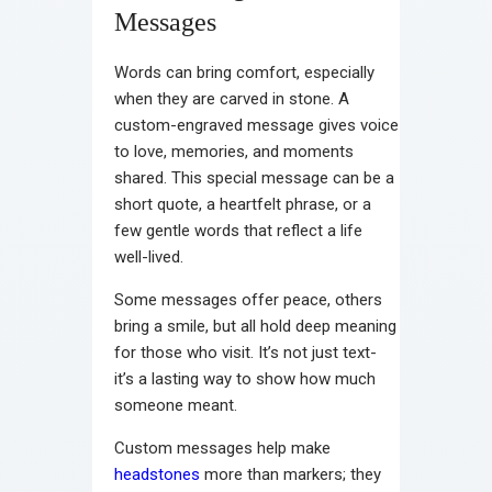
Messages
Words can bring comfort, especially
when they are carved in stone. A
custom-engraved message gives voice
to love, memories, and moments
shared. This special message can be a
short quote, a heartfelt phrase, or a
few gentle words that reflect a life
well-lived.
Some messages offer peace, others
bring a smile, but all hold deep meaning
for those who visit. It’s not just text-
it’s a lasting way to show how much
someone meant.
Custom messages help make
headstones
more than markers; they