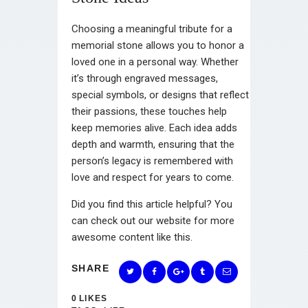
Choosing a meaningful tribute for a
memorial stone allows you to honor a
loved one in a personal way. Whether
it’s through engraved messages,
special symbols, or designs that reflect
their passions, these touches help
keep memories alive. Each idea adds
depth and warmth, ensuring that the
person’s legacy is remembered with
love and respect for years to come.
Did you find this article helpful? You
can check out our website for more
awesome content like this.
SHARE
0
LIKES