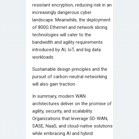
resistant encryption, reducing risk in an
increasingly dangerous cyber
landscape. Meanwhile, the deployment
of 800G Ethernet and network slicing
technologies will cater to the
bandwidth and agility requirements
introduced by AI, IoT, and big data
workloads.
Sustainable design principles and the
pursuit of carbon-neutral networking
will also gain traction.
In summary, modern WAN
architectures deliver on the promise of
agility, security, and scalability.
Organizations that leverage SD-WAN,
SASE, NaaS, and cloud-native solutions
while embracing AI and hybrid