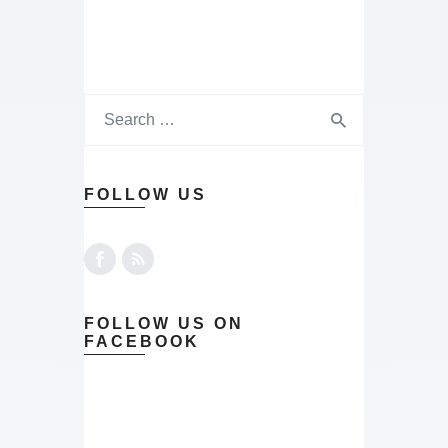
FOLLOW US
FOLLOW US ON
FACEBOOK