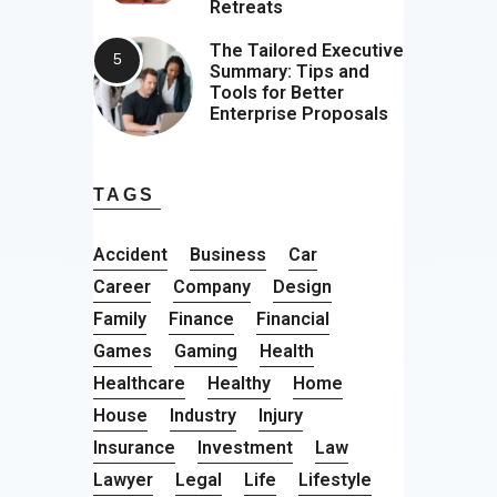
Retreats
The Tailored Executive
Summary: Tips and
Tools for Better
Enterprise Proposals
TAGS
Accident
Business
Car
Career
Company
Design
Family
Finance
Financial
Games
Gaming
Health
Healthcare
Healthy
Home
House
Industry
Injury
Insurance
Investment
Law
Lawyer
Legal
Life
Lifestyle