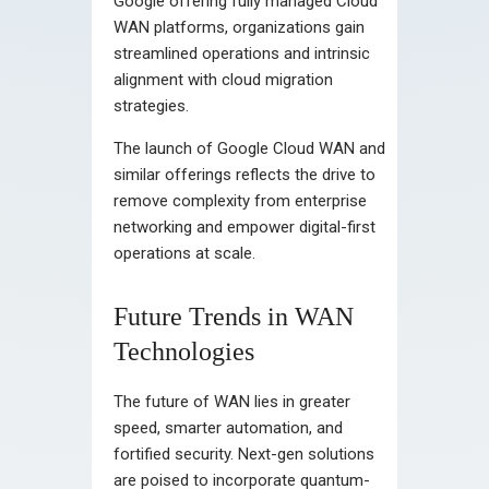
Google offering fully managed Cloud
WAN platforms, organizations gain
streamlined operations and intrinsic
alignment with cloud migration
strategies.
The launch of Google Cloud WAN and
similar offerings reflects the drive to
remove complexity from enterprise
networking and empower digital-first
operations at scale.
Future Trends in WAN
Technologies
The future of WAN lies in greater
speed, smarter automation, and
fortified security. Next-gen solutions
are poised to incorporate quantum-