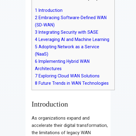
1
Introduction
2
Embracing Software-Defined WAN
(SD-WAN)
3
Integrating Security with SASE
4
Leveraging AI and Machine Learning
5
Adopting Network as a Service
(NaaS)
6
Implementing Hybrid WAN
Architectures
7
Exploring Cloud WAN Solutions
8
Future Trends in WAN Technologies
Introduction
As organizations expand and
accelerate their digital transformation,
the limitations of legacy WAN