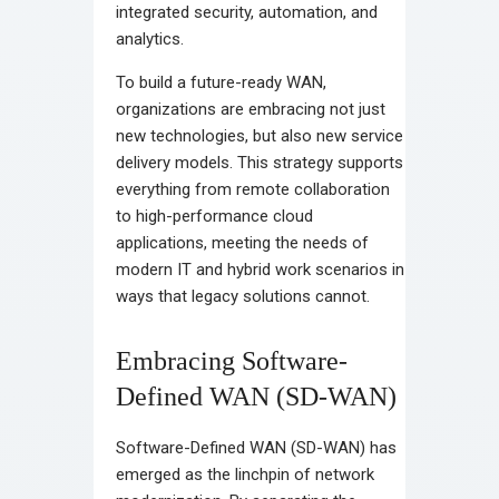
integrated security, automation, and
analytics.
To build a future-ready WAN,
organizations are embracing not just
new technologies, but also new service
delivery models. This strategy supports
everything from remote collaboration
to high-performance cloud
applications, meeting the needs of
modern IT and hybrid work scenarios in
ways that legacy solutions cannot.
Embracing Software-
Defined WAN (SD-WAN)
Software-Defined WAN (SD-WAN) has
emerged as the linchpin of network