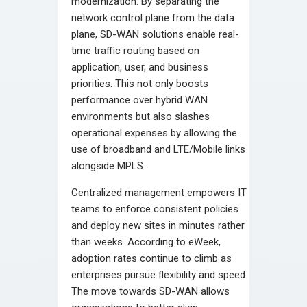
modernization. By separating the
network control plane from the data
plane, SD-WAN solutions enable real-
time traffic routing based on
application, user, and business
priorities. This not only boosts
performance over hybrid WAN
environments but also slashes
operational expenses by allowing the
use of broadband and LTE/Mobile links
alongside MPLS.
Centralized management empowers IT
teams to enforce consistent policies
and deploy new sites in minutes rather
than weeks. According to eWeek,
adoption rates continue to climb as
enterprises pursue flexibility and speed.
The move towards SD-WAN allows