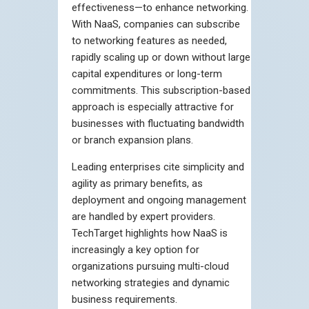
effectiveness—to enhance networking.
With NaaS, companies can subscribe
to networking features as needed,
rapidly scaling up or down without large
capital expenditures or long-term
commitments. This subscription-based
approach is especially attractive for
businesses with fluctuating bandwidth
or branch expansion plans.
Leading enterprises cite simplicity and
agility as primary benefits, as
deployment and ongoing management
are handled by expert providers.
TechTarget highlights how NaaS is
increasingly a key option for
organizations pursuing multi-cloud
networking strategies and dynamic
business requirements.