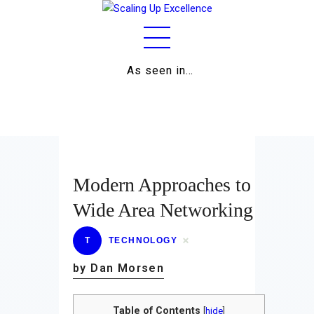
As seen in…
Home
About
Work
Business
Modern Approaches to
Relationships
Wide Area Networking
Lifestyle
T
TECHNOLOGY
Wellness
by Dan Morsen
Contact
Table of Contents
[
hide
]