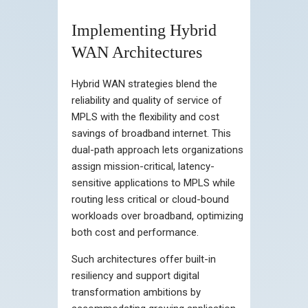
Implementing Hybrid
WAN Architectures
Hybrid WAN strategies blend the
reliability and quality of service of
MPLS with the flexibility and cost
savings of broadband internet. This
dual-path approach lets organizations
assign mission-critical, latency-
sensitive applications to MPLS while
routing less critical or cloud-bound
workloads over broadband, optimizing
both cost and performance.
Such architectures offer built-in
resiliency and support digital
transformation ambitions by