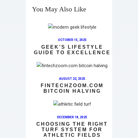
You May Also Like
OCTOBER 15, 2025
GEEK’S LIFESTYLE
GUIDE TO EXCELLENCE
AUGUST 22, 2025
FINTECHZOOM.COM
BITCOIN HALVING
DECEMBER 18, 2025
CHOOSING THE RIGHT
TURF SYSTEM FOR
ATHLETIC FIELDS