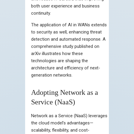
both user experience and business
continuity.
The application of AI in WANs extends
to security as well, enhancing threat
detection and automated response. A
comprehensive study published on
arXiv illustrates how these
technologies are shaping the
architecture and efficiency of next-
generation networks.
Adopting Network as a
Service (NaaS)
Network as a Service (NaaS) leverages
the cloud model’s advantages—
scalability, flexibility, and cost-