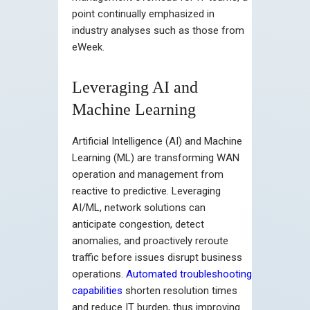
point continually emphasized in
industry analyses such as those from
eWeek.
Leveraging AI and
Machine Learning
Artificial Intelligence (AI) and Machine
Learning (ML) are transforming WAN
operation and management from
reactive to predictive. Leveraging
AI/ML, network solutions can
anticipate congestion, detect
anomalies, and proactively reroute
traffic before issues disrupt business
operations.
Automated troubleshooting
capabilities
shorten resolution times
and reduce IT burden, thus improving