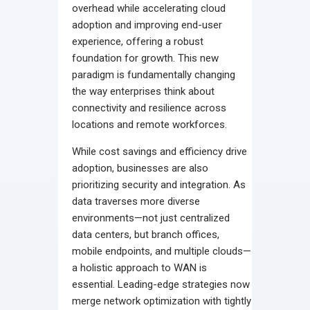
overhead while accelerating cloud
adoption and improving end-user
experience, offering a robust
foundation for growth. This new
paradigm is fundamentally changing
the way enterprises think about
connectivity and resilience across
locations and remote workforces.
While cost savings and efficiency drive
adoption, businesses are also
prioritizing security and integration. As
data traverses more diverse
environments—not just centralized
data centers, but branch offices,
mobile endpoints, and multiple clouds—
a holistic approach to WAN is
essential. Leading-edge strategies now
merge network optimization with tightly