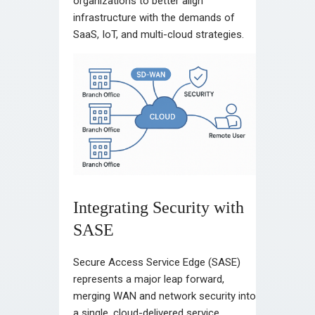
organizations to better align
infrastructure with the demands of
SaaS, IoT, and multi-cloud strategies.
Integrating Security with
SASE
Secure Access Service Edge (SASE)
represents a major leap forward,
merging WAN and network security into
a single, cloud-delivered service