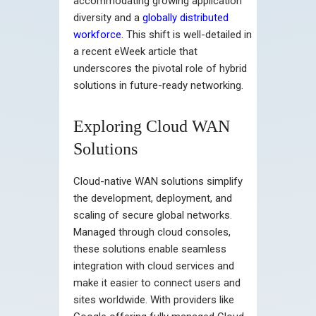
accommodating growing application
diversity and a
globally distributed
workforce
. This shift is well-detailed in
a recent eWeek article that
underscores the pivotal role of hybrid
solutions in future-ready networking.
Exploring Cloud WAN
Solutions
Cloud-native WAN solutions simplify
the development, deployment, and
scaling of secure global networks.
Managed through cloud consoles,
these solutions enable seamless
integration with cloud services and
make it easier to connect users and
sites worldwide. With providers like