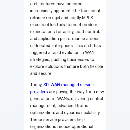
architectures have become
increasingly apparent. The traditional
reliance on rigid and costly MPLS
circuits often fails to meet modern
expectations for agility, cost control,
and application performance across
distributed enterprises. This shift has
triggered a rapid evolution in WAN
strategies, pushing businesses to
explore solutions that are both flexible
and secure.
Today,
SD-WAN managed service
providers
are paving the way for a new
generation of WANs, delivering central
management, advanced traffic
optimization, and dynamic scalability.
These service providers help
organizations reduce operational