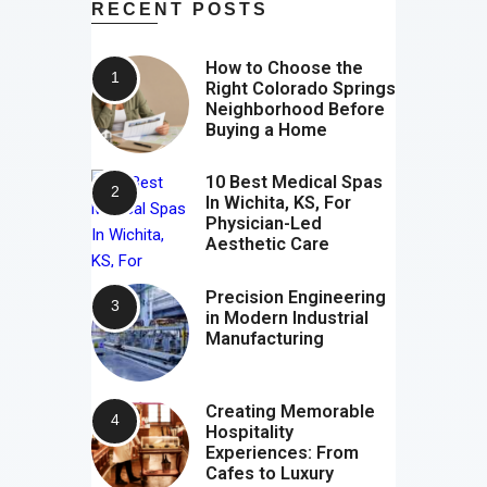
RECENT POSTS
How to Choose the
Right Colorado Springs
Neighborhood Before
Buying a Home
10 Best Medical Spas
In Wichita, KS, For
Physician-Led
Aesthetic Care
Precision Engineering
in Modern Industrial
Manufacturing
Creating Memorable
Hospitality
Experiences: From
Cafes to Luxury