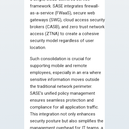
framework. SASE integrates firewall-
as-a-service (FWaaS), secure web
gateways (SWG), cloud access security
brokers (CASB), and zero trust network
access (ZTNA) to create a cohesive
security model regardless of user
location.
Such consolidation is crucial for
supporting mobile and remote
employees, especially in an era where
sensitive information moves outside
the traditional network perimeter.
SASE’s unified policy management
ensures seamless protection and
compliance for all application traffic.
This integration not only enhances
security posture but also simplifies the
management overhead for IT teams, a