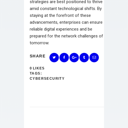
strategies are best positioned to thrive
amid constant technological shifts. By
staying at the forefront of these
advancements, enterprises can ensure
reliable digital experiences and be
prepared for the network challenges of
tomorrow.
SHARE
0
LIKES
TAGS:
CYBERSECURITY