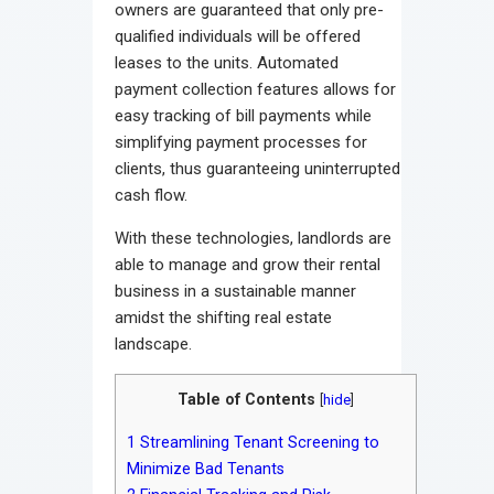
owners are guaranteed that only pre-
qualified individuals will be offered
leases to the units. Automated
payment collection features allows for
easy tracking of bill payments while
simplifying payment processes for
clients, thus guaranteeing uninterrupted
cash flow.
With these technologies, landlords are
able to manage and grow their rental
business in a sustainable manner
amidst the shifting real estate
landscape.
Table of Contents
[
hide
]
1
Streamlining Tenant Screening to
Minimize Bad Tenants