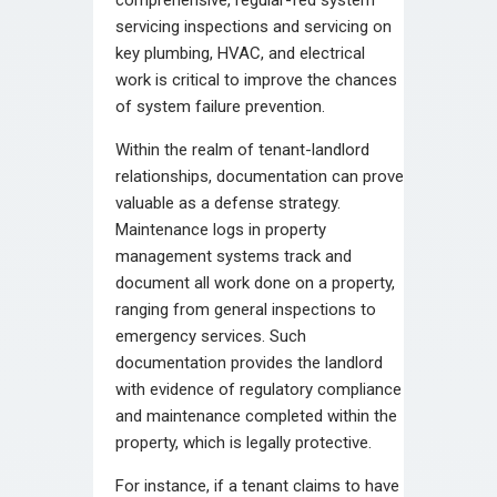
servicing inspections and servicing on
key plumbing, HVAC, and electrical
work is critical to improve the chances
of system failure prevention.
Within the realm of tenant-landlord
relationships, documentation can prove
valuable as a defense strategy.
Maintenance logs in property
management systems track and
document all work done on a property,
ranging from general inspections to
emergency services. Such
documentation provides the landlord
with evidence of regulatory compliance
and maintenance completed within the
property, which is legally protective.
For instance, if a tenant claims to have