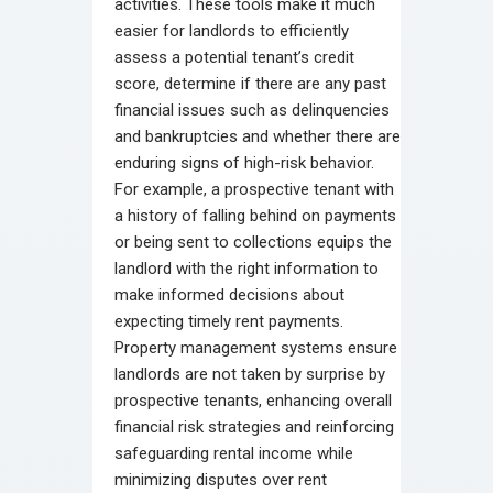
activities. These tools make it much
easier for landlords to efficiently
assess a potential tenant’s credit
score, determine if there are any past
financial issues such as delinquencies
and bankruptcies and whether there are
enduring signs of high-risk behavior.
For example, a prospective tenant with
a history of falling behind on payments
or being sent to collections equips the
landlord with the right information to
make informed decisions about
expecting timely rent payments.
Property management systems ensure
landlords are not taken by surprise by
prospective tenants, enhancing overall
financial risk strategies and reinforcing
safeguarding rental income while
minimizing disputes over rent