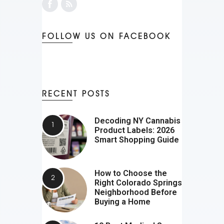
FOLLOW US ON FACEBOOK
RECENT POSTS
Decoding NY Cannabis
Product Labels: 2026
Smart Shopping Guide
How to Choose the
Right Colorado Springs
Neighborhood Before
Buying a Home