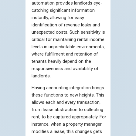
automation provides landlords eye-
catching significant information
instantly, allowing for easy
identification of revenue leaks and
unexpected costs. Such sensitivity is
critical for maintaining rental income
levels in unpredictable environments,
where fulfillment and retention of
tenants heavily depend on the
responsiveness and availability of
landlords.
Having accounting integration brings
these functions to new heights. This
allows each and every transaction,
from lease abstraction to collecting
rent, to be captured appropriately. For
instance, when a property manager
modifies a lease, this changes gets