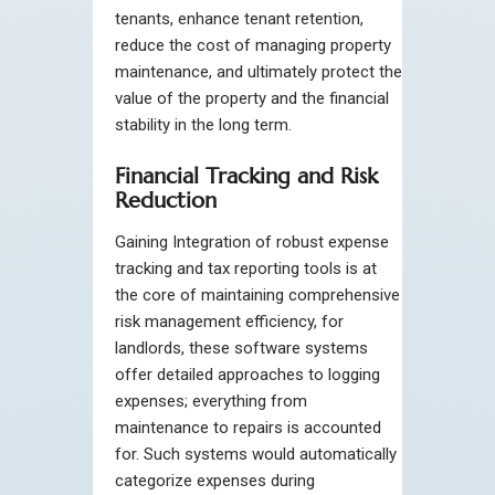
tenants, enhance tenant retention,
reduce the cost of managing property
maintenance, and ultimately protect the
value of the property and the financial
stability in the long term.
Financial Tracking and Risk
Reduction
Gaining Integration of robust expense
tracking and tax reporting tools is at
the core of maintaining comprehensive
risk management efficiency, for
landlords, these software systems
offer detailed approaches to logging
expenses; everything from
maintenance to repairs is accounted
for. Such systems would automatically
categorize expenses during