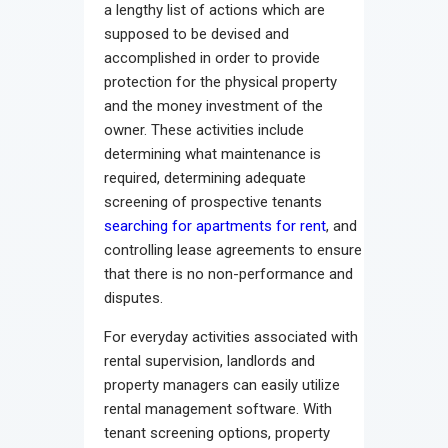
a lengthy list of actions which are
supposed to be devised and
accomplished in order to provide
protection for the physical property
and the money investment of the
owner. These activities include
determining what maintenance is
required, determining adequate
screening of prospective tenants
searching for apartments for rent
, and
controlling lease agreements to ensure
that there is no non-performance and
disputes.
For everyday activities associated with
rental supervision, landlords and
property managers can easily utilize
rental management software. With
tenant screening options, property