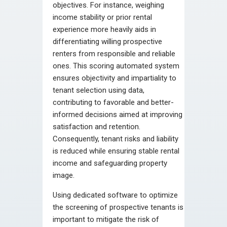
objectives. For instance, weighing
income stability or prior rental
experience more heavily aids in
differentiating willing prospective
renters from responsible and reliable
ones. This scoring automated system
ensures objectivity and impartiality to
tenant selection using data,
contributing to favorable and better-
informed decisions aimed at improving
satisfaction and retention.
Consequently, tenant risks and liability
is reduced while ensuring stable rental
income and safeguarding property
image.
Using dedicated software to optimize
the screening of prospective tenants is
important to mitigate the risk of