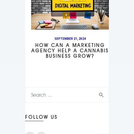
SEPTEMBER 21, 2024
HOW CAN A MARKETING
AGENCY HELP A CANNABIS
BUSINESS GROW?
FOLLOW US