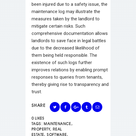
been injured due to a safety issue, the
maintenance log may illustrate the
measures taken by the landlord to
mitigate certain risks. Such
comprehensive documentation allows
landlords to save face in legal battles
due to the decreased likelihood of
them being held responsible. The
existence of such logs further
improves relations by enabling prompt
responses to queries from tenants,
thereby giving rise to transparency and
trust.
SHARE
0
LIKES
TAGS:
MAINTENANCE
,
PROPERTY
,
REAL
ESTATE
,
SOFTWARE
,