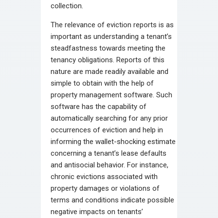
collection.
The relevance of eviction reports is as
important as understanding a tenant’s
steadfastness towards meeting the
tenancy obligations. Reports of this
nature are made readily available and
simple to obtain with the help of
property management software. Such
software has the capability of
automatically searching for any prior
occurrences of eviction and help in
informing the wallet-shocking estimate
concerning a tenant’s lease defaults
and antisocial behavior. For instance,
chronic evictions associated with
property damages or violations of
terms and conditions indicate possible
negative impacts on tenants’