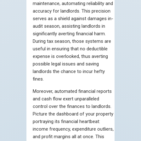
maintenance, automating reliability and
accuracy for landlords. This precision
serves as a shield against damages in-
audit season, assisting landlords in
significantly averting financial harm.
During tax season, those systems are
useful in ensuring that no deductible
expense is overlooked, thus averting
possible legal issues and saving
landlords the chance to incur hefty
fines.
Moreover, automated financial reports
and cash flow exert unparalleled
control over the finances to landlords.
Picture the dashboard of your property
portraying its financial heartbeat:
income frequency, expenditure outliers,
and profit margins all at once. This