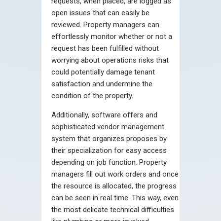
requests, when placed, are logged as
open issues that can easily be
reviewed. Property managers can
effortlessly monitor whether or not a
request has been fulfilled without
worrying about operations risks that
could potentially damage tenant
satisfaction and undermine the
condition of the property.
Additionally, software offers and
sophisticated vendor management
system that organizes proposes by
their specialization for easy access
depending on job function. Property
managers fill out work orders and once
the resource is allocated, the progress
can be seen in real time. This way, even
the most delicate technical difficulties