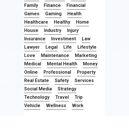
Family
Finance
Financial
Games
Gaming
Health
Healthcare
Healthy
Home
House
Industry
Injury
Insurance
Investment
Law
Lawyer
Legal
Life
Lifestyle
Love
Maintenance
Marketing
Medical
Mental Health
Money
Online
Professional
Property
Real Estate
Safety
Services
Social Media
Strategy
Technology
Travel
Trip
Vehicle
Wellness
Work