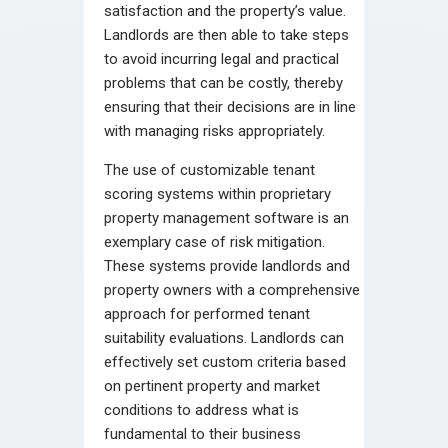
satisfaction and the property’s value.
Landlords are then able to take steps
to avoid incurring legal and practical
problems that can be costly, thereby
ensuring that their decisions are in line
with managing risks appropriately.
The use of customizable tenant
scoring systems within proprietary
property management software is an
exemplary case of risk mitigation.
These systems provide landlords and
property owners with a comprehensive
approach for performed tenant
suitability evaluations. Landlords can
effectively set custom criteria based
on pertinent property and market
conditions to address what is
fundamental to their business