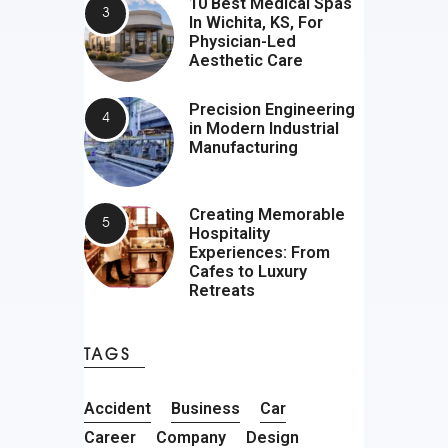
10 Best Medical Spas
In Wichita, KS, For
Physician-Led
Aesthetic Care
Precision Engineering
in Modern Industrial
Manufacturing
Creating Memorable
Hospitality
Experiences: From
Cafes to Luxury
Retreats
TAGS
Accident
Business
Car
Career
Company
Design