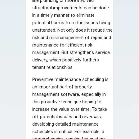
like plumbing or more involved
structural improvements can be done
in a timely manner to eliminate
potential harms from the issues being
unattended. Not only does it reduce the
risk and mismanagement of repair and
maintenance for efficient risk
management. But strengthens service
delivery, which positively furthers
tenant relationships.
Preventive maintenance scheduling is
an important part of property
management software, especially in
this proactive technique hoping to
increase the value over time. To take
off potential issues and reversals,
developing detailed maintenance
schedules is critical. For example, a
comprehensive, regular-fed system