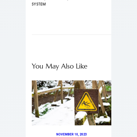
SYSTEM
You May Also Like
NOVEMBER 10, 2023