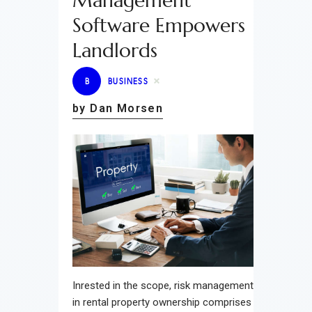
Management
Software Empowers
Landlords
B
BUSINESS
by Dan Morsen
Inrested in the scope, risk management
in rental property ownership comprises