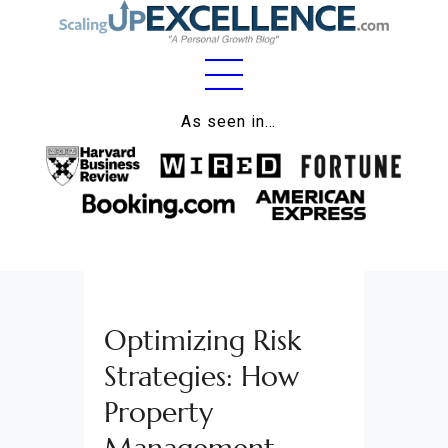
Home
As seen in…
About
Work
Business
Relationships
Optimizing Risk
Lifestyle
Strategies: How
Wellness
Property
Contact