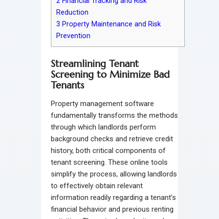
2
Financial Tracking and Risk
Reduction
3
Property Maintenance and Risk
Prevention
Streamlining Tenant
Screening to Minimize Bad
Tenants
Property management software
fundamentally transforms the methods
through which landlords perform
background checks and retrieve credit
history, both critical components of
tenant screening. These online tools
simplify the process, allowing landlords
to effectively obtain relevant
information readily regarding a tenant’s
financial behavior and previous renting