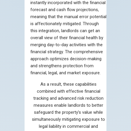
instantly incorporated with the financial
forecast and cash flow projections,
meaning that the manual error potential
is affectionately mitigated. Through
this integration, landlords can get an
overall view of their financial health by
merging day-to-day activities with the
financial strategy. The comprehensive
approach optimizes decision-making
and strengthens protection from
financial, legal, and market exposure.
As a result, these capabilities
combined with effective financial
tracking and advanced risk reduction
measures enable landlords to better
safeguard the property’s value while
simultaneously mitigating exposure to
legal liability in commercial and