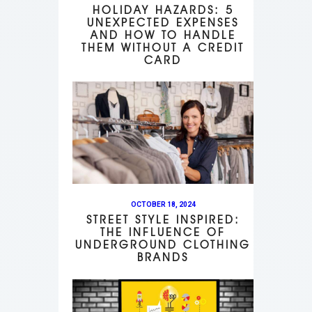
HOLIDAY HAZARDS: 5
UNEXPECTED EXPENSES
AND HOW TO HANDLE
THEM WITHOUT A CREDIT
CARD
OCTOBER 18, 2024
STREET STYLE INSPIRED:
THE INFLUENCE OF
UNDERGROUND CLOTHING
BRANDS