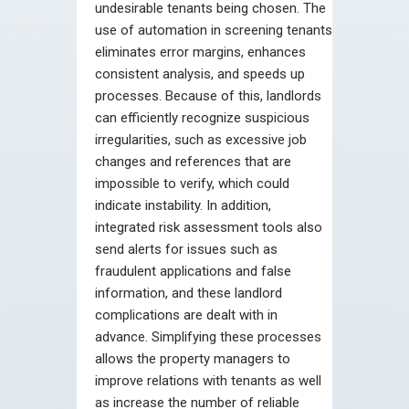
undesirable tenants being chosen. The
use of automation in screening tenants
eliminates error margins, enhances
consistent analysis, and speeds up
processes. Because of this, landlords
can efficiently recognize suspicious
irregularities, such as excessive job
changes and references that are
impossible to verify, which could
indicate instability. In addition,
integrated risk assessment tools also
send alerts for issues such as
fraudulent applications and false
information, and these landlord
complications are dealt with in
advance. Simplifying these processes
allows the property managers to
improve relations with tenants as well
as increase the number of reliable