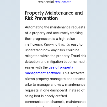
residential
real estate
.
Property Maintenance and
Risk Prevention
Automating the maintenance requests
of a property and accurately tracking
their progression is a high-value
inefficiency. Knowing this, it’s easy to
understand how any risks could be
mitigated within the property. Fraud risk
detection and mitigation become much
easier with the
use of property
management software
. This software
allows property managers and tenants
alike to manage and view maintenance
requests in one dashboard. Instead of
being lost in poorly crafted
communication channels, maintenance