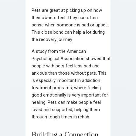
Pets are great at picking up on how
their owners feel. They can often
sense when someone is sad or upset.
This close bond can help a lot during
the recovery journey.
A study from the American
Psychological Association showed that
people with pets feel less sad and
anxious than those without pets. This
is especially important in addiction
treatment programs, where feeling
good emotionally is very important for
healing. Pets can make people feel
loved and supported, helping them
through tough times in rehab.
Building a Connection