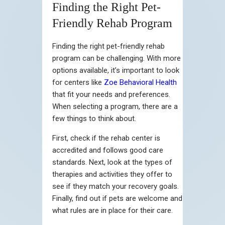
Finding the Right Pet-
Friendly Rehab Program
Finding the right pet-friendly rehab
program can be challenging. With more
options available, it’s important to look
for centers like
Zoe Behavioral Health
that fit your needs and preferences.
When selecting a program, there are a
few things to think about.
First, check if the rehab center is
accredited and follows good care
standards. Next, look at the types of
therapies and activities they offer to
see if they match your recovery goals.
Finally, find out if pets are welcome and
what rules are in place for their care.