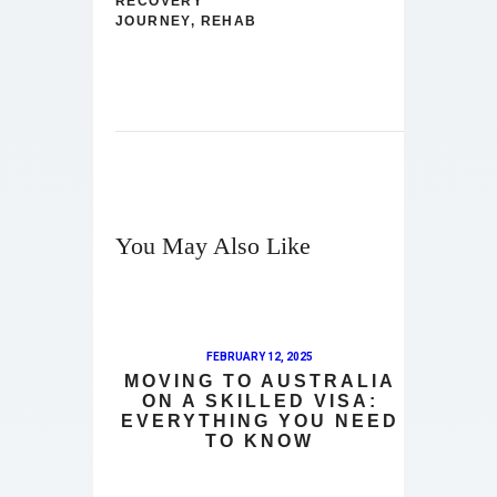
RECOVERY
JOURNEY
,
REHAB
You May Also Like
FEBRUARY 12, 2025
MOVING TO AUSTRALIA
ON A SKILLED VISA:
EVERYTHING YOU NEED
TO KNOW