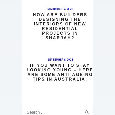
DECEMBER 10, 2024
HOW ARE BUILDERS
DESIGNING THE
INTERIORS OF NEW
RESIDENTIAL
PROJECTS IN
SHARJAH?
SEPTEMBER 6, 2024
IF YOU WANT TO STAY
LOOKING YOUNG – HERE
ARE SOME ANTI-AGEING
TIPS IN AUSTRALIA.