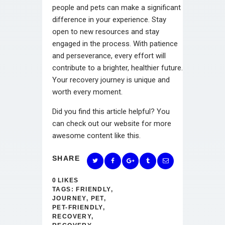
people and pets can make a significant
difference in your experience. Stay
open to new resources and stay
engaged in the process. With patience
and perseverance, every effort will
contribute to a brighter, healthier future.
Your recovery journey is unique and
worth every moment.
Did you find this article helpful? You
can check out our website for more
awesome content like this.
SHARE
0
LIKES
TAGS:
FRIENDLY
,
JOURNEY
,
PET
,
PET-FRIENDLY
,
RECOVERY
,