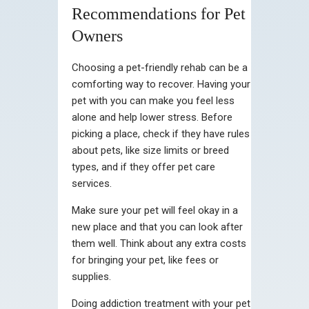
Recommendations for Pet
Owners
Choosing a pet-friendly rehab can be a
comforting way to recover. Having your
pet with you can make you feel less
alone and help lower stress. Before
picking a place, check if they have rules
about pets, like size limits or breed
types, and if they offer pet care
services.
Make sure your pet will feel okay in a
new place and that you can look after
them well. Think about any extra costs
for bringing your pet, like fees or
supplies.
Doing addiction treatment with your pet