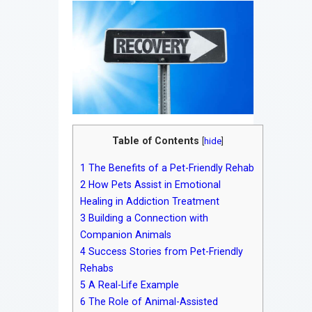
Table of Contents
[
hide
]
1
The Benefits of a Pet-Friendly Rehab
2
How Pets Assist in Emotional
Healing in Addiction Treatment
3
Building a Connection with
Companion Animals
4
Success Stories from Pet-Friendly
Rehabs
5
A Real-Life Example
6
The Role of Animal-Assisted