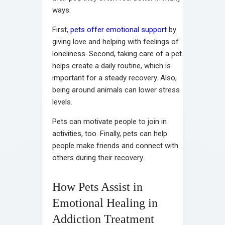
ways.
First,
pets offer emotional support
by
giving love and helping with feelings of
loneliness. Second, taking care of a pet
helps create a daily routine, which is
important for a steady recovery. Also,
being around animals can lower stress
levels.
Pets can motivate people to join in
activities, too. Finally, pets can help
people make friends and connect with
others during their recovery.
How Pets Assist in
Emotional Healing in
Addiction Treatment