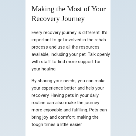
Making the Most of Your
Recovery Journey
Every recovery journey is different. It’s
important to get involved in the rehab
process and use all the resources
available, including your pet. Talk openly
with staff to find more support for
your healing.
By sharing your needs, you can make
your experience better and help your
recovery. Having pets in your daily
routine can also make the journey
more enjoyable and fulfilling. Pets can
bring joy and comfort, making the
tough times a little easier.