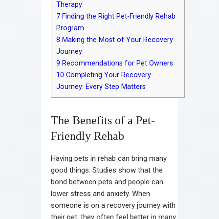
Therapy
7
Finding the Right Pet-Friendly Rehab
Program
8
Making the Most of Your Recovery
Journey
9
Recommendations for Pet Owners
10
Completing Your Recovery
Journey: Every Step Matters
The Benefits of a Pet-
Friendly Rehab
Having pets in rehab can bring many
good things. Studies show that the
bond between pets and people can
lower stress and anxiety. When
someone is on a recovery journey with
their pet, they often feel better in many