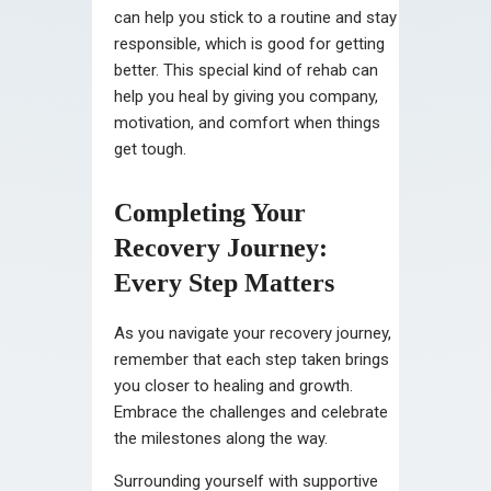
can help you stick to a routine and stay
responsible, which is good for getting
better. This special kind of rehab can
help you heal by giving you company,
motivation, and comfort when things
get tough.
Completing Your
Recovery Journey:
Every Step Matters
As you navigate your recovery journey,
remember that each step taken brings
you closer to healing and growth.
Embrace the challenges and celebrate
the milestones along the way.
Surrounding yourself with supportive