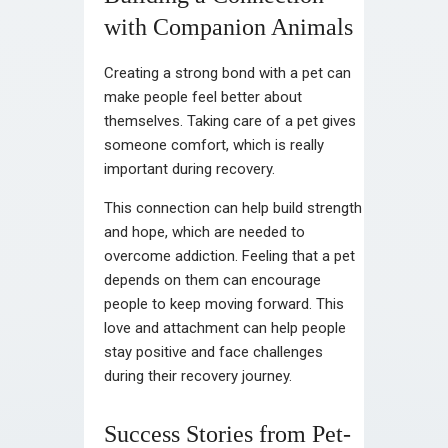
with Companion Animals
Creating a strong bond with a pet can
make people feel better about
themselves. Taking care of a pet gives
someone comfort, which is really
important during recovery.
This connection can help build strength
and hope, which are needed to
overcome addiction. Feeling that a pet
depends on them can encourage
people to keep moving forward. This
love and attachment can help people
stay positive and face challenges
during their recovery journey.
Success Stories from Pet-