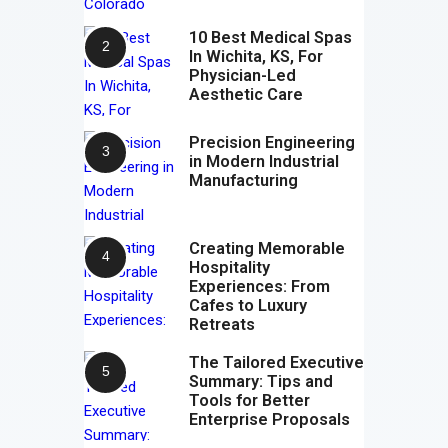
10 Best Medical Spas
In Wichita, KS, For
Physician-Led
Aesthetic Care
Precision Engineering
in Modern Industrial
Manufacturing
Creating Memorable
Hospitality
Experiences: From
Cafes to Luxury
Retreats
The Tailored Executive
Summary: Tips and
Tools for Better
Enterprise Proposals