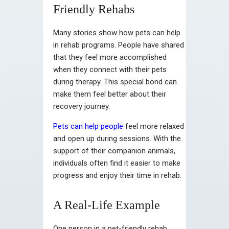
Friendly Rehabs
Many stories show how pets can help
in rehab programs. People have shared
that they feel more accomplished
when they connect with their pets
during therapy. This special bond can
make them feel better about their
recovery journey.
Pets can help people
feel more relaxed
and open up during sessions. With the
support of their companion animals,
individuals often find it easier to make
progress and enjoy their time in rehab.
A Real-Life Example
One person in a pet-friendly rehab