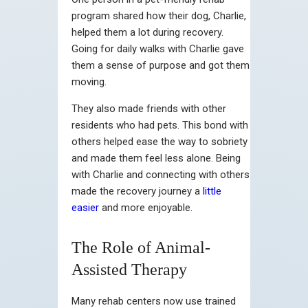
program shared how their dog, Charlie,
helped them a lot during recovery.
Going for daily walks with Charlie gave
them a sense of purpose and got them
moving.
They also made friends with other
residents who had pets. This bond with
others helped ease the way to sobriety
and made them feel less alone. Being
with Charlie and connecting with others
made the recovery journey a
little
easier
and more enjoyable.
The Role of Animal-
Assisted Therapy
Many rehab centers now use trained