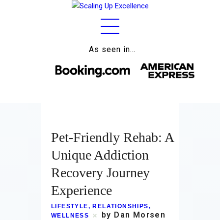
As seen in…
Home
About
Work
Pet-Friendly Rehab: A
Business
Unique Addiction
Relationships
Recovery Journey
Lifestyle
Experience
Wellness
LIFESTYLE
,
RELATIONSHIPS
,
by Dan Morsen
WELLNESS