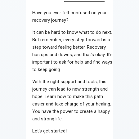
Contact
Have you ever felt confused on your
recovery journey?
It can be hard to know what to do next.
But remember, every step forward is a
step toward feeling better. Recovery
has ups and downs, and that’s okay. It’s
important to ask for help and find ways
to keep going.
With the right support and tools, this
journey can lead to new strength and
hope. Learn how to make this path
easier and take charge of your healing.
You have the power to create a happy
and strong life.
Let’s get started!