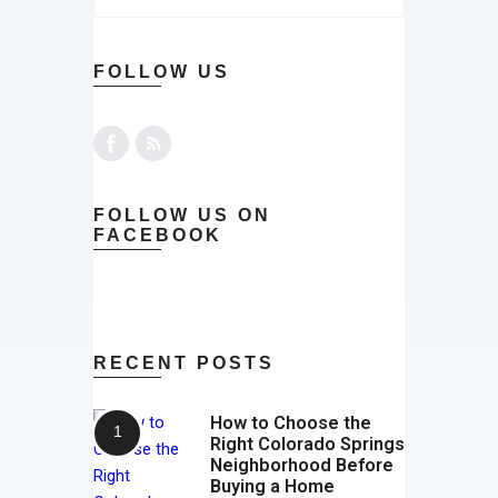
FOLLOW US
FOLLOW US ON
FACEBOOK
RECENT POSTS
How to Choose the
Right Colorado Springs
Neighborhood Before
Buying a Home