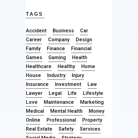
TAGS
Accident
Business
Car
Career
Company
Design
Family
Finance
Financial
Games
Gaming
Health
Healthcare
Healthy
Home
House
Industry
Injury
Insurance
Investment
Law
Lawyer
Legal
Life
Lifestyle
Love
Maintenance
Marketing
Medical
Mental Health
Money
Online
Professional
Property
Real Estate
Safety
Services
Social Media
Strategy