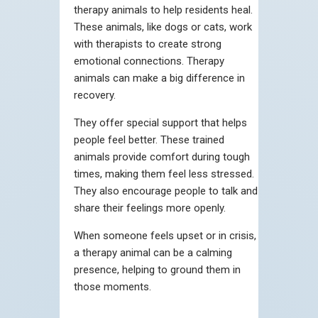
therapy animals to help residents heal.
These animals, like dogs or cats, work
with therapists to create strong
emotional connections. Therapy
animals can make a big difference in
recovery.
They offer special support that helps
people feel better. These trained
animals provide comfort during tough
times, making them feel less stressed.
They also encourage people to talk and
share their feelings more openly.
When someone feels upset or in crisis,
a therapy animal can be a calming
presence, helping to ground them in
those moments.