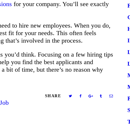
sions
for your company. You’ll see exactly
 need to hire new employees. When you do,
st fit for your needs. This often feels
g that’s involved in the process.
 as you’d think. Focusing on a few hiring tips
 help you find the best applicants and
L
ke a bit of time, but there’s no reason why
SHARE
Job
S