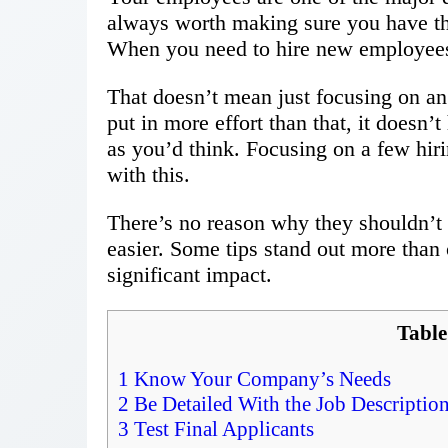
always worth making sure you have th
When you need to hire new employees, 
That doesn’t mean just focusing on an
put in more effort than that, it doesn’
as you’d think. Focusing on a few hir
with this.
There’s no reason why they shouldn’t
easier. Some tips stand out more than 
significant impact.
Table
1
Know Your Company’s Needs
2
Be Detailed With the Job Descriptio
3
Test Final Applicants