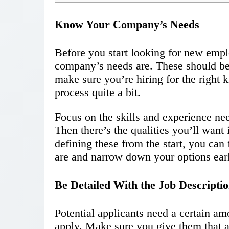
Know Your Company’s Needs
Before you start looking for new emp
company’s needs are. These should be a
make sure you’re hiring for the right ki
process quite a bit.
Focus on the skills and experience nee
Then there’s the qualities you’ll want
defining these from the start, you can
are and narrow down your options ear
Be Detailed With the Job Descripti
Potential applicants need a certain am
apply. Make sure you give them that a