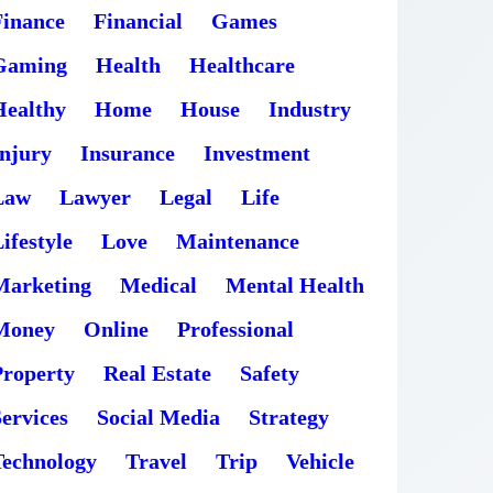
Finance
Financial
Games
Gaming
Health
Healthcare
Healthy
Home
House
Industry
Injury
Insurance
Investment
Law
Lawyer
Legal
Life
ifestyle
Love
Maintenance
Marketing
Medical
Mental Health
Money
Online
Professional
Property
Real Estate
Safety
ervices
Social Media
Strategy
Technology
Travel
Trip
Vehicle