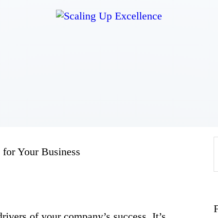
Home
About
Work
Business
 for Your Business
Relationships
Lifestyle
rivers of your company’s success. It’s