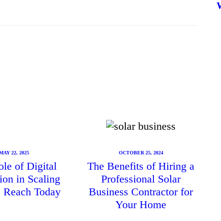
MAY 22, 2025
OCTOBER 25, 2024
le of Digital
The Benefits of Hiring a
ion in Scaling
Professional Solar
ic Reach Today
Business Contractor for
Your Home