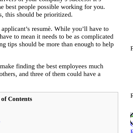
Wellness
e best people possible working for you.
this should be prioritized.
Contact
 applicant’s resumè. While you’ll have to
t have to mean it needs to be as complicated
ing tips should be more than enough to help
 make finding the best employees much
others, and three of them could have a
 of Contents
n