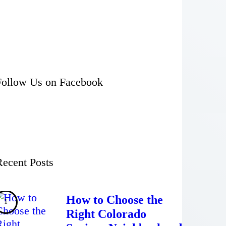
Follow Us on Facebook
Recent Posts
How to Choose the
Right Colorado