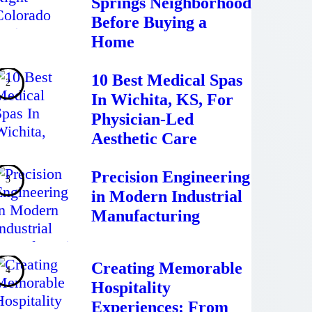
Springs Neighborhood
Before Buying a
Home
10 Best Medical Spas
In Wichita, KS, For
Physician-Led
Aesthetic Care
Precision Engineering
in Modern Industrial
Manufacturing
Creating Memorable
Hospitality
Experiences: From