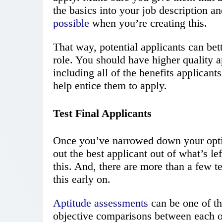
the basics into your job description an
possible
when you’re creating this.
That way, potential applicants can bette
role. You should have higher quality a
including all of the benefits applicants
help entice them to apply.
Test Final Applicants
Once you’ve narrowed down your optio
out the best applicant out of what’s le
this. And, there are more than a few t
this early on.
Aptitude assessments
can be one of t
objective comparisons between each of