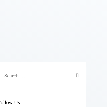
Follow Us