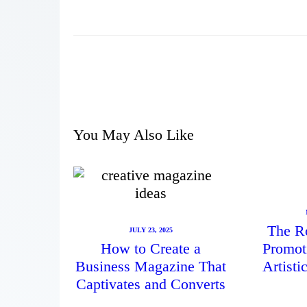
You May Also Like
The Ro
JULY 23, 2025
How to Create a
Promot
Business Magazine That
Artist
Captivates and Converts