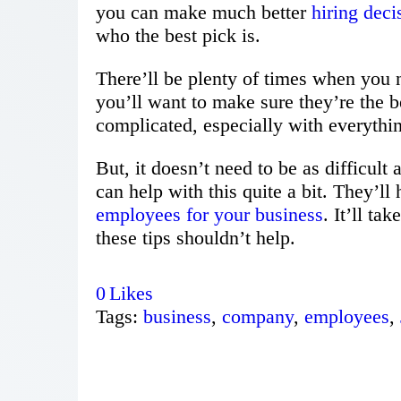
you can make much better
hiring deci
who the best pick is.
There’ll be plenty of times when you
you’ll want to make sure they’re the be
complicated, especially with everythin
But, it doesn’t need to be as difficult
can help with this quite a bit. They’ll
employees for your business
. It’ll ta
these tips shouldn’t help.
0
Likes
Tags:
business
,
company
,
employees
,