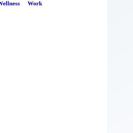
Wellness
Work