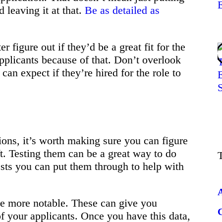
d leaving it at that.
Be as detailed as
r figure out if they’d be a great fit for the
pplicants because of that. Don’t overlook
 can expect if they’re hired for the role to
ns, it’s worth making sure you can figure
ft. Testing them can be a great way to do
ests you can put them through to help with
he more notable. These can give you
 your applicants. Once you have this data,