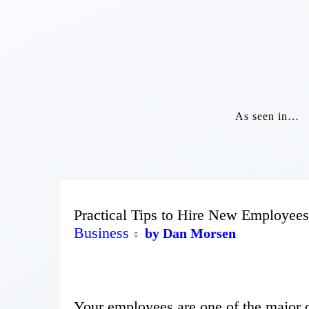
As seen in…
Practical Tips to Hire New Employees
Business
by Dan Morsen
Your employees are one of the major d