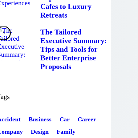
Cafes to Luxury
Retreats
The Tailored
Executive Summary:
Tips and Tools for
Better Enterprise
Proposals
Tags
Accident
Business
Car
Career
Company
Design
Family