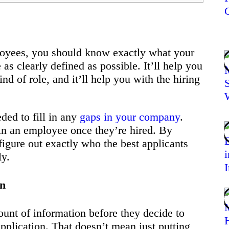
loyees, you should know exactly what your
s clearly defined as possible. It’ll help you
nd of role, and it’ll help you with the hiring
ded to fill in any
gaps in your company
.
 in an employee once they’re hired. By
 figure out exactly who the best applicants
ly.
on
ount of information before they decide to
pplication. That doesn’t mean just putting