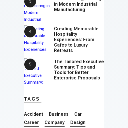
in Modern Industrial
Manufacturing
Creating Memorable
Hospitality
Experiences: From
Cafes to Luxury
Retreats
The Tailored Executive
Summary: Tips and
Tools for Better
Enterprise Proposals
TAGS
Accident
Business
Car
Career
Company
Design