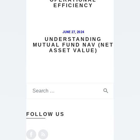
EFFICIENCY
JUNE 27, 2024
UNDERSTANDING
MUTUAL FUND NAV (NET
ASSET VALUE)
FOLLOW US