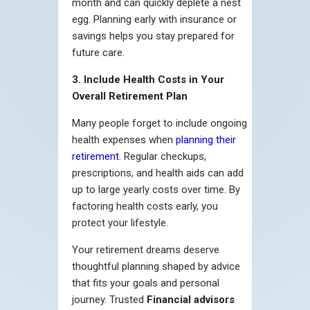
month and can quickly deplete a nest
egg. Planning early with insurance or
savings helps you stay prepared for
future care.
3. Include Health Costs in Your
Overall Retirement Plan
Many people forget to include ongoing
health expenses when
planning their
retirement
. Regular checkups,
prescriptions, and health aids can add
up to large yearly costs over time. By
factoring health costs early, you
protect your lifestyle.
Your retirement dreams deserve
thoughtful planning shaped by advice
that fits your goals and personal
journey. Trusted
Financial advisors