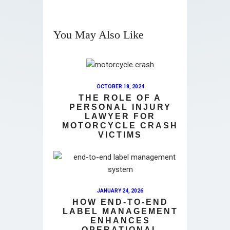
You May Also Like
OCTOBER 18, 2024
THE ROLE OF A
PERSONAL INJURY
LAWYER FOR
MOTORCYCLE CRASH
VICTIMS
JANUARY 24, 2026
HOW END-TO-END
LABEL MANAGEMENT
ENHANCES
OPERATIONAL