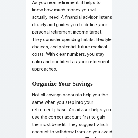
As you near retirement, it helps to
know how much money you will
actually need. A financial advisor listens
closely and guides you to define your
personal retirement income target.
They consider spending habits, lifestyle
choices, and potential future medical
costs. With clear numbers, you stay
calm and confident as your retirement
approaches.
Organize Your Savings
Not all savings accounts help you the
same when you step into your
retirement phase. An advisor helps you
use the correct account first to gain
the most benefit. They suggest which
account to withdraw from so you avoid