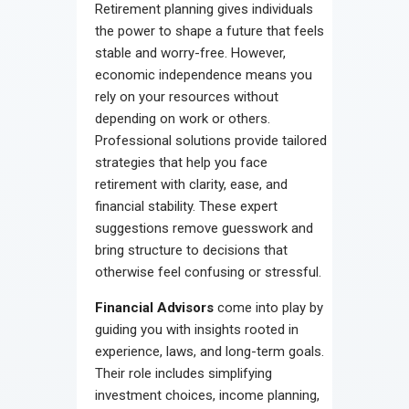
Retirement planning gives individuals
Contact
the power to shape a future that feels
stable and worry-free. However,
economic independence means you
rely on your resources without
depending on work or others.
Professional solutions provide tailored
strategies that help you face
retirement with clarity, ease, and
financial stability. These expert
suggestions remove guesswork and
bring structure to decisions that
otherwise feel confusing or stressful.
Financial Advisors
come into play by
guiding you with insights rooted in
experience, laws, and long-term goals.
Their role includes simplifying
investment choices, income planning,