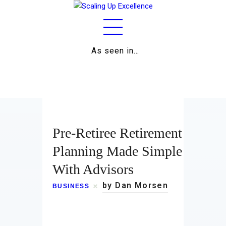
As seen in…
Home
About
Work
Pre-Retiree Retirement
Business
Planning Made Simple
With Advisors
Relationships
by Dan Morsen
BUSINESS
Lifestyle
Wellness