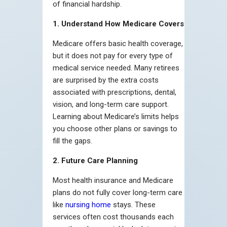
of financial hardship.
1. Understand How Medicare Covers
Medicare offers basic health coverage,
but it does not pay for every type of
medical service needed. Many retirees
are surprised by the extra costs
associated with prescriptions, dental,
vision, and long-term care support.
Learning about Medicare’s limits helps
you choose other plans or savings to
fill the gaps.
2. Future Care Planning
Most health insurance and Medicare
plans do not fully cover long-term care
like
nursing home
stays. These
services often cost thousands each