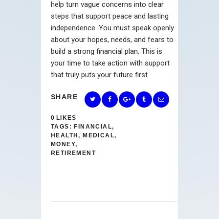
help turn vague concerns into clear
steps that support peace and lasting
independence. You must speak openly
about your hopes, needs, and fears to
build a strong financial plan. This is
your time to take action with support
that truly puts your future first.
SHARE
0
LIKES
TAGS:
FINANCIAL
,
HEALTH
,
MEDICAL
,
MONEY
,
RETIREMENT