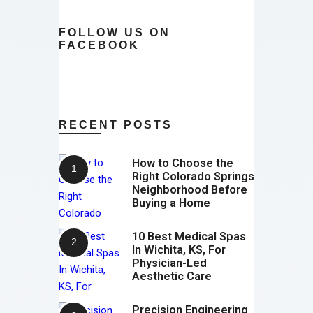
FOLLOW US ON
FACEBOOK
RECENT POSTS
How to Choose the
Right Colorado Springs
Neighborhood Before
Buying a Home
10 Best Medical Spas
In Wichita, KS, For
Physician-Led
Aesthetic Care
Precision Engineering