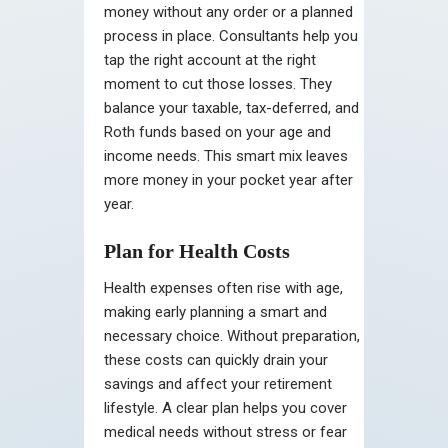
money without any order or a planned
process in place. Consultants help you
tap the right account at the right
moment to cut those losses. They
balance your taxable, tax-deferred, and
Roth funds based on your age and
income needs. This smart mix leaves
more money in your pocket year after
year.
Plan for Health Costs
Health expenses often rise with age,
making early planning a smart and
necessary choice. Without preparation,
these costs can quickly drain your
savings and affect your retirement
lifestyle. A clear plan helps you cover
medical needs without stress or fear