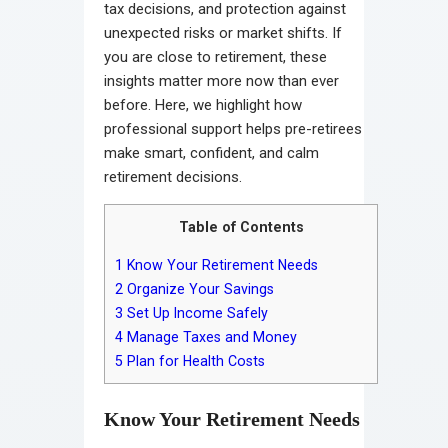
tax decisions, and protection against
unexpected risks or market shifts. If
you are close to retirement, these
insights matter more now than ever
before. Here, we highlight how
professional support helps pre-retirees
make smart, confident, and calm
retirement decisions.
Table of Contents
1
Know Your Retirement Needs
2
Organize Your Savings
3
Set Up Income Safely
4
Manage Taxes and Money
5
Plan for Health Costs
Know Your Retirement Needs