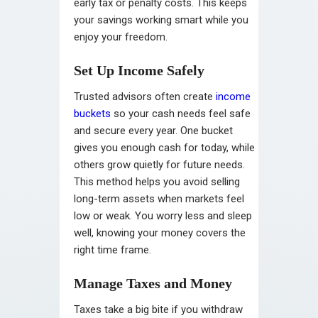
early tax or penalty costs. This keeps
your savings working smart while you
enjoy your freedom.
Set Up Income Safely
Trusted advisors often create
income
buckets
so your cash needs feel safe
and secure every year. One bucket
gives you enough cash for today, while
others grow quietly for future needs.
This method helps you avoid selling
long-term assets when markets feel
low or weak. You worry less and sleep
well, knowing your money covers the
right time frame.
Manage Taxes and Money
Taxes take a big bite if you withdraw