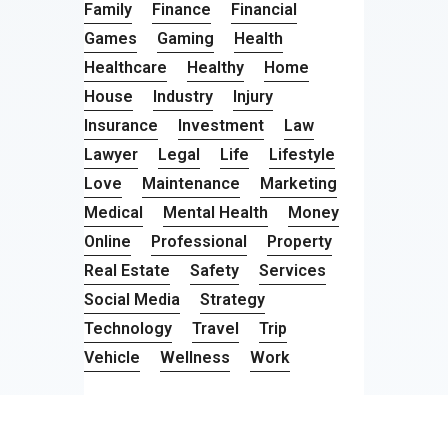
Family
Finance
Financial
Games
Gaming
Health
Healthcare
Healthy
Home
House
Industry
Injury
Insurance
Investment
Law
Lawyer
Legal
Life
Lifestyle
Love
Maintenance
Marketing
Medical
Mental Health
Money
Online
Professional
Property
Real Estate
Safety
Services
Social Media
Strategy
Technology
Travel
Trip
Vehicle
Wellness
Work