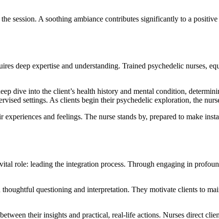
 the session. A soothing ambiance contributes significantly to a positiv
quires deep expertise and understanding. Trained psychedelic nurses, eq
ep dive into the client’s health history and mental condition, determin
ervised settings. As clients begin their psychedelic exploration, the nur
eir experiences and feelings. The nurse stands by, prepared to make ins
tal role: leading the integration process. Through engaging in profound 
 thoughtful questioning and interpretation. They motivate clients to mai
between their insights and practical, real-life actions. Nurses direct clien