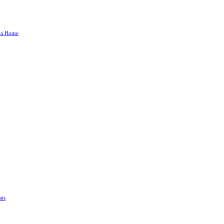
g a Home
ats