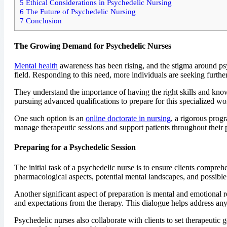
5
Ethical Considerations in Psychedelic Nursing
6
The Future of Psychedelic Nursing
7
Conclusion
The Growing Demand for Psychedelic Nurses
Mental health
awareness has been rising, and the stigma around psych
field. Responding to this need, more individuals are seeking furthe
They understand the importance of having the right skills and know
pursuing advanced qualifications to prepare for this specialized w
One such option is an
online doctorate in nursing
, a rigorous prog
manage therapeutic sessions and support patients throughout their 
Preparing for a Psychedelic Session
The initial task of a psychedelic nurse is to ensure clients compre
pharmacological aspects, potential mental landscapes, and possible
Another significant aspect of preparation is mental and emotional re
and expectations from the therapy. This dialogue helps address an
Psychedelic nurses also collaborate with clients to set therapeutic g