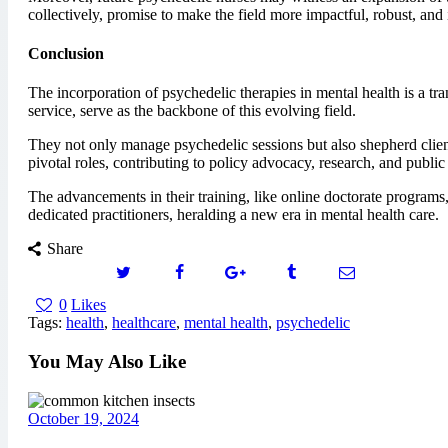
collectively, promise to make the field more impactful, robust, and 
Conclusion
The incorporation of psychedelic therapies in mental health is a tr
service, serve as the backbone of this evolving field.
They not only manage psychedelic sessions but also shepherd client
pivotal roles, contributing to policy advocacy, research, and publi
The advancements in their training, like online doctorate programs,
dedicated practitioners, heralding a new era in mental health care.
Share
0
Likes
Tags:
health
,
healthcare
,
mental health
,
psychedelic
You May Also Like
October 19, 2024