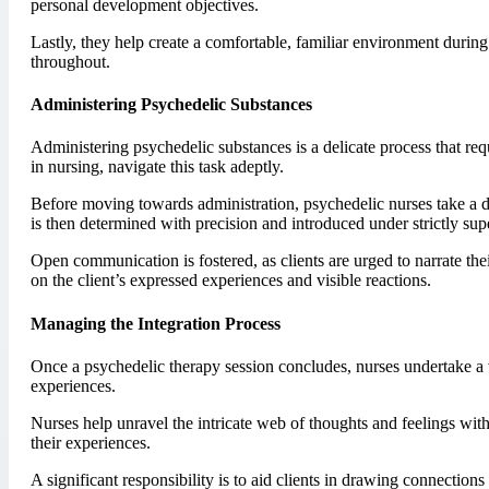
personal development objectives.
Lastly, they help create a comfortable, familiar environment during
throughout.
Administering Psychedelic Substances
Administering psychedelic substances is a delicate process that re
in nursing, navigate this task adeptly.
Before moving towards administration, psychedelic nurses take a de
is then determined with precision and introduced under strictly sup
Open communication is fostered, as clients are urged to narrate th
on the client’s expressed experiences and visible reactions.
Managing the Integration Process
Once a psychedelic therapy session concludes, nurses undertake a vi
experiences.
Nurses help unravel the intricate web of thoughts and feelings with
their experiences.
A significant responsibility is to aid clients in drawing connections 