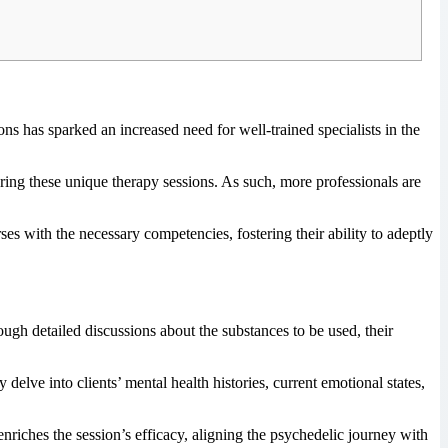
ons has sparked an increased need for well-trained specialists in the
ring these unique therapy sessions. As such, more professionals are
es with the necessary competencies, fostering their ability to adeptly
ugh detailed discussions about the substances to be used, their
delve into clients’ mental health histories, current emotional states,
 enriches the session’s efficacy, aligning the psychedelic journey with