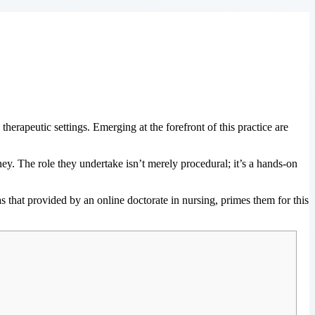
 therapeutic settings. Emerging at the forefront of this practice are
rney. The role they undertake isn’t merely procedural; it’s a hands-on
s that provided by an online doctorate in nursing, primes them for this