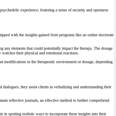
e psychedelic experience, fostering a sense of security and openness
uipped with the insights gained from programs like an online doctorate
ing any elements that could potentially impact the therapy. The dosage
se watches their physical and emotional reactions.
tant modifications to the therapeutic environment or dosage, depending
dialogues, they assist clients in verbalizing and understanding their
ntain reflective journals, an effective method to further comprehend
ts in spotting realistic ways to incorporate these insights into their