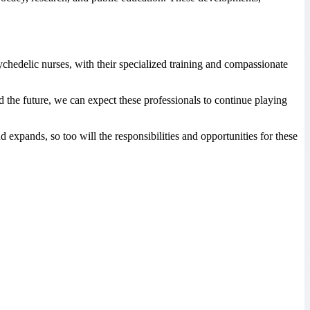
ychedelic nurses, with their specialized training and compassionate
 the future, we can expect these professionals to continue playing
 expands, so too will the responsibilities and opportunities for these