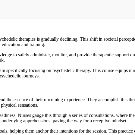
edelic therapies is gradually declining. This shift in societal percepti
r education and training.
ledge to safely administer, monitor, and provide therapeutic support du
ork.
ram specifically focusing on psychedelic therapy. This course equips nurs
psychedelic journeys.
hend the essence of their upcoming experience. They accomplish this thro
 physical sensations.
adiness. Nurses gauge this through a series of consultations, where they 
y underlying apprehensions, paving the way for a receptive mindset.
oals, helping them anchor their intentions for the session. This practice