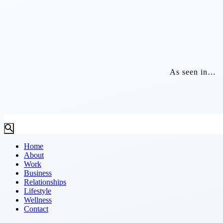
As seen in…
Home
About
Work
Business
Relationships
Lifestyle
Wellness
Contact