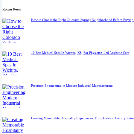
Recent Posts
How to Choose the Right Colorado Springs Neighborhood Before Buyin
10 Best Medical Spas In Wichita, KS, For Physician-Led Aesthetic Care
Precision Engineering in Modern Industrial Manufacturing
Creating Memorable Hospitality Experiences: From Cafes to Luxury Retre