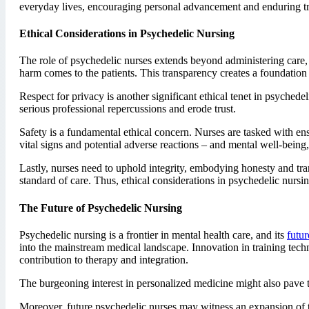
everyday lives, encouraging personal advancement and enduring t
Ethical Considerations in Psychedelic Nursing
The role of psychedelic nurses extends beyond administering care,
harm comes to the patients. This transparency creates a foundation of
Respect for privacy is another significant ethical tenet in psychedel
serious professional repercussions and erode trust.
Safety is a fundamental ethical concern. Nurses are tasked with e
vital signs and potential adverse reactions – and mental well-being
Lastly, nurses need to uphold integrity, embodying honesty and tra
standard of care. Thus, ethical considerations in psychedelic nursin
The Future of Psychedelic Nursing
Psychedelic nursing is a frontier in mental health care, and its
futur
into the mainstream medical landscape. Innovation in training techn
contribution to therapy and integration.
The burgeoning interest in personalized medicine might also pave 
Moreover, future psychedelic nurses may witness an expansion of th