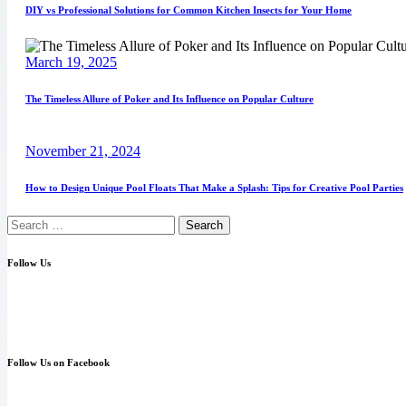
DIY vs Professional Solutions for Common Kitchen Insects for Your Home
March 19, 2025
The Timeless Allure of Poker and Its Influence on Popular Culture
November 21, 2024
How to Design Unique Pool Floats That Make a Splash: Tips for Creative Pool Parties
Follow Us
Follow Us on Facebook