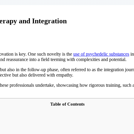
erapy and Integration
ovation is key. One such novelty is the
use of psychedelic substances
in
nd reassurance into a field teeming with complexities and potential.
but also in the follow-up phase, often referred to as the integration jou
ffective but also delivered with empathy.
s these professionals undertake, showcasing how rigorous training, such a
Table of Contents