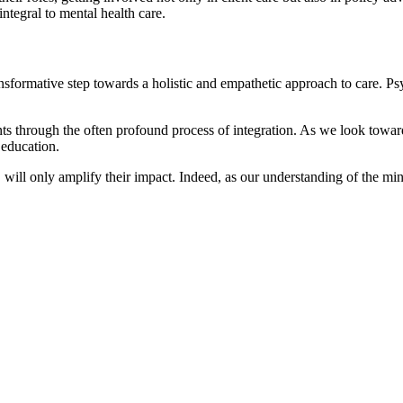
integral to mental health care.
ansformative step towards a holistic and empathetic approach to care. Ps
s through the often profound process of integration. As we look toward
c education.
 will only amplify their impact. Indeed, as our understanding of the mind