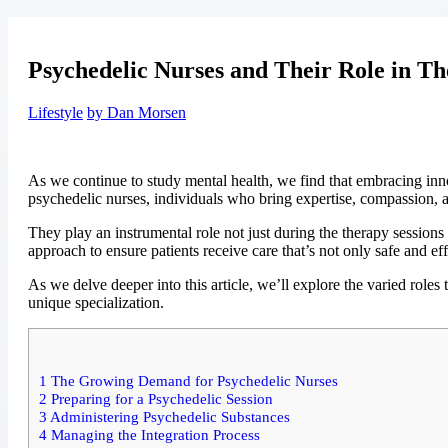
Psychedelic Nurses and Their Role in Th
Lifestyle
by Dan Morsen
As we continue to study mental health, we find that embracing inn
psychedelic nurses, individuals who bring expertise, compassion, a
They play an instrumental role not just during the therapy sessions 
approach to ensure patients receive care that’s not only safe and e
As we delve deeper into this article, we’ll explore the varied role
unique specialization.
1
The Growing Demand for Psychedelic Nurses
2
Preparing for a Psychedelic Session
3
Administering Psychedelic Substances
4
Managing the Integration Process