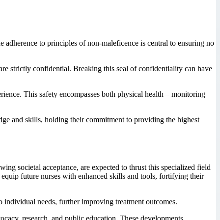
the adherence to principles of non-maleficence is central to ensuring no
re strictly confidential. Breaking this seal of confidentiality can have
erience. This safety encompasses both physical health – monitoring
dge and skills, holding their commitment to providing the highest
ng societal acceptance, are expected to thrust this specialized field
quip future nurses with enhanced skills and tools, fortifying their
o individual needs, further improving treatment outcomes.
dvocacy, research, and public education. These developments,