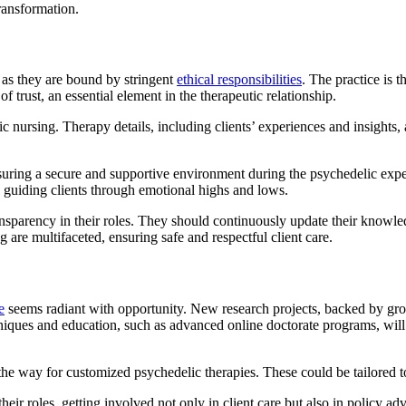
ransformation.
 as they are bound by stringent
ethical responsibilities
. The practice is 
 trust, an essential element in the therapeutic relationship.
ic nursing. Therapy details, including clients’ experiences and insights, a
nsuring a secure and supportive environment during the psychedelic exp
, guiding clients through emotional highs and lows.
nsparency in their roles. They should continuously update their knowle
g are multifaceted, ensuring safe and respectful client care.
e
seems radiant with opportunity. New research projects, backed by growi
iques and education, such as advanced online doctorate programs, will e
the way for customized psychedelic therapies. These could be tailored t
eir roles, getting involved not only in client care but also in policy a