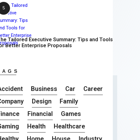
he Tailored Executive Summary: Tips and Tools
or Better Enterprise Proposals
TAGS
Accident
Business
Car
Career
Company
Design
Family
Finance
Financial
Games
Gaming
Health
Healthcare
Healthy
Home
House
Industry