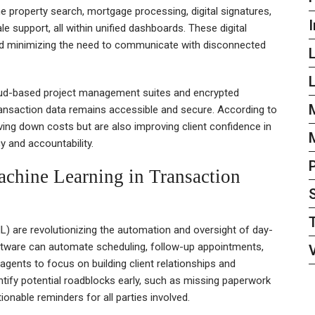
 property search, mortgage processing, digital signatures,
I
 support, all within unified dashboards. These digital
 and minimizing the need to communicate with disconnected
L
oud-based project management suites and encrypted
transaction data remains accessible and secure. According to
ving down costs but are also improving client confidence in
 and accountability.
Machine Learning in Transaction
(ML) are revolutionizing the automation and oversight of day-
 software can automate scheduling, follow-up appointments,
agents to focus on building client relationships and
ntify potential roadblocks early, such as missing paperwork
ionable reminders for all parties involved.