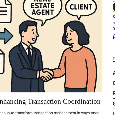
T
f
nhancing Transaction Coordination
 begun to transform transaction management in ways once