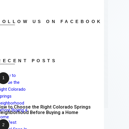
FOLLOW US ON FACEBOOK
RECENT POSTS
ow to Choose the Right Colorado Springs
eighborhood Before Buying a Home