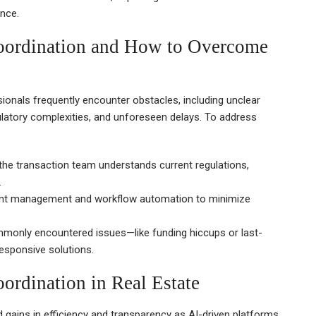
nce.
Coordination and How to Overcome
ionals frequently encounter obstacles, including unclear
atory complexities, and unforeseen delays. To address
he transaction team understands current regulations,
.
ment management and workflow automation to minimize
monly encountered issues—like funding hiccups or last-
esponsive solutions.
ordination in Real Estate
d gains in efficiency and transparency as AI-driven platforms