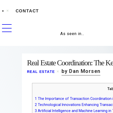
CONTACT
As seen in…
Real Estate Coordination: The K
by Dan Morsen
REAL ESTATE
Tab
1
The Importance of Transaction Coordination i
2
Technological Innovations Enhancing Transac
3
Artificial Intelligence and Machine Learning 