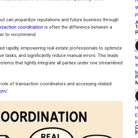
 but can jeopardize reputations and future business through
1
nsaction coordination
is often the difference between a
P
ager to recommend.
ted rapidly, empowering real estate professionals to optimize
e tasks, and significantly reduce manual errors. This leads
stems that tightly integrate all parties under one streamlined
P
M
 role of transaction coordinators and accessing related
com/
.
C
F