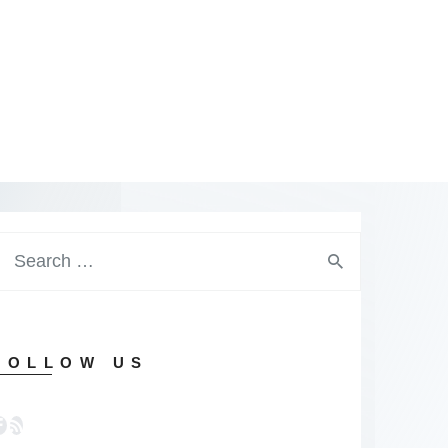
earch
or:
FOLLOW US