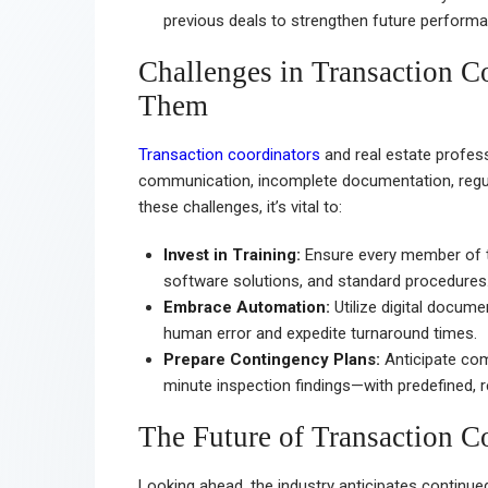
previous deals to strengthen future performa
Challenges in Transaction 
Them
Transaction coordinators
and real estate profess
communication, incomplete documentation, regul
these challenges, it’s vital to:
Invest in Training:
Ensure every member of t
software solutions, and standard procedures
Embrace Automation:
Utilize digital docu
human error and expedite turnaround times.
Prepare Contingency Plans:
Anticipate com
minute inspection findings—with predefined, r
The Future of Transaction Co
Looking ahead, the industry anticipates continue