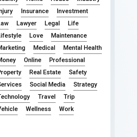
njury
Insurance
Investment
Law
Lawyer
Legal
Life
ifestyle
Love
Maintenance
Marketing
Medical
Mental Health
Money
Online
Professional
Property
Real Estate
Safety
Services
Social Media
Strategy
Technology
Travel
Trip
Vehicle
Wellness
Work