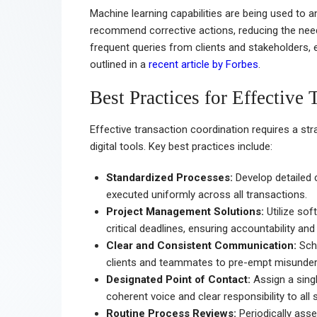
Machine learning capabilities are being used to an
recommend corrective actions, reducing the nee
frequent queries from clients and stakeholders,
outlined in a
recent article by Forbes
.
Best Practices for Effective
Effective transaction coordination requires a st
digital tools. Key best practices include:
Standardized Processes:
Develop detailed 
executed uniformly across all transactions.
Project Management Solutions:
Utilize sof
critical deadlines, ensuring accountability an
Clear and Consistent Communication:
Sche
clients and teammates to pre-empt misunder
Designated Point of Contact:
Assign a singl
coherent voice and clear responsibility to all 
Routine Process Reviews:
Periodically asse