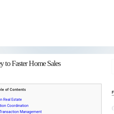
ey to Faster Home Sales
S
f
le of Contents
n Real Estate
tion Coordination
in Transaction Management