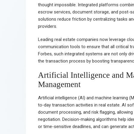
thought impossible. Integrated platforms combine
escrow services, document storage, and post-sale
solutions reduce friction by centralizing tasks
providers.
Leading real estate companies now leverage cl
communication tools to ensure that all critical 
Forbes, such integrated systems are not only dri
the transaction process by boosting transparency
Artificial Intelligence and 
Management
Artificial intelligence (AI) and machine learning 
to-day transaction activities in real estate. AI
document processing, and risk flagging, allowing 
negotiation. Decision-making algorithms help ide
or time-sensitive deadlines, and can generate act