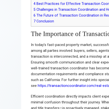
4
Best Practices for Effective Transaction Coor
5
Challenges in Transaction Coordination and
6
The Future of Transaction Coordination in Rea
7
Conclusion
The Importance of Transacti
In today’s fast-paced property market, successfu
among all parties involved: buyers, sellers, agent
transaction is interconnected, and a misstep at an
Ensuring smooth communication and clear expect
well-trained transaction coordinator has become
documentation requirements and compliance standa
such as California. For further insight into specia
see
https://transactioncoordinator.com/real-esta
Efficient coordination directly impacts client ex
minimal confusion throughout their journey. Whe
and title transfers—is proactively managed, stak