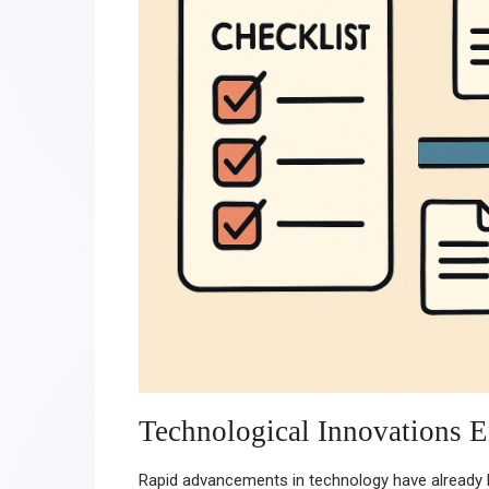
Technological Innovations E
Rapid advancements in technology have already