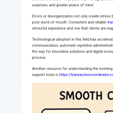
surprises, and greater peace of mind.
Errors or disorganization not only create stress
poor word-of-mouth. Consistent and reliable
tra
stressful experience and one that clients are e
Technological adoption in this field has accelera
communication, automate repetitive administrativ
the way for innovative solutions and digital ecosy
process.
Another resource for understanding the evolving
support tools is
https://transactioncoordinator.