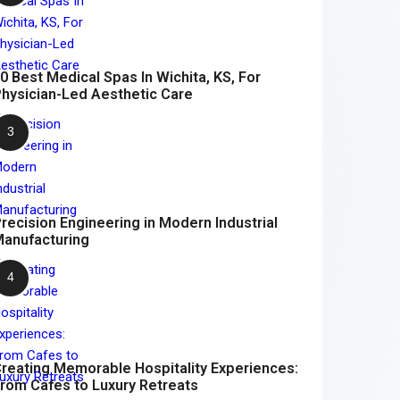
0 Best Medical Spas In Wichita, KS, For
hysician-Led Aesthetic Care
recision Engineering in Modern Industrial
anufacturing
reating Memorable Hospitality Experiences:
rom Cafes to Luxury Retreats