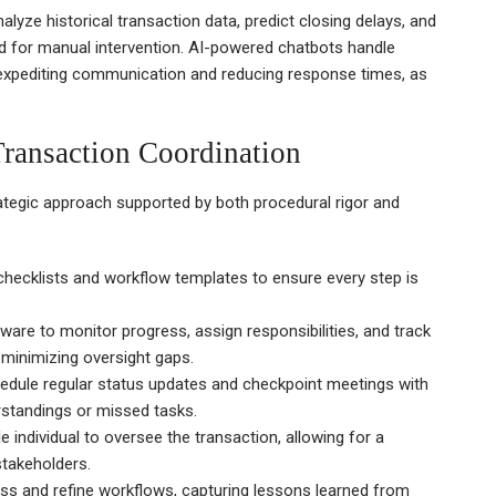
alyze historical transaction data, predict closing delays, and
d for manual intervention. AI-powered chatbots handle
 expediting communication and reducing response times, as
 Transaction Coordination
rategic approach supported by both procedural rigor and
checklists and workflow templates to ensure every step is
tware to monitor progress, assign responsibilities, and track
d minimizing oversight gaps.
dule regular status updates and checkpoint meetings with
standings or missed tasks.
e individual to oversee the transaction, allowing for a
stakeholders.
ss and refine workflows, capturing lessons learned from