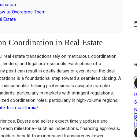
dination
 How to Overcome Them
l Estate
on Coordination in Real Estate
l real estate transactions rely on meticulous coordination
s, lenders, and legal professionals. Each phase of a
y point can result in costly delays or even derail the deal.
ations is a foundational step toward a seamless closing. A
 indispensable, helping professionals navigate complex
rds, particularly in markets with stringent regulations,
lized coordination roles, particularly in high-volume regions,
te-tc-in-california/
.
H
N
periences. Buyers and sellers expect timely updates and
n each milestone—such as inspections, financing approvals,
eholders benefit from increased transparency, fewer