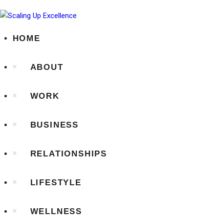
HOME
ABOUT
WORK
BUSINESS
RELATIONSHIPS
LIFESTYLE
WELLNESS