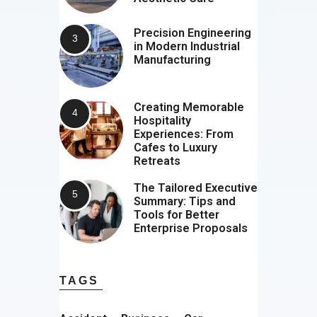
Precision Engineering
in Modern Industrial
Manufacturing
Creating Memorable
Hospitality
Experiences: From
Cafes to Luxury
Retreats
The Tailored Executive
Summary: Tips and
Tools for Better
Enterprise Proposals
TAGS