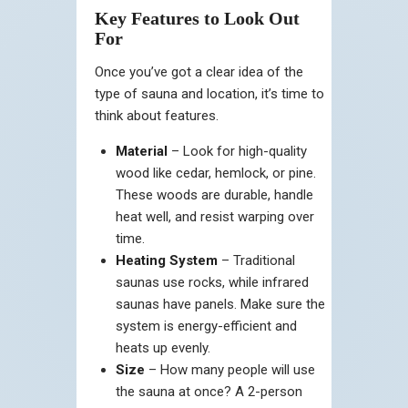
Key Features to Look Out
For
Once you’ve got a clear idea of the
type of sauna and location, it’s time to
think about features.
Material
– Look for high-quality
wood like cedar, hemlock, or pine.
These woods are durable, handle
heat well, and resist warping over
time.
Heating System
– Traditional
saunas use rocks, while infrared
saunas have panels. Make sure the
system is energy-efficient and
heats up evenly.
Size
– How many people will use
the sauna at once? A 2-person