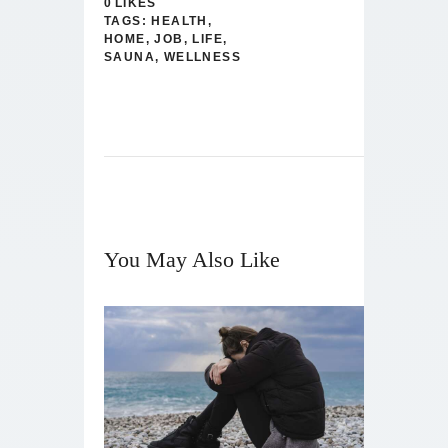
0
LIKES
TAGS:
HEALTH
,
HOME
,
JOB
,
LIFE
,
SAUNA
,
WELLNESS
You May Also Like