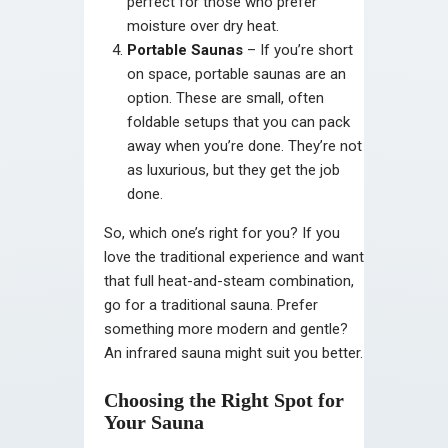
perfect for those who prefer
moisture over dry heat.
Portable Saunas
– If you’re short
on space, portable saunas are an
option. These are small, often
foldable setups that you can pack
away when you’re done. They’re not
as luxurious, but they get the job
done.
So, which one’s right for you? If you
love the traditional experience and want
that full heat-and-steam combination,
go for a traditional sauna. Prefer
something more modern and gentle?
An infrared sauna might suit you better.
Choosing the Right Spot for
Your Sauna