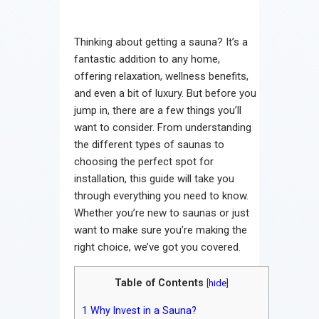
Thinking about getting a sauna? It’s a
fantastic addition to any home,
offering relaxation, wellness benefits,
and even a bit of luxury. But before you
jump in, there are a few things you’ll
want to consider. From understanding
the different types of saunas to
choosing the perfect spot for
installation, this guide will take you
through everything you need to know.
Whether you’re new to saunas or just
want to make sure you’re making the
right choice, we’ve got you covered.
Table of Contents
[
hide
]
1
Why Invest in a Sauna?