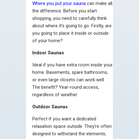
Where you put your sauna
can make all
the difference. Before you start
shopping, you need to carefully think
about where it’s going to go. Firstly, are
you going to place it inside or outside
of your home?
Indoor Saunas
Ideal if you have extra room inside your
home. Basements, spare bathrooms,
or even large closets can work well.
The benefit? Year-round access,
regardless of weather.
Outdoor Saunas
Perfect if you want a dedicated
relaxation space outside. They’re often
designed to withstand the elements,