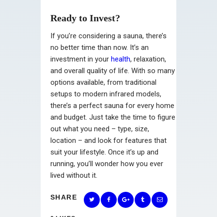
Ready to Invest?
If you’re considering a sauna, there’s
no better time than now. It’s an
investment in your
health
, relaxation,
and overall quality of life. With so many
options available, from traditional
setups to modern infrared models,
there’s a perfect sauna for every home
and budget. Just take the time to figure
out what you need – type, size,
location – and look for features that
suit your lifestyle. Once it’s up and
running, you’ll wonder how you ever
lived without it.
SHARE