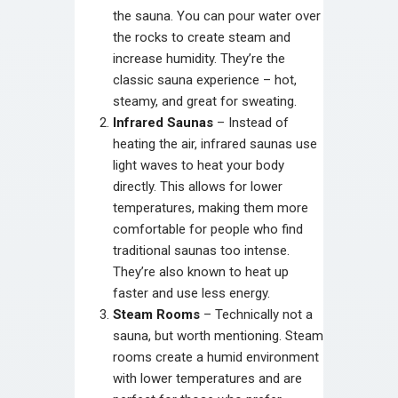
the sauna. You can pour water over
the rocks to create steam and
increase humidity. They’re the
classic sauna experience – hot,
steamy, and great for sweating.
Infrared Saunas
– Instead of
heating the air, infrared saunas use
light waves to heat your body
directly. This allows for lower
temperatures, making them more
comfortable for people who find
traditional saunas too intense.
They’re also known to heat up
faster and use less energy.
Steam Rooms
– Technically not a
sauna, but worth mentioning. Steam
rooms create a humid environment
with lower temperatures and are