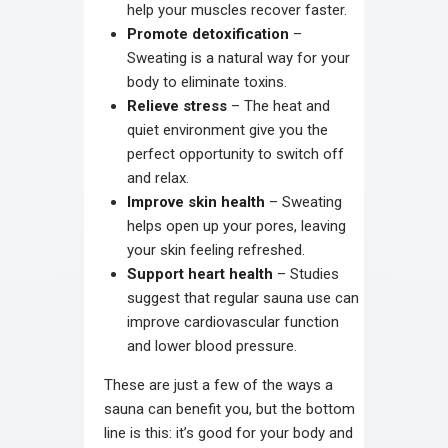
help your muscles recover faster.
Promote detoxification
–
Sweating is a natural way for your
body to eliminate toxins.
Relieve stress
– The heat and
quiet environment give you the
perfect opportunity to switch off
and relax.
Improve skin health
– Sweating
helps open up your pores, leaving
your skin feeling refreshed.
Support heart health
– Studies
suggest that regular sauna use can
improve cardiovascular function
and lower blood pressure.
These are just a few of the ways a
sauna can benefit you, but the bottom
line is this: it’s good for your body and