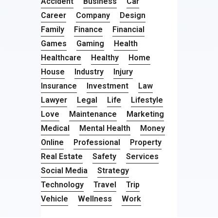
Accident
Business
Car
Career
Company
Design
Family
Finance
Financial
Games
Gaming
Health
Healthcare
Healthy
Home
House
Industry
Injury
Insurance
Investment
Law
Lawyer
Legal
Life
Lifestyle
Love
Maintenance
Marketing
Medical
Mental Health
Money
Online
Professional
Property
Real Estate
Safety
Services
Social Media
Strategy
Technology
Travel
Trip
Vehicle
Wellness
Work