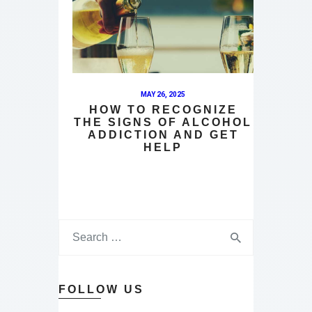
MAY 26, 2025
HOW TO RECOGNIZE
THE SIGNS OF ALCOHOL
ADDICTION AND GET
HELP
FOLLOW US