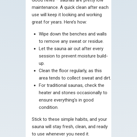
maintenance. A quick clean after each
use will keep it looking and working
great for years. Here’s how:
Wipe down the benches and walls
to remove any sweat or residue.
Let the sauna air out after every
session to prevent moisture build-
up.
Clean the floor regularly, as this
area tends to collect sweat and dirt.
For traditional saunas, check the
heater and stones occasionally to
ensure everything’s in good
condition.
Stick to these simple habits, and your
sauna will stay fresh, clean, and ready
to use whenever you need it.