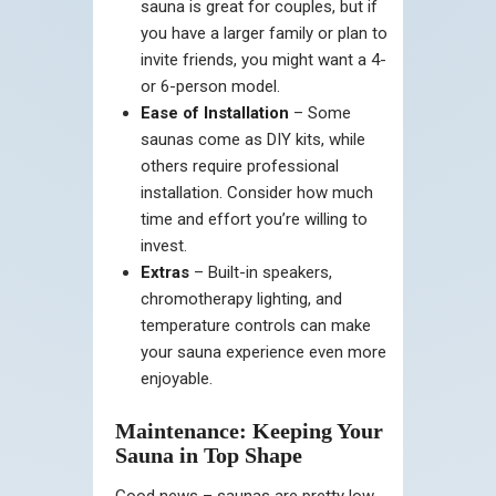
sauna is great for couples, but if
you have a larger family or plan to
invite friends, you might want a 4-
or 6-person model.
Ease of Installation
– Some
saunas come as DIY kits, while
others require professional
installation. Consider how much
time and effort you’re willing to
invest.
Extras
– Built-in speakers,
chromotherapy lighting, and
temperature controls can make
your sauna experience even more
enjoyable.
Maintenance: Keeping Your
Sauna in Top Shape
Good news – saunas are pretty low