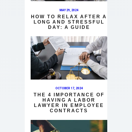
MAY 29, 2024
HOW TO RELAX AFTER A
LONG AND STRESSFUL
DAY: A GUIDE
OCTOBER 17, 2024
THE 4 IMPORTANCE OF
HAVING A LABOR
LAWYER IN EMPLOYEE
CONTRACTS