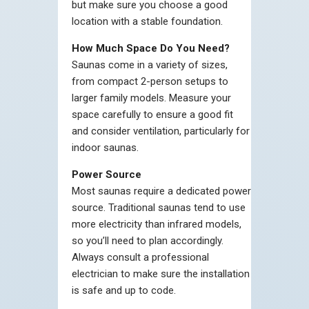
but make sure you choose a good
location with a stable foundation.
How Much Space Do You Need?
Saunas come in a variety of sizes,
from compact 2-person setups to
larger family models. Measure your
space carefully to ensure a good fit
and consider ventilation, particularly for
indoor saunas.
Power Source
Most saunas require a dedicated power
source. Traditional saunas tend to use
more electricity than infrared models,
so you’ll need to plan accordingly.
Always consult a professional
electrician to make sure the installation
is safe and up to code.