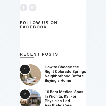
FOLLOW US ON
FACEBOOK
RECENT POSTS
How to Choose the
Right Colorado Springs
Neighborhood Before
Buying a Home
10 Best Medical Spas
In Wichita, KS, For
Physician-Led
Aesthetic Care