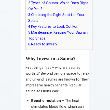
2
Types of Saunas: Which One’s Right
for You?
3
Choosing the Right Spot for Your
Sauna
4
Key Features to Look Out For
5
Maintenance: Keeping Your Sauna in
Top Shape
6
Ready to Invest?
Why Invest in a Sauna?
First things first – why are saunas
worth it? Beyond being a space to relax
and unwind, saunas are known for their
impressive health benefits. Regular
sauna sessions can:
Boost circulation
– The heat
stimulates blood flow, which can