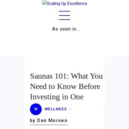
As seen in…
Home
About
Work
Business
Saunas 101: What You
Relationships
Need to Know Before
Investing in One
Lifestyle
Wellness
W
WELLNESS
by Dan Morsen
Contact