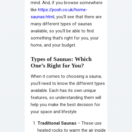
mind. And, if you browse somewhere
like
https://posh.co.uk/home-
saunas.html
, you’ll see that there are
many different types of saunas
available, so you’ll be able to find
something that’s right for you, your
home, and your budget.
Types of Saunas: Which
One’s Right for You?
When it comes to choosing a sauna,
you’ll need to know the different types
available. Each has its own unique
features, so understanding them will
help you make the best decision for
your space and lifestyle.
Traditional Saunas
– These use
heated rocks to warm the air inside