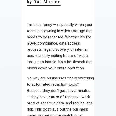
by Dan Morsen
Time is money — especially when your
team is drowning in video footage that
needs to be redacted. Whether it’s for
GDPR compliance, data access
requests, legal discovery, or internal
use, manually editing hours of video
isn’t just a hassle. It’s a bottleneck that
slows down your entire operation.
So why are businesses finally switching
to automated redaction tools?
Because they don’t just save minutes
— they save
hours
of repetitive work,
protect sensitive data, and reduce legal
risk. This post lays out the business
case for making the switch now.