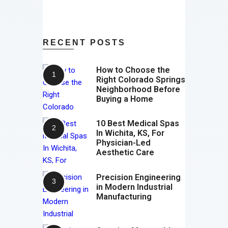
RECENT POSTS
How to Choose the
Right Colorado Springs
Neighborhood Before
Buying a Home
10 Best Medical Spas
In Wichita, KS, For
Physician-Led
Aesthetic Care
Precision Engineering
in Modern Industrial
Manufacturing