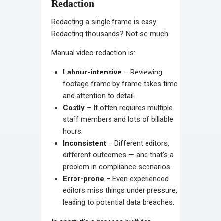
Redaction
Redacting a single frame is easy.
Redacting thousands? Not so much.
Manual video redaction is:
Labour-intensive
– Reviewing
footage frame by frame takes time
and attention to detail.
Costly
– It often requires multiple
staff members and lots of billable
hours.
Inconsistent
– Different editors,
different outcomes — and that’s a
problem in compliance scenarios.
Error-prone
– Even experienced
editors miss things under pressure,
leading to potential data breaches.