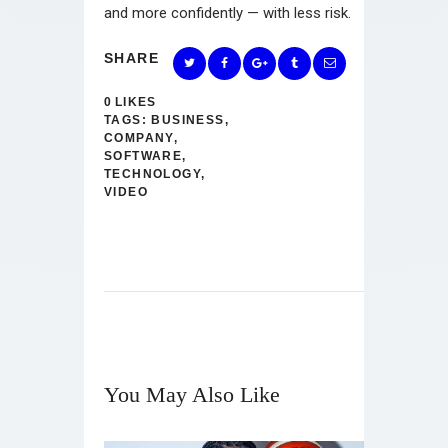
and more confidently — with less risk.
SHARE
0
LIKES
TAGS:
BUSINESS
,
COMPANY
,
SOFTWARE
,
TECHNOLOGY
,
VIDEO
You May Also Like