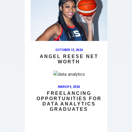
OCTOBER 13, 2024
ANGEL REESE NET
WORTH
MARCH 9, 2026
FREELANCING
OPPORTUNITIES FOR
DATA ANALYTICS
GRADUATES