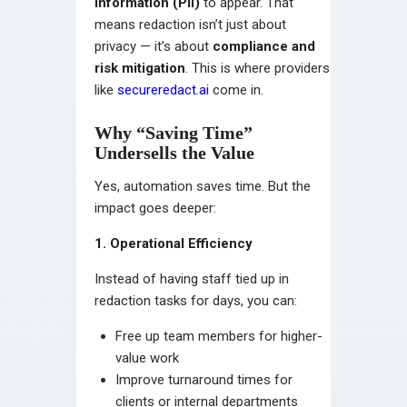
information (PII)
to appear. That
means redaction isn’t just about
privacy — it’s about
compliance and
risk mitigation
. This is where providers
like
secureredact.ai
come in.
Why “Saving Time”
Undersells the Value
Yes, automation saves time. But the
impact goes deeper:
1. Operational Efficiency
Instead of having staff tied up in
redaction tasks for days, you can:
Free up team members for higher-
value work
Improve turnaround times for
clients or internal departments