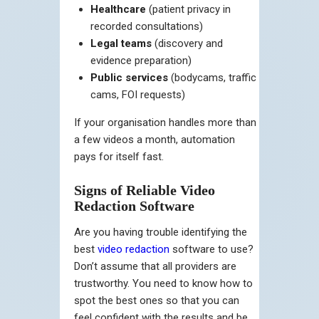
Healthcare
(patient privacy in
recorded consultations)
Legal teams
(discovery and
evidence preparation)
Public services
(bodycams, traffic
cams, FOI requests)
If your organisation handles more than
a few videos a month, automation
pays for itself fast.
Signs of Reliable Video
Redaction Software
Are you having trouble identifying the
best
video redaction
software to use?
Don’t assume that all providers are
trustworthy. You need to know how to
spot the best ones so that you can
feel confident with the results and be