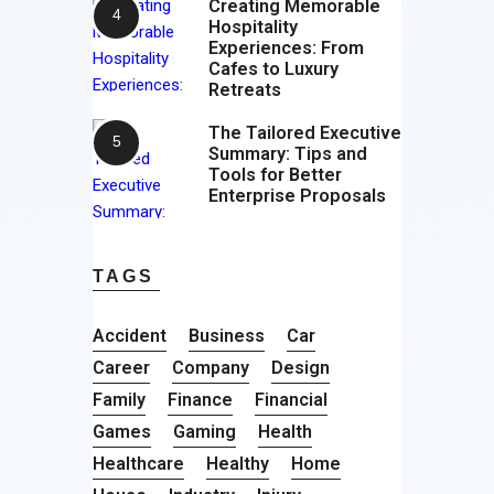
Creating Memorable
Hospitality
Experiences: From
Cafes to Luxury
Retreats
The Tailored Executive
Summary: Tips and
Tools for Better
Enterprise Proposals
TAGS
Accident
Business
Car
Career
Company
Design
Family
Finance
Financial
Games
Gaming
Health
Healthcare
Healthy
Home