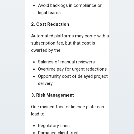
Avoid backlogs in compliance or
legal teams
2. Cost Reduction
Automated platforms may come with a
subscription fee, but that cost is
dwarfed by the:
Salaries of manual reviewers
Overtime pay for urgent redactions
Opportunity cost of delayed project
delivery
3. Risk Management
One missed face or licence plate can
lead to:
Regulatory fines
Damaged client trust