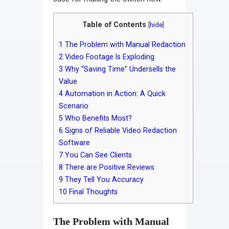
Table of Contents
[
hide
]
1
The Problem with Manual Redaction
2
Video Footage Is Exploding
3
Why “Saving Time” Undersells the
Value
4
Automation in Action: A Quick
Scenario
5
Who Benefits Most?
6
Signs of Reliable Video Redaction
Software
7
You Can See Clients
8
There are Positive Reviews
9
They Tell You Accuracy
10
Final Thoughts
The Problem with Manual