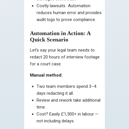
Costly lawsuits
Automation
reduces human error and provides
audit logs to prove compliance.
Automation in Action: A
Quick Scenario
Let’s say your legal team needs to
redact 20 hours of interview footage
for a court case.
Manual method:
Two team members spend 3–4
days redacting it all.
Review and rework take additional
time.
Cost? Easily £1,500+ in labour —
not including delays.