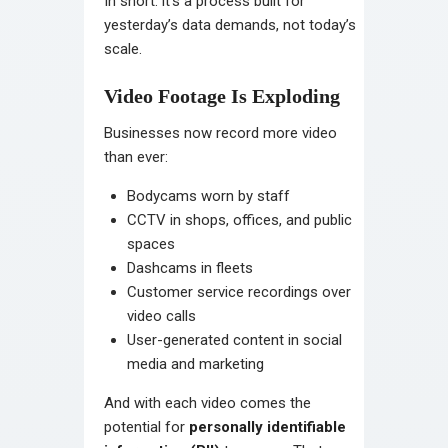
In short: it’s a process built for
yesterday’s data demands, not today’s
scale.
Video Footage Is Exploding
Businesses now record more video
than ever:
Bodycams worn by staff
CCTV in shops, offices, and public
spaces
Dashcams in fleets
Customer service recordings over
video calls
User-generated content in social
media and marketing
And with each video comes the
potential for
personally identifiable