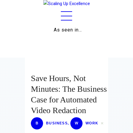
As seen in…
Home
About
Work
Business
Save Hours, Not
Relationships
Minutes: The Business
Case for Automated
Lifestyle
Video Redaction
Wellness
B
BUSINESS
,
W
WORK
Contact