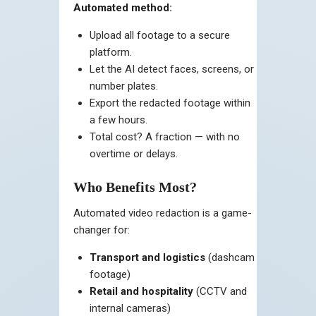
Automated method:
Upload all footage to a secure
platform.
Let the AI detect faces, screens, or
number plates.
Export the redacted footage within
a few hours.
Total cost? A fraction — with no
overtime or delays.
Who Benefits Most?
Automated video redaction is a game-
changer for:
Transport and logistics
(dashcam
footage)
Retail and hospitality
(CCTV and
internal cameras)