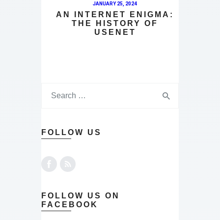
JANUARY 25, 2024
AN INTERNET ENIGMA:
THE HISTORY OF
USENET
FOLLOW US
FOLLOW US ON
FACEBOOK