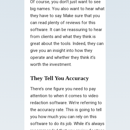
Of course, you don’t just want to see
big names. You also want to hear what
they have to say. Make sure that you
can read plenty of reviews for this
software. It can be reassuring to hear
from clients and what they think is
great about the tools. Indeed, they can
give you an insight into how they
operate and whether they think it’s
worth the investment.
They Tell You Accuracy
There’s one figure you need to pay
attention to when it comes to video
redaction software. We’re referring to
the accuracy rate. This is going to tell
you how much you can rely on this
software to do its job. While it’s always