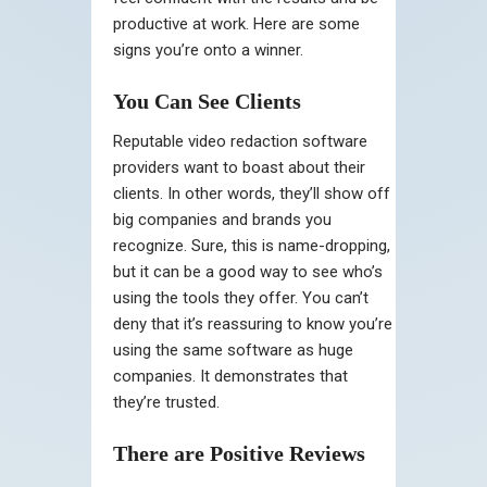
productive at work. Here are some
signs you’re onto a winner.
You Can See Clients
Reputable video redaction software
providers want to boast about their
clients. In other words, they’ll show off
big companies and brands you
recognize. Sure, this is name-dropping,
but it can be a good way to see who’s
using the tools they offer. You can’t
deny that it’s reassuring to know you’re
using the same software as huge
companies. It demonstrates that
they’re trusted.
There are Positive Reviews