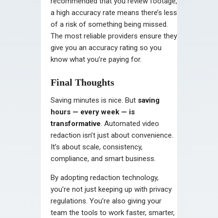
recommended that you review footage,
a high accuracy rate means there’s less
of a risk of something being missed.
The most reliable providers ensure they
give you an accuracy rating so you
know what you’re paying for.
Final Thoughts
Saving minutes is nice. But
saving
hours — every week — is
transformative
. Automated video
redaction isn’t just about convenience.
It’s about scale, consistency,
compliance, and smart business.
By adopting redaction technology,
you’re not just keeping up with privacy
regulations. You’re also giving your
team the tools to work faster, smarter,