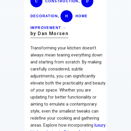
C
CONSTRUCTION
,
D
DECORATION
,
H
HOME
IMPROVEMENT
by Dan Morsen
Transforming your kitchen doesn’t
always mean tearing everything down
and starting from scratch. By making
carefully considered, subtle
adjustments, you can significantly
elevate both the practicality and beauty
of your space. Whether you are
updating for better functionality or
aiming to emulate a contemporary
style, even the smallest tweaks can
redefine your cooking and gathering
areas. Explore how incorporating
luxury