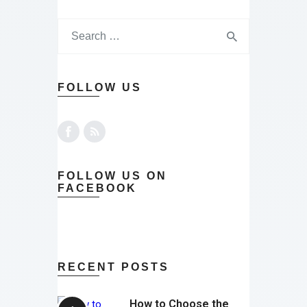
FOLLOW US
FOLLOW US ON
FACEBOOK
RECENT POSTS
How to Choose the