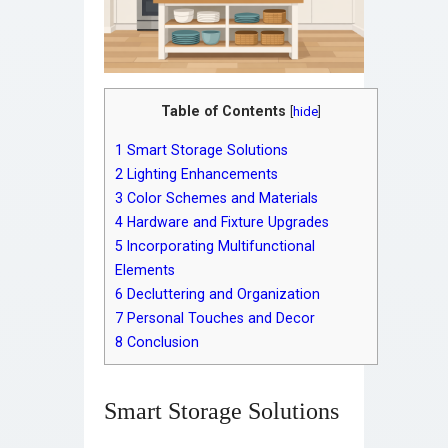
Table of Contents
[
hide
]
1
Smart Storage Solutions
2
Lighting Enhancements
3
Color Schemes and Materials
4
Hardware and Fixture Upgrades
5
Incorporating Multifunctional
Elements
6
Decluttering and Organization
7
Personal Touches and Decor
8
Conclusion
Smart Storage Solutions