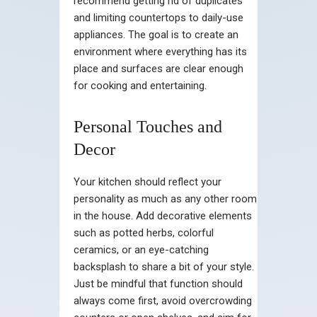
recommend getting rid of duplicates
and limiting countertops to daily-use
appliances. The goal is to create an
environment where everything has its
place and surfaces are clear enough
for cooking and entertaining.
Personal Touches and
Decor
Your kitchen should reflect your
personality as much as any other room
in the house. Add decorative elements
such as potted herbs, colorful
ceramics, or an eye-catching
backsplash to share a bit of your style.
Just be mindful that function should
always come first, avoid overcrowding