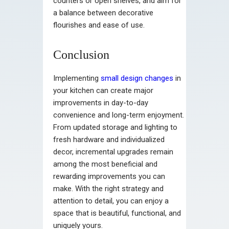
counters or open shelves, and aim for
a balance between decorative
flourishes and ease of use.
Conclusion
Implementing
small design changes
in
your kitchen can create major
improvements in day-to-day
convenience and long-term enjoyment.
From updated storage and lighting to
fresh hardware and individualized
decor, incremental upgrades remain
among the most beneficial and
rewarding improvements you can
make. With the right strategy and
attention to detail, you can enjoy a
space that is beautiful, functional, and
uniquely yours.