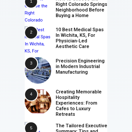
Right Colorado Springs
Neighborhood Before
Buying a Home
10 Best Medical Spas
In Wichita, KS, For
Physician-Led
Aesthetic Care
Precision Engineering
in Modern Industrial
Manufacturing
Creating Memorable
Hospitality
Experiences: From
Cafes to Luxury
Retreats
The Tailored Executive
Summary: Tips and