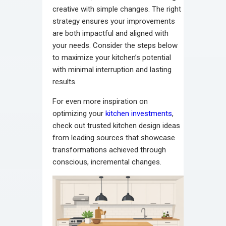
creative with simple changes. The right
strategy ensures your improvements
are both impactful and aligned with
your needs. Consider the steps below
to maximize your kitchen’s potential
with minimal interruption and lasting
results.
For even more inspiration on
optimizing your
kitchen investments
,
check out trusted kitchen design ideas
from leading sources that showcase
transformations achieved through
conscious, incremental changes.