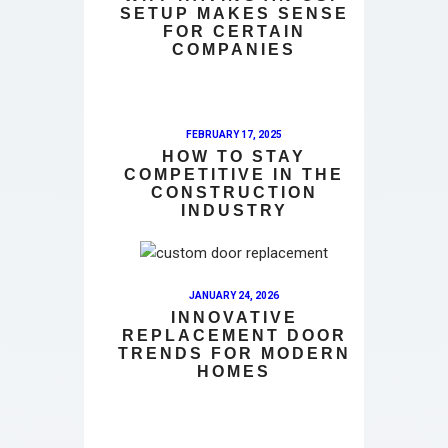
SETUP MAKES SENSE
FOR CERTAIN
COMPANIES
FEBRUARY 17, 2025
HOW TO STAY
COMPETITIVE IN THE
CONSTRUCTION
INDUSTRY
JANUARY 24, 2026
INNOVATIVE
REPLACEMENT DOOR
TRENDS FOR MODERN
HOMES