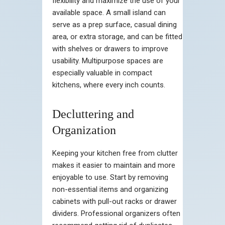
flexibility and maximize the use of your
available space. A small island can
serve as a prep surface, casual dining
area, or extra storage, and can be fitted
with shelves or drawers to improve
usability. Multipurpose spaces are
especially valuable in compact
kitchens, where every inch counts.
Decluttering and
Organization
Keeping your kitchen free from clutter
makes it easier to maintain and more
enjoyable to use. Start by removing
non-essential items and organizing
cabinets with pull-out racks or drawer
dividers. Professional organizers often