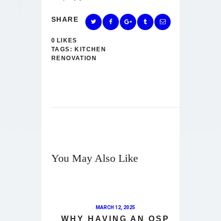
SHARE
0
LIKES
TAGS:
KITCHEN
RENOVATION
You May Also Like
MARCH 12, 2025
WHY HAVING AN OSP