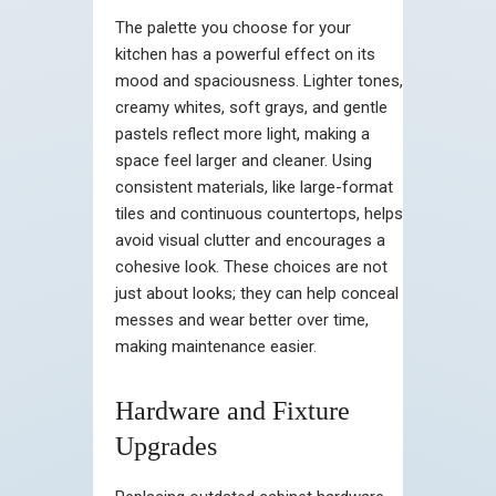
The palette you choose for your
kitchen has a powerful effect on its
mood and spaciousness. Lighter tones,
creamy whites, soft grays, and gentle
pastels reflect more light, making a
space feel larger and cleaner. Using
consistent materials, like large-format
tiles and continuous countertops, helps
avoid visual clutter and encourages a
cohesive look. These choices are not
just about looks; they can help conceal
messes and wear better over time,
making maintenance easier.
Hardware and Fixture
Upgrades