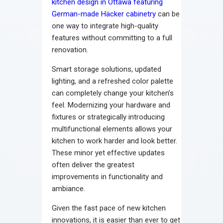
kitchen design in Ottawa featuring
German-made Häcker cabinetry
can be
one way to integrate high-quality
features without committing to a full
renovation.
Smart storage solutions, updated
lighting, and a refreshed color palette
can completely change your kitchen’s
feel. Modernizing your hardware and
fixtures or strategically introducing
multifunctional elements allows your
kitchen to work harder and look better.
These minor yet effective updates
often deliver the greatest
improvements in functionality and
ambiance.
Given the fast pace of new kitchen
innovations, it is easier than ever to get