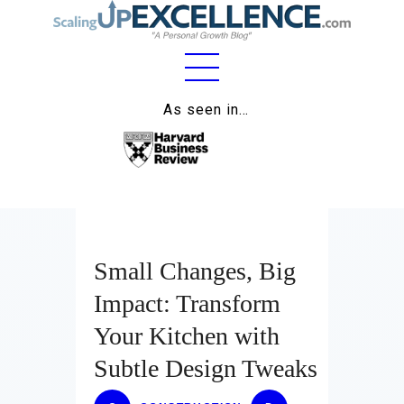
Home
As seen in…
About
Work
Business
Relationships
Small Changes, Big
Impact: Transform
Lifestyle
Your Kitchen with
Wellness
Subtle Design Tweaks
Contact