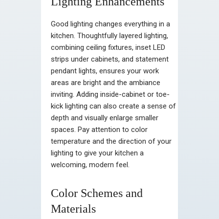
Lighting Enhancements
Good lighting changes everything in a
kitchen. Thoughtfully layered lighting,
combining ceiling fixtures, inset LED
strips under cabinets, and statement
pendant lights, ensures your work
areas are bright and the ambiance
inviting. Adding inside-cabinet or toe-
kick lighting can also create a sense of
depth and visually enlarge smaller
spaces. Pay attention to color
temperature and the direction of your
lighting to give your kitchen a
welcoming, modern feel.
Color Schemes and
Materials