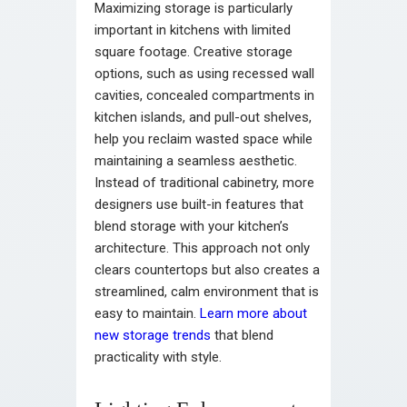
Maximizing storage is particularly
important in kitchens with limited
square footage. Creative storage
options, such as using recessed wall
cavities, concealed compartments in
kitchen islands, and pull-out shelves,
help you reclaim wasted space while
maintaining a seamless aesthetic.
Instead of traditional cabinetry, more
designers use built-in features that
blend storage with your kitchen’s
architecture. This approach not only
clears countertops but also creates a
streamlined, calm environment that is
easy to maintain.
Learn more about
new storage trends
that blend
practicality with style.