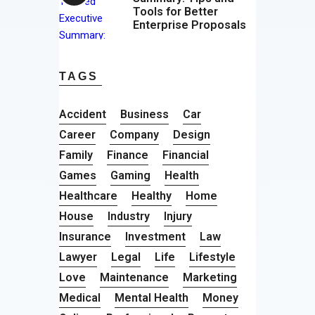
Tools for Better
Enterprise Proposals
TAGS
Accident
Business
Car
Career
Company
Design
Family
Finance
Financial
Games
Gaming
Health
Healthcare
Healthy
Home
House
Industry
Injury
Insurance
Investment
Law
Lawyer
Legal
Life
Lifestyle
Love
Maintenance
Marketing
Medical
Mental Health
Money