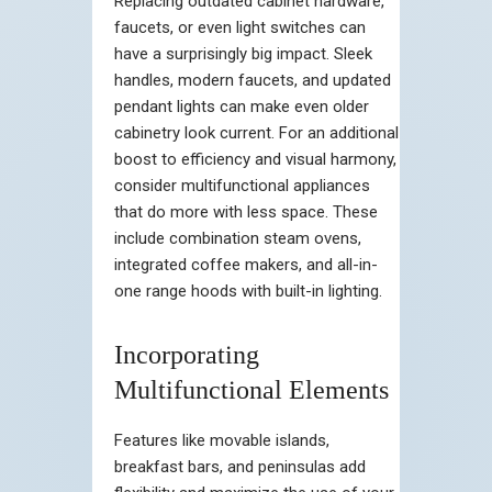
Replacing outdated cabinet hardware,
faucets, or even light switches can
have a surprisingly big impact. Sleek
handles, modern faucets, and updated
pendant lights can make even older
cabinetry look current. For an additional
boost to efficiency and visual harmony,
consider multifunctional appliances
that do more with less space. These
include combination steam ovens,
integrated coffee makers, and all-in-
one range hoods with built-in lighting.
Incorporating
Multifunctional Elements
Features like movable islands,
breakfast bars, and peninsulas add