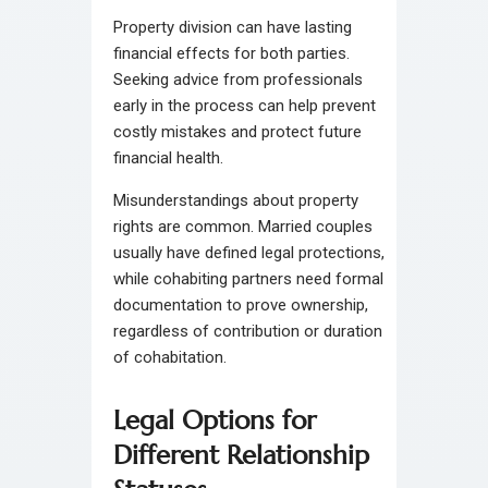
Property division can have lasting
financial effects for both parties.
Seeking advice from professionals
early in the process can help prevent
costly mistakes and protect future
financial health.
Misunderstandings about property
rights are common. Married couples
usually have defined legal protections,
while cohabiting partners need formal
documentation to prove ownership,
regardless of contribution or duration
of cohabitation.
Legal Options for
Different Relationship