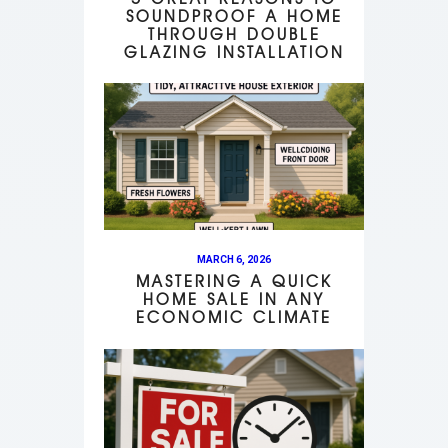
SOUNDPROOF A HOME
THROUGH DOUBLE
GLAZING INSTALLATION
MARCH 6, 2026
MASTERING A QUICK
HOME SALE IN ANY
ECONOMIC CLIMATE