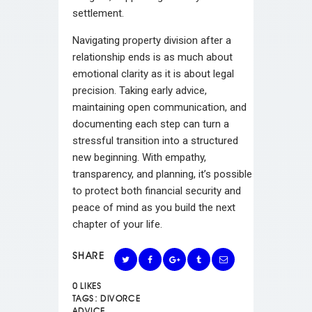
settlement.
Navigating property division after a
relationship ends is as much about
emotional clarity as it is about legal
precision. Taking early advice,
maintaining open communication, and
documenting each step can turn a
stressful transition into a structured
new beginning. With empathy,
transparency, and planning, it’s possible
to protect both financial security and
peace of mind as you build the next
chapter of your life.
SHARE
0
LIKES
TAGS:
DIVORCE
ADVICE