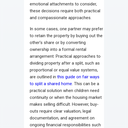
emotional attachments to consider,
these decisions require both practical
and compassionate approaches.
In some cases, one partner may prefer
to retain the property by buying out the
other’s share or by converting
ownership into a formal rental
arrangement. Practical approaches to
dividing property after a split, such as
proportional or equal value systems,
are outlined in
this guide on fair ways
to split a shared home
. This can be a
practical solution when children need
continuity or when the housing market
makes selling difficult. However, buy-
outs require clear valuation, legal
documentation, and agreement on
ongoing financial responsibilities such