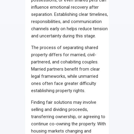
influence emotional recovery after
separation. Establishing clear timelines,
responsibilities, and communication
channels early on helps reduce tension
and uncertainty during this stage.
The process of separating shared
property differs for married, civil-
partnered, and cohabiting couples.
Married partners benefit from clear
legal frameworks, while unmarried
ones often face greater difficulty
establishing property rights.
Finding fair solutions may involve
selling and dividing proceeds,
transferring ownership, or agreeing to
continue co-owning the property. With
housing markets changing and