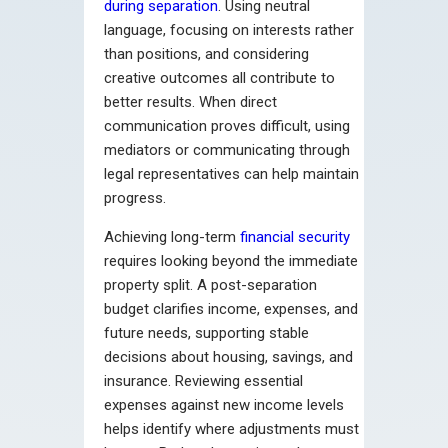
during separation
. Using neutral
language, focusing on interests rather
than positions, and considering
creative outcomes all contribute to
better results. When direct
communication proves difficult, using
mediators or communicating through
legal representatives can help maintain
progress.
Achieving long-term
financial security
requires looking beyond the immediate
property split. A post-separation
budget clarifies income, expenses, and
future needs, supporting stable
decisions about housing, savings, and
insurance. Reviewing essential
expenses against new income levels
helps identify where adjustments must