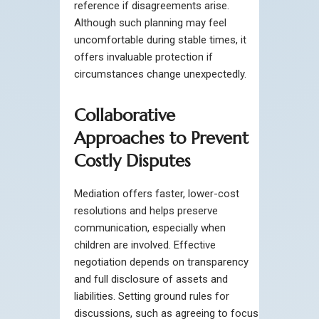
reference if disagreements arise.
Although such planning may feel
uncomfortable during stable times, it
offers invaluable protection if
circumstances change unexpectedly.
Collaborative
Approaches to Prevent
Costly Disputes
Mediation offers faster, lower-cost
resolutions and helps preserve
communication, especially when
children are involved. Effective
negotiation depends on transparency
and full disclosure of assets and
liabilities. Setting ground rules for
discussions, such as agreeing to focus