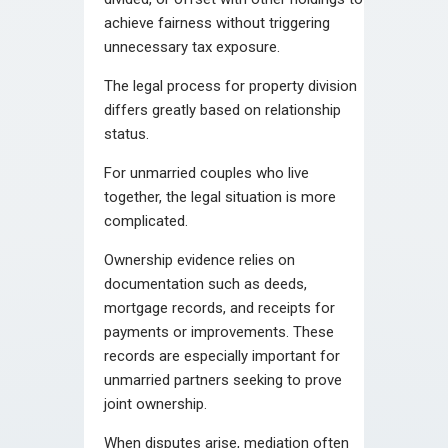
achieve fairness without triggering
unnecessary tax exposure.
The legal process for property division
differs greatly based on relationship
status.
For unmarried couples who live
together, the legal situation is more
complicated.
Ownership evidence relies on
documentation such as deeds,
mortgage records, and receipts for
payments or improvements. These
records are especially important for
unmarried partners seeking to prove
joint ownership.
When disputes arise, mediation often