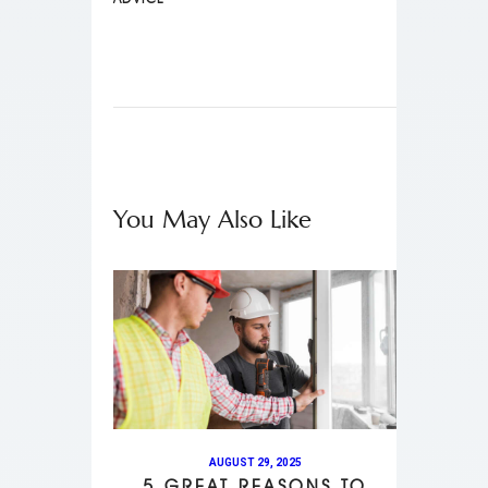
You May Also Like
AUGUST 29, 2025
5 GREAT REASONS TO