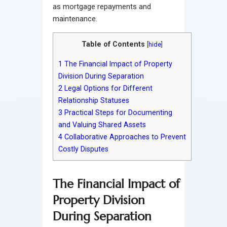
as mortgage repayments and
maintenance.
Table of Contents
[
hide
]
1
The Financial Impact of Property
Division During Separation
2
Legal Options for Different
Relationship Statuses
3
Practical Steps for Documenting
and Valuing Shared Assets
4
Collaborative Approaches to Prevent
Costly Disputes
The Financial Impact of
Property Division
During Separation