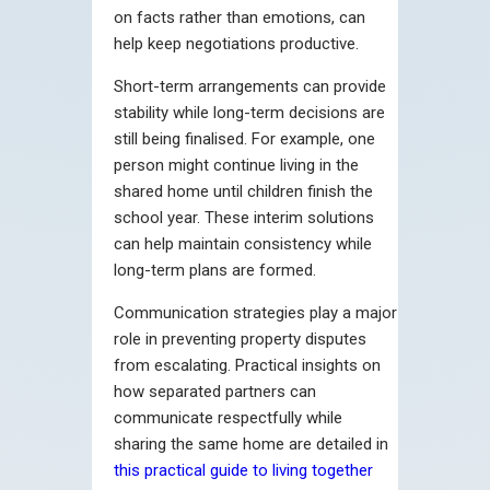
on facts rather than emotions, can
help keep negotiations productive.
Short-term arrangements can provide
stability while long-term decisions are
still being finalised. For example, one
person might continue living in the
shared home until children finish the
school year. These interim solutions
can help maintain consistency while
long-term plans are formed.
Communication strategies play a major
role in preventing property disputes
from escalating. Practical insights on
how separated partners can
communicate respectfully while
sharing the same home are detailed in
this practical guide to living together