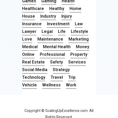
Games
Gaming
Health
Healthcare
Healthy
Home
House
Industry
Injury
Insurance
Investment
Law
Lawyer
Legal
Life
Lifestyle
Love
Maintenance
Marketing
Medical
Mental Health
Money
Online
Professional
Property
Real Estate
Safety
Services
Social Media
Strategy
Technology
Travel
Trip
Vehicle
Wellness
Work
Copyright © ScalingUpExcellence.com. All
Rights Reserved.