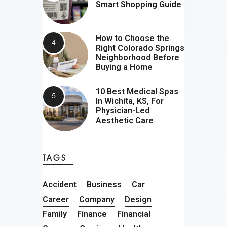
Smart Shopping Guide
How to Choose the
Right Colorado Springs
Neighborhood Before
Buying a Home
10 Best Medical Spas
In Wichita, KS, For
Physician-Led
Aesthetic Care
TAGS
Accident
Business
Car
Career
Company
Design
Family
Finance
Financial