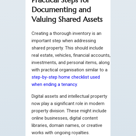
Documenting and
Valuing Shared Assets
Creating a thorough inventory is an
important step when addressing
shared property. This should include
real estate, vehicles, financial accounts,
investments, and personal items, along
with practical organisation similar to a
step-by-step home checklist used
when ending a tenancy
.
Digital assets and intellectual property
now play a significant role in modern
property division. These might include
online businesses, digital content
libraries, domain names, or creative
works with ongoing royalties.