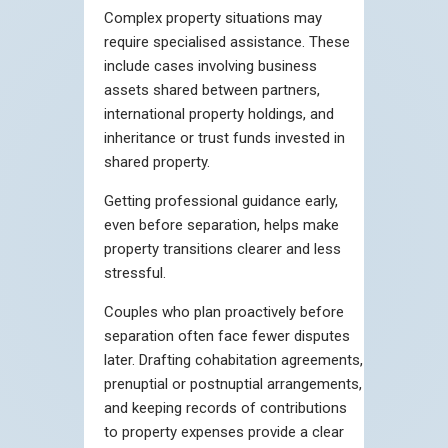
Complex property situations may
require specialised assistance. These
include cases involving business
assets shared between partners,
international property holdings, and
inheritance or trust funds invested in
shared property.
Getting professional guidance early,
even before separation, helps make
property transitions clearer and less
stressful.
Couples who plan proactively before
separation often face fewer disputes
later. Drafting cohabitation agreements,
prenuptial or postnuptial arrangements,
and keeping records of contributions
to property expenses provide a clear