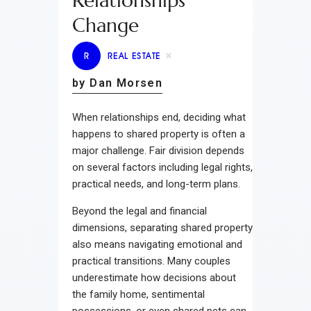
Relationships
Change
R
REAL ESTATE
by Dan Morsen
When relationships end, deciding what
happens to shared property is often a
major challenge. Fair division depends
on several factors including legal rights,
practical needs, and long-term plans.
Beyond the legal and financial
dimensions, separating shared property
also means navigating emotional and
practical transitions. Many couples
underestimate how decisions about
the family home, sentimental
possessions, or even shared pets can