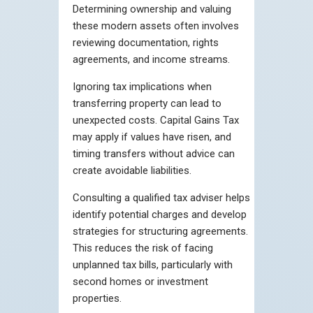
Determining ownership and valuing
these modern assets often involves
reviewing documentation, rights
agreements, and income streams.
Ignoring tax implications when
transferring property can lead to
unexpected costs. Capital Gains Tax
may apply if values have risen, and
timing transfers without advice can
create avoidable liabilities.
Consulting a qualified tax adviser helps
identify potential charges and develop
strategies for structuring agreements.
This reduces the risk of facing
unplanned tax bills, particularly with
second homes or investment
properties.