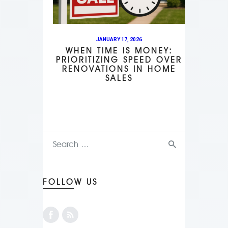
JANUARY 17, 2026
WHEN TIME IS MONEY:
PRIORITIZING SPEED OVER
RENOVATIONS IN HOME
SALES
FOLLOW US