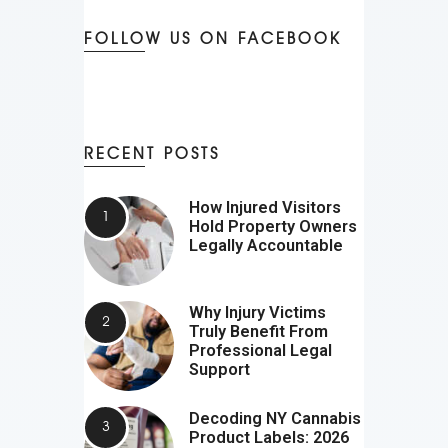
FOLLOW US ON FACEBOOK
RECENT POSTS
How Injured Visitors
Hold Property Owners
Legally Accountable
Why Injury Victims
Truly Benefit From
Professional Legal
Support
Decoding NY Cannabis
Product Labels: 2026