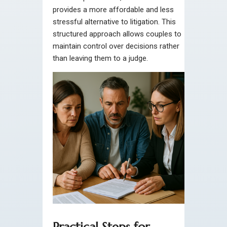
provides a more affordable and less
stressful alternative to litigation. This
structured approach allows couples to
maintain control over decisions rather
than leaving them to a judge.
Practical Steps for