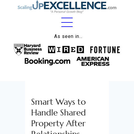
Home
As seen in…
About
Work
Business
Relationships
Smart Ways to
Lifestyle
Handle Shared
Wellness
Property After
Contact