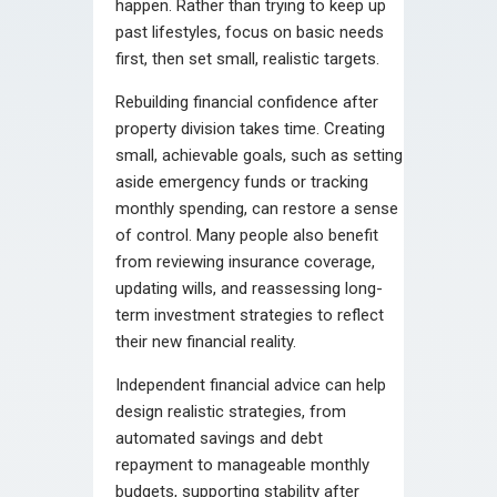
happen. Rather than trying to keep up
past lifestyles, focus on basic needs
first, then set small, realistic targets.
Rebuilding financial confidence after
property division takes time. Creating
small, achievable goals, such as setting
aside emergency funds or tracking
monthly spending, can restore a sense
of control. Many people also benefit
from reviewing insurance coverage,
updating wills, and reassessing long-
term investment strategies to reflect
their new financial reality.
Independent financial advice can help
design realistic strategies, from
automated savings and debt
repayment to manageable monthly
budgets, supporting stability after