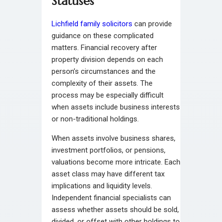
Statuses
Lichfield family solicitors
can provide
guidance on these complicated
matters. Financial recovery after
property division depends on each
person’s circumstances and the
complexity of their assets. The
process may be especially difficult
when assets include business interests
or non-traditional holdings.
When assets involve business shares,
investment portfolios, or pensions,
valuations become more intricate. Each
asset class may have different tax
implications and liquidity levels.
Independent financial specialists can
assess whether assets should be sold,
divided, or offset with other holdings to