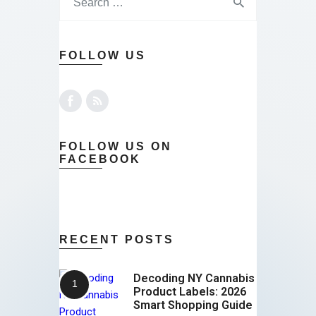
FOLLOW US
FOLLOW US ON
FACEBOOK
RECENT POSTS
Decoding NY Cannabis
Product Labels: 2026
Smart Shopping Guide