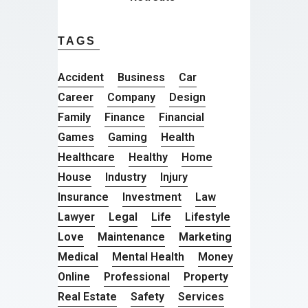
TAGS
Accident
Business
Car
Career
Company
Design
Family
Finance
Financial
Games
Gaming
Health
Healthcare
Healthy
Home
House
Industry
Injury
Insurance
Investment
Law
Lawyer
Legal
Life
Lifestyle
Love
Maintenance
Marketing
Medical
Mental Health
Money
Online
Professional
Property
Real Estate
Safety
Services