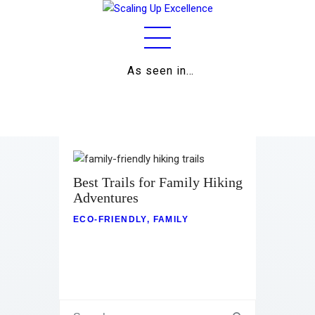
As seen in…
Home
About
Work
Business
Best Trails for Family Hiking
Adventures
Relationships
ECO-FRIENDLY
,
FAMILY
Lifestyle
Wellness
Contact