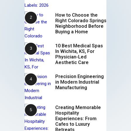
How to Choose the
Right Colorado Springs
Neighborhood Before
Buying a Home
10 Best Medical Spas
In Wichita, KS, For
Physician-Led
Aesthetic Care
Precision Engineering
in Modern Industrial
Manufacturing
Creating Memorable
Hospitality
Experiences: From
Cafes to Luxury
Retreats