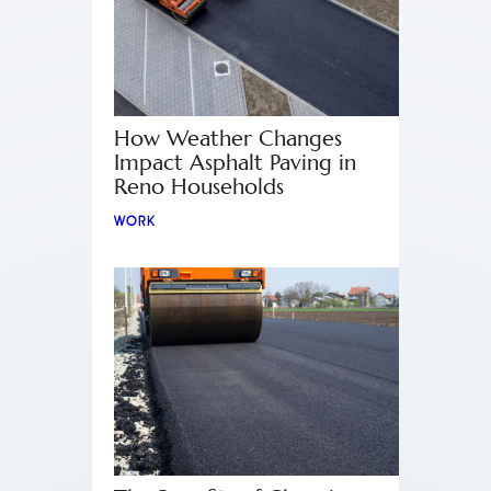
How Weather Changes
Impact Asphalt Paving in
Reno Households
WORK