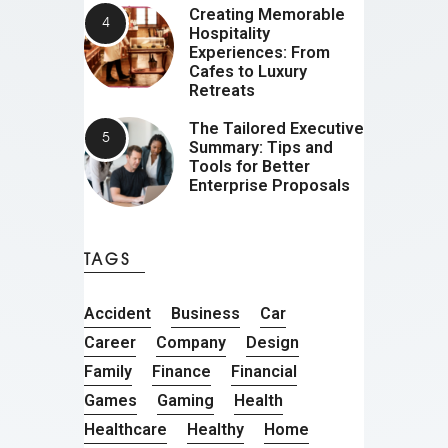
Creating Memorable
Hospitality
Experiences: From
Cafes to Luxury
Retreats
The Tailored Executive
Summary: Tips and
Tools for Better
Enterprise Proposals
TAGS
Accident
Business
Car
Career
Company
Design
Family
Finance
Financial
Games
Gaming
Health
Healthcare
Healthy
Home