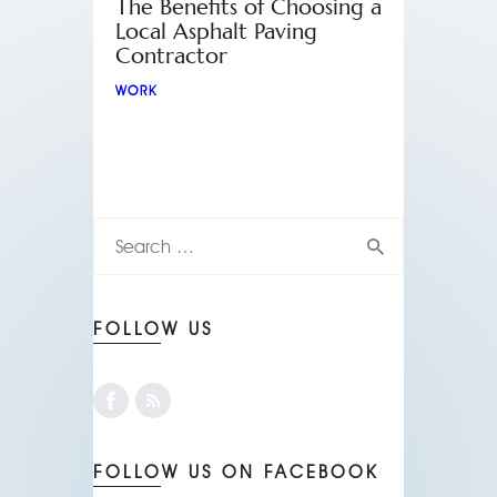
The Benefits of Choosing a
Local Asphalt Paving
Contractor
WORK
FOLLOW US
FOLLOW US ON FACEBOOK