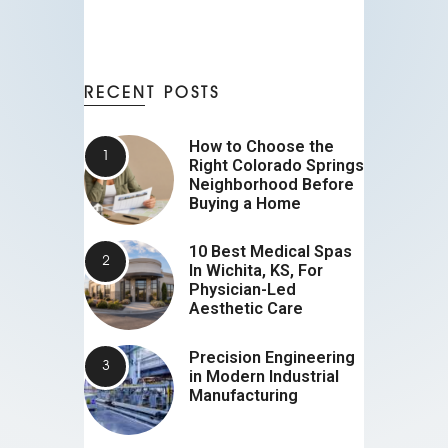
RECENT POSTS
How to Choose the
Right Colorado Springs
Neighborhood Before
Buying a Home
10 Best Medical Spas
In Wichita, KS, For
Physician-Led
Aesthetic Care
Precision Engineering
in Modern Industrial
Manufacturing