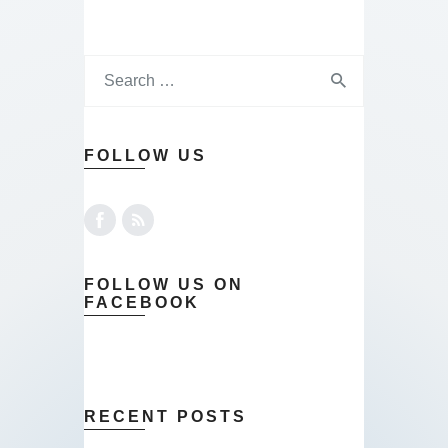
FOLLOW US
FOLLOW US ON
FACEBOOK
RECENT POSTS