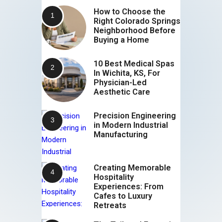
How to Choose the
Right Colorado Springs
Neighborhood Before
Buying a Home
10 Best Medical Spas
In Wichita, KS, For
Physician-Led
Aesthetic Care
Precision Engineering
in Modern Industrial
Manufacturing
Creating Memorable
Hospitality
Experiences: From
Cafes to Luxury
Retreats