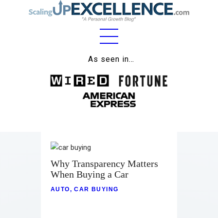
Home
As seen in…
About
Work
Business
Relationships
Why Transparency Matters
Lifestyle
When Buying a Car
Wellness
AUTO
,
CAR BUYING
Contact