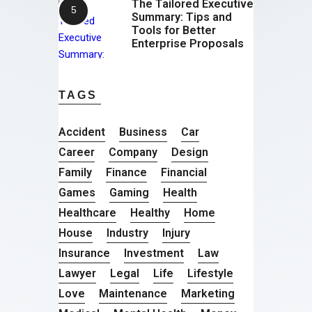
The Tailored Executive
Summary: Tips and
Tools for Better
Enterprise Proposals
TAGS
Accident
Business
Car
Career
Company
Design
Family
Finance
Financial
Games
Gaming
Health
Healthcare
Healthy
Home
House
Industry
Injury
Insurance
Investment
Law
Lawyer
Legal
Life
Lifestyle
Love
Maintenance
Marketing