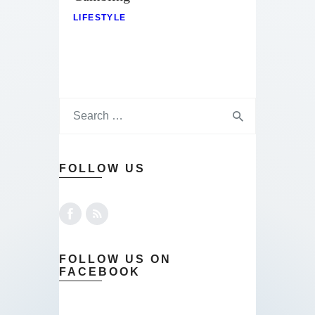
LIFESTYLE
FOLLOW US
FOLLOW US ON
FACEBOOK