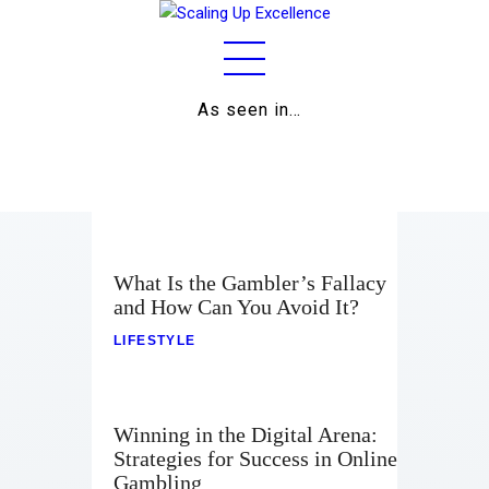
As seen in…
Home
About
Work
Business
What Is the Gambler’s Fallacy
and How Can You Avoid It?
Relationships
LIFESTYLE
Lifestyle
Wellness
Winning in the Digital Arena:
Strategies for Success in Online
Contact
Gambling