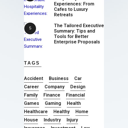
Experiences: From
Cafes to Luxury
Retreats
The Tailored Executive
Summary: Tips and
Tools for Better
Enterprise Proposals
TAGS
Accident
Business
Car
Career
Company
Design
Family
Finance
Financial
Games
Gaming
Health
Healthcare
Healthy
Home
House
Industry
Injury