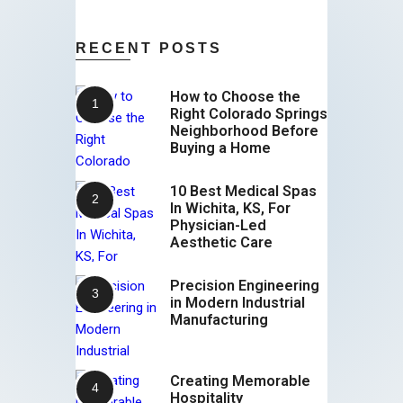
RECENT POSTS
How to Choose the
Right Colorado Springs
Neighborhood Before
Buying a Home
10 Best Medical Spas
In Wichita, KS, For
Physician-Led
Aesthetic Care
Precision Engineering
in Modern Industrial
Manufacturing
Creating Memorable
Hospitality