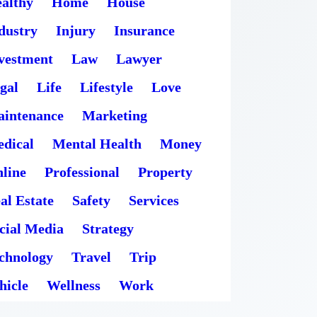
althy
Home
House
dustry
Injury
Insurance
vestment
Law
Lawyer
gal
Life
Lifestyle
Love
intenance
Marketing
dical
Mental Health
Money
line
Professional
Property
al Estate
Safety
Services
cial Media
Strategy
chnology
Travel
Trip
hicle
Wellness
Work