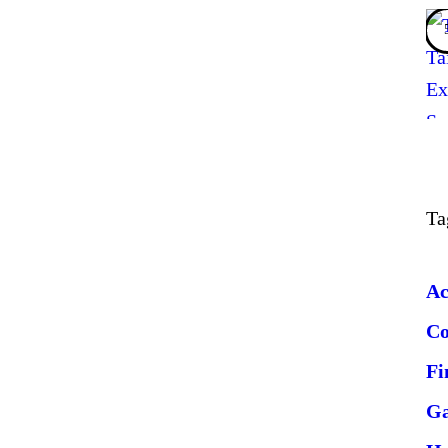
Ta
Ac
C
Fi
G