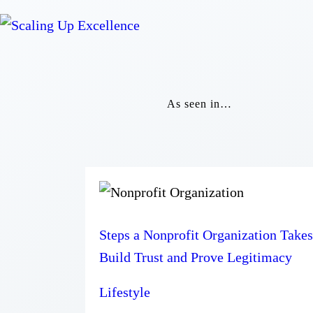
As seen in…
Steps a Nonprofit Organization Takes
Build Trust and Prove Legitimacy
Lifestyle