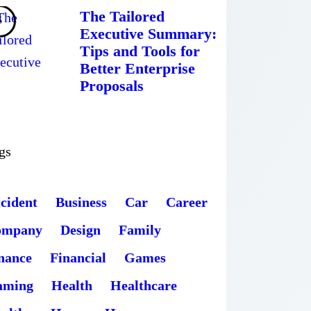
The Tailored
Executive Summary:
Tips and Tools for
Better Enterprise
Proposals
gs
cident
Business
Car
Career
ompany
Design
Family
nance
Financial
Games
aming
Health
Healthcare