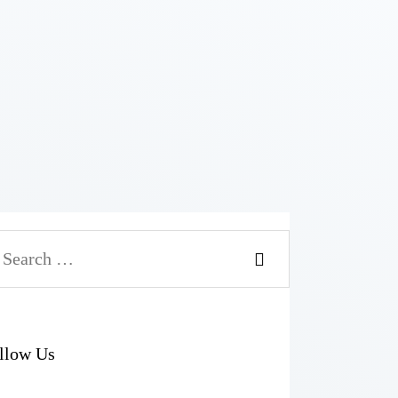
arch
r:
llow Us