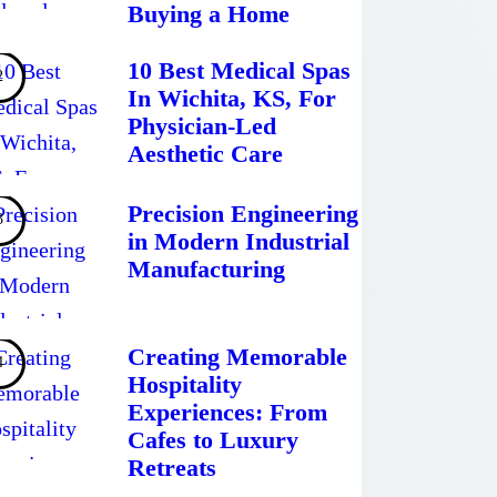
Buying a Home
10 Best Medical Spas
In Wichita, KS, For
Physician-Led
Aesthetic Care
Precision Engineering
in Modern Industrial
Manufacturing
Creating Memorable
Hospitality
Experiences: From
Cafes to Luxury
Retreats