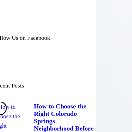
llow Us on Facebook
cent Posts
How to Choose the
Right Colorado
Springs
Neighborhood Before