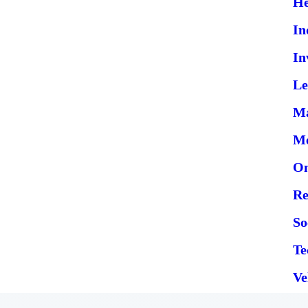
He
In
In
Le
Ma
Me
On
Re
So
Te
Ve