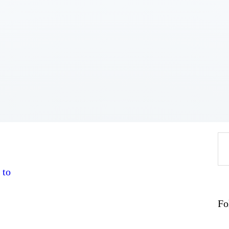
Home
About
Work
Business
Relationships
Lifestyle
Wellness
Contact
Se
fo
 to
Fo