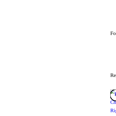
Fo
Re