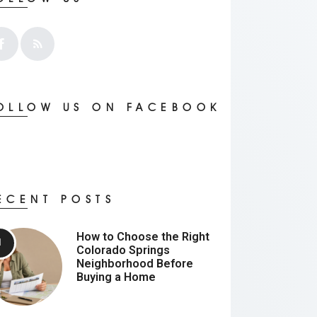
OLLOW US ON FACEBOOK
ECENT POSTS
How to Choose the Right
Colorado Springs
Neighborhood Before
Buying a Home