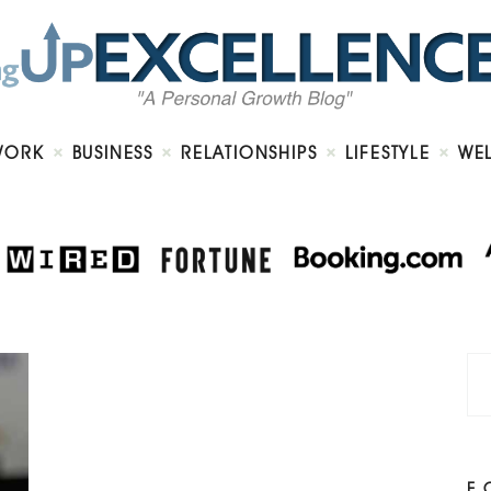
Home
About
Work
Business
Relationships
Lifestyle
WORK
BUSINESS
RELATIONSHIPS
LIFESTYLE
WE
Wellness
Contact
F