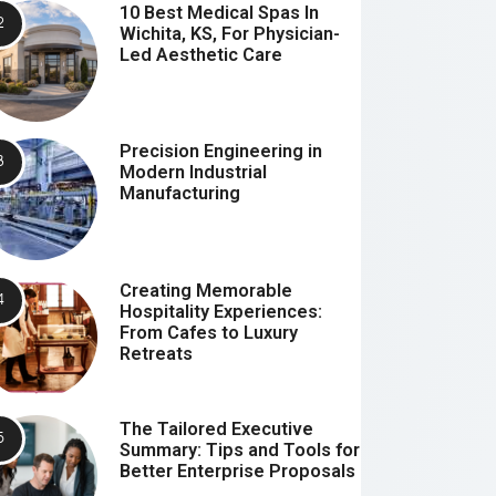
10 Best Medical Spas In
Wichita, KS, For Physician-
Led Aesthetic Care
Precision Engineering in
Modern Industrial
Manufacturing
Creating Memorable
Hospitality Experiences:
From Cafes to Luxury
Retreats
The Tailored Executive
Summary: Tips and Tools for
Better Enterprise Proposals