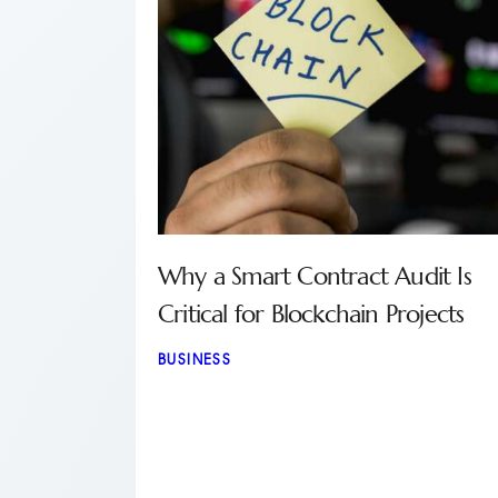
Why a Smart Contract Audit Is
Critical for Blockchain Projects
BUSINESS