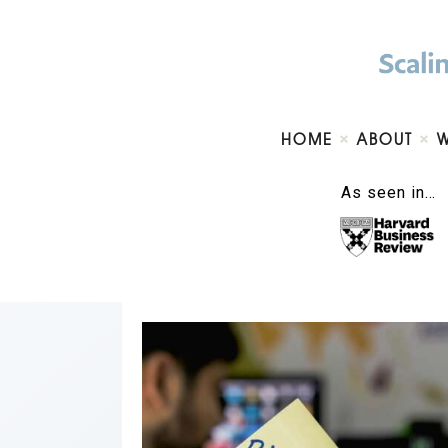
HOME
ABOUT
As seen in…