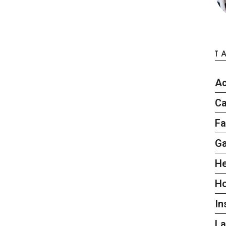
T
Ac
Ca
Fa
G
He
H
In
L