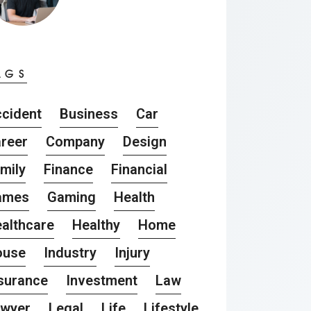
AGS
cident
Business
Car
reer
Company
Design
mily
Finance
Financial
ames
Gaming
Health
althcare
Healthy
Home
ouse
Industry
Injury
surance
Investment
Law
awyer
Legal
Life
Lifestyle