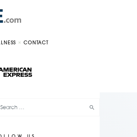
LLNESS
CONTACT
OLLOW US