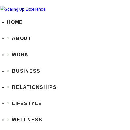
HOME
ABOUT
WORK
BUSINESS
RELATIONSHIPS
LIFESTYLE
WELLNESS