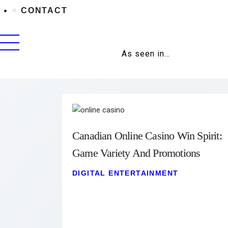
CONTACT
As seen in…
Canadian Online Casino Win Spirit:
Game Variety And Promotions
DIGITAL ENTERTAINMENT