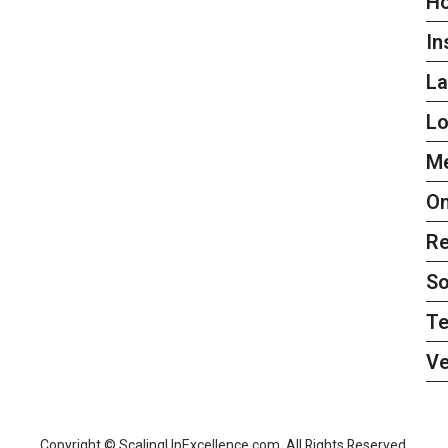
H
In
L
L
Me
On
Re
So
Te
Ve
Copyright © ScalingUpExcellence.com. All Rights Reserved.