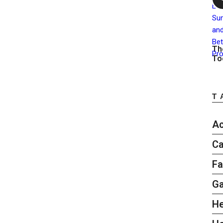
Th
To
T
Ac
Ca
Fa
G
He