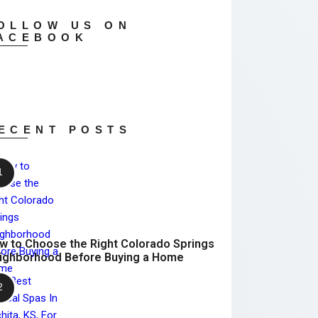
OLLOW US ON
ACEBOOK
ECENT POSTS
w to Choose the Right Colorado Springs
ighborhood Before Buying a Home