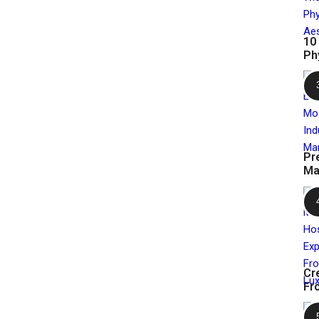
10
Ph
Pr
Ma
Cr
Fr