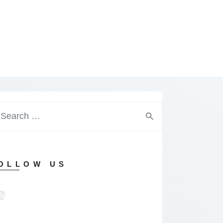
arch
:
OLLOW US