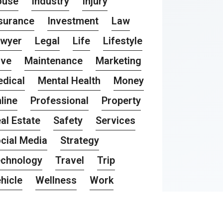
ouse
Industry
Injury
surance
Investment
Law
awyer
Legal
Life
Lifestyle
ove
Maintenance
Marketing
dical
Mental Health
Money
line
Professional
Property
al Estate
Safety
Services
cial Media
Strategy
chnology
Travel
Trip
hicle
Wellness
Work