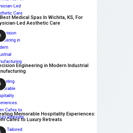
 Best Medical Spas In Wichita, KS, For
ysician-Led Aesthetic Care
ecision Engineering in Modern Industrial
nufacturing
eating Memorable Hospitality Experiences:
om Cafes to Luxury Retreats