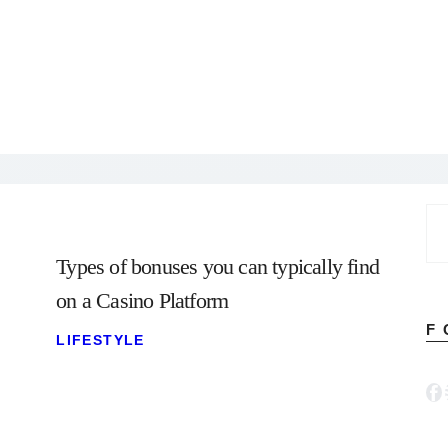
Se
for
Types of bonuses you can typically find
on a Casino Platform
F
LIFESTYLE