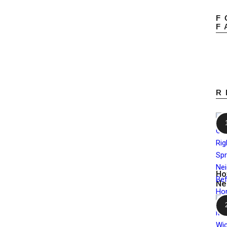
F
F
R
Ho
Ne