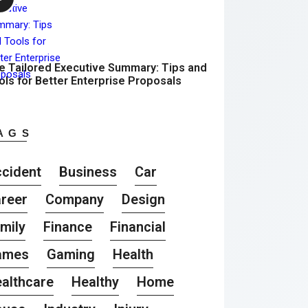
e Tailored Executive Summary: Tips and
ols for Better Enterprise Proposals
AGS
cident
Business
Car
reer
Company
Design
mily
Finance
Financial
ames
Gaming
Health
althcare
Healthy
Home