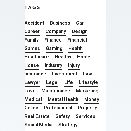
TAGS
Accident
Business
Car
Career
Company
Design
Family
Finance
Financial
Games
Gaming
Health
Healthcare
Healthy
Home
House
Industry
Injury
Insurance
Investment
Law
Lawyer
Legal
Life
Lifestyle
Love
Maintenance
Marketing
Medical
Mental Health
Money
Online
Professional
Property
Real Estate
Safety
Services
Social Media
Strategy