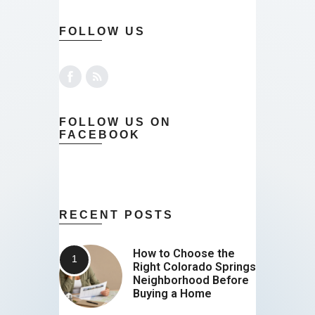
FOLLOW US
FOLLOW US ON
FACEBOOK
RECENT POSTS
How to Choose the
Right Colorado Springs
Neighborhood Before
Buying a Home