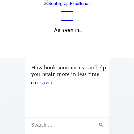
As seen in…
Home
About
Work
How book summaries can help
you retain more in less time
Business
LIFESTYLE
Relationships
Lifestyle
Wellness
Contact