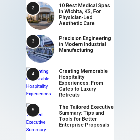
10 Best Medical Spas
In Wichita, KS, For
Physician-Led
Aesthetic Care
Precision Engineering
in Modern Industrial
Manufacturing
Creating Memorable
Hospitality
Experiences: From
Cafes to Luxury
Retreats
The Tailored Executive
Summary: Tips and
Tools for Better
Enterprise Proposals