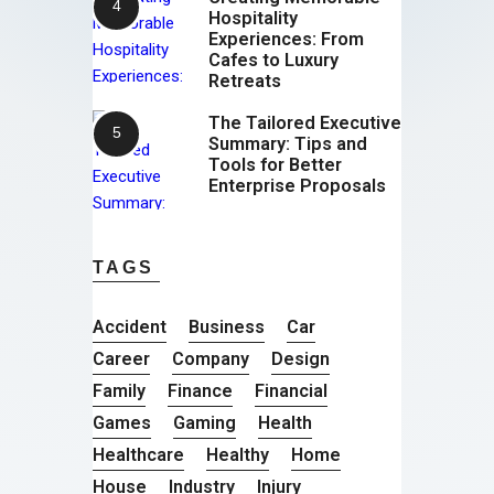
Hospitality
Experiences: From
Cafes to Luxury
Retreats
The Tailored Executive
Summary: Tips and
Tools for Better
Enterprise Proposals
TAGS
Accident
Business
Car
Career
Company
Design
Family
Finance
Financial
Games
Gaming
Health
Healthcare
Healthy
Home
House
Industry
Injury