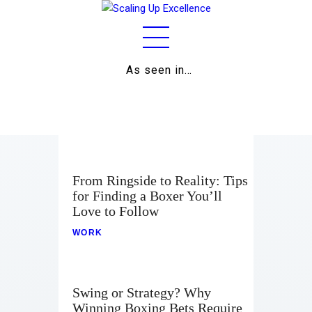
As seen in…
Home
About
Work
From Ringside to Reality: Tips
for Finding a Boxer You’ll
Business
Love to Follow
Relationships
WORK
Lifestyle
Wellness
Swing or Strategy? Why
Winning Boxing Bets Require