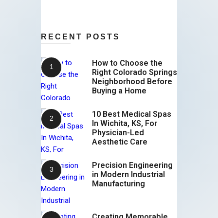
RECENT POSTS
How to Choose the
Right Colorado Springs
Neighborhood Before
Buying a Home
10 Best Medical Spas
In Wichita, KS, For
Physician-Led
Aesthetic Care
Precision Engineering
in Modern Industrial
Manufacturing
Creating Memorable