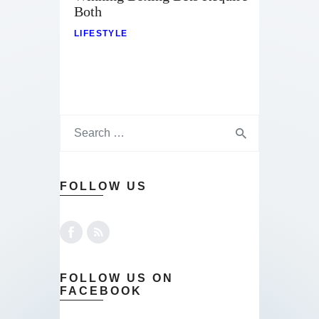
Contact
Both
LIFESTYLE
FOLLOW US
FOLLOW US ON
FACEBOOK