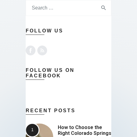
Contact
FOLLOW US
FOLLOW US ON
FACEBOOK
RECENT POSTS
How to Choose the
Right Colorado Springs