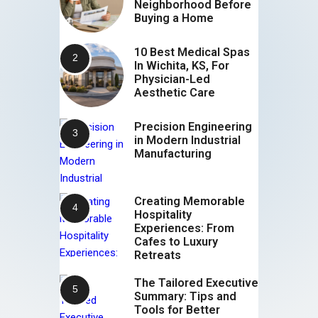
Neighborhood Before
Buying a Home
10 Best Medical Spas
In Wichita, KS, For
Physician-Led
Aesthetic Care
Precision Engineering
in Modern Industrial
Manufacturing
Creating Memorable
Hospitality
Experiences: From
Cafes to Luxury
Retreats
The Tailored Executive
Summary: Tips and
Tools for Better