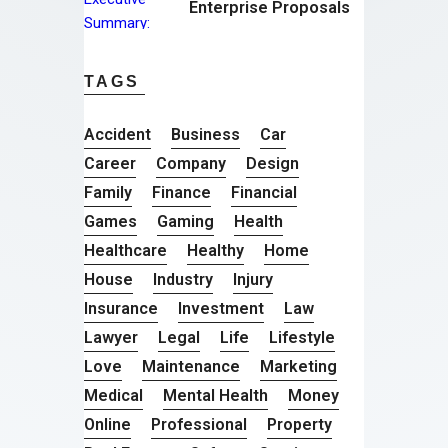
Enterprise Proposals
TAGS
Accident
Business
Car
Career
Company
Design
Family
Finance
Financial
Games
Gaming
Health
Healthcare
Healthy
Home
House
Industry
Injury
Insurance
Investment
Law
Lawyer
Legal
Life
Lifestyle
Love
Maintenance
Marketing
Medical
Mental Health
Money
Online
Professional
Property