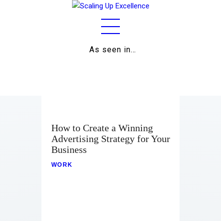
As seen in…
Home
About
Work
How to Create a Winning
Advertising Strategy for Your
Business
Business
Relationships
WORK
Lifestyle
Wellness