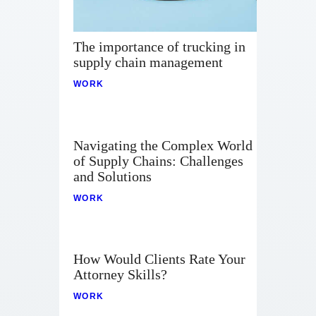
The importance of trucking in
supply chain management
WORK
Navigating the Complex World
of Supply Chains: Challenges
and Solutions
WORK
How Would Clients Rate Your
Attorney Skills?
WORK