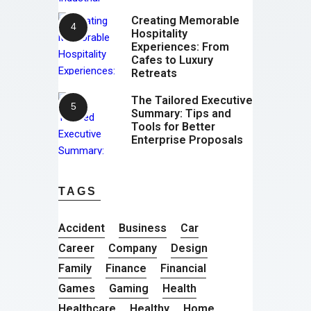
Creating Memorable
Hospitality
Experiences: From
Cafes to Luxury
Retreats
The Tailored Executive
Summary: Tips and
Tools for Better
Enterprise Proposals
TAGS
Accident
Business
Car
Career
Company
Design
Family
Finance
Financial
Games
Gaming
Health
Healthcare
Healthy
Home