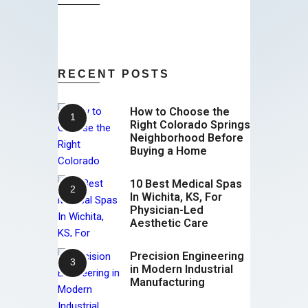
RECENT POSTS
How to Choose the
Right Colorado Springs
Neighborhood Before
Buying a Home
10 Best Medical Spas
In Wichita, KS, For
Physician-Led
Aesthetic Care
Precision Engineering
in Modern Industrial
Manufacturing