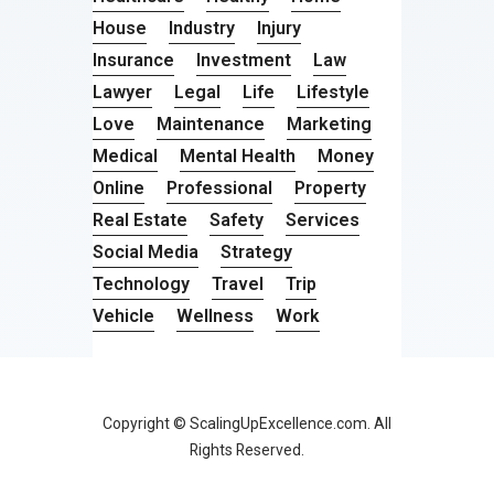
House
Industry
Injury
Insurance
Investment
Law
Lawyer
Legal
Life
Lifestyle
Love
Maintenance
Marketing
Medical
Mental Health
Money
Online
Professional
Property
Real Estate
Safety
Services
Social Media
Strategy
Technology
Travel
Trip
Vehicle
Wellness
Work
Copyright © ScalingUpExcellence.com. All
Rights Reserved.