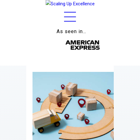
As seen in…
Home
About
Work
Business
Relationships
Lifestyle
Wellness
Contact