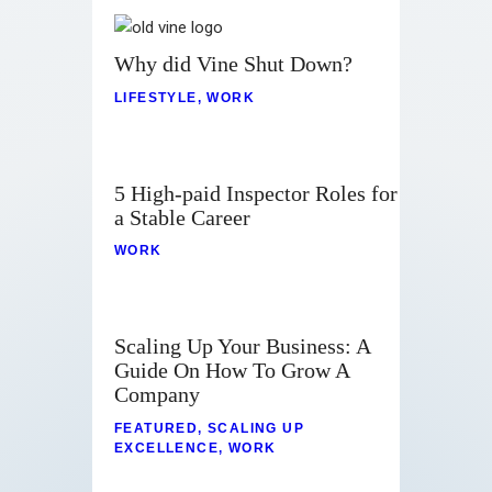
Why did Vine Shut Down?
LIFESTYLE
,
WORK
5 High-paid Inspector Roles for
a Stable Career
WORK
Scaling Up Your Business: A
Guide On How To Grow A
Company
FEATURED
,
SCALING UP
EXCELLENCE
,
WORK