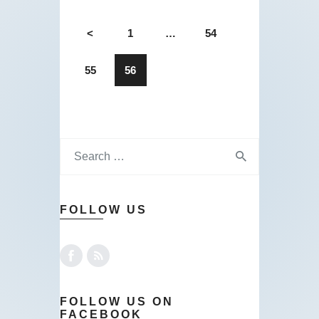
<
1
…
54
55
56
FOLLOW US
FOLLOW US ON
FACEBOOK