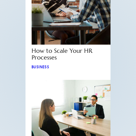
How to Scale Your HR
Processes
BUSINESS