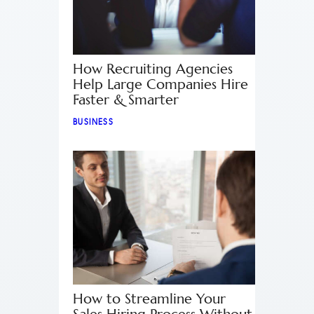
How Recruiting Agencies
Help Large Companies Hire
Faster & Smarter
BUSINESS
How to Streamline Your