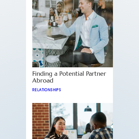
Finding a Potential Partner
Abroad
RELATIONSHIPS