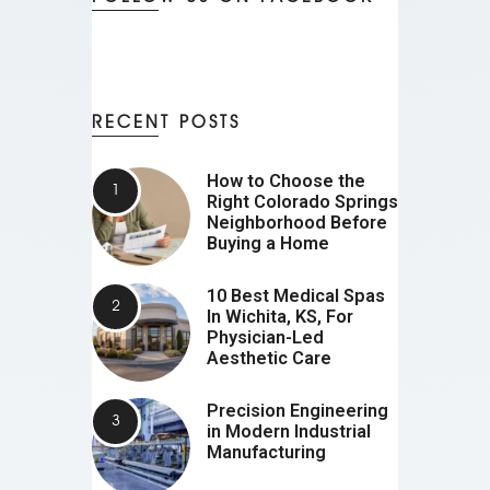
RECENT POSTS
How to Choose the
Right Colorado Springs
Neighborhood Before
Buying a Home
10 Best Medical Spas
In Wichita, KS, For
Physician-Led
Aesthetic Care
Precision Engineering
in Modern Industrial
Manufacturing