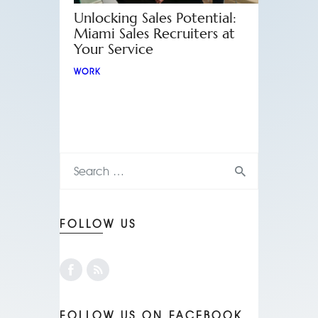
Unlocking Sales Potential:
Miami Sales Recruiters at
Your Service
WORK
FOLLOW US
FOLLOW US ON FACEBOOK