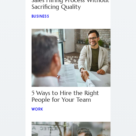
Sales Hiring Process Without
Sacrificing Quality
BUSINESS
5 Ways to Hire the Right
People for Your Team
WORK