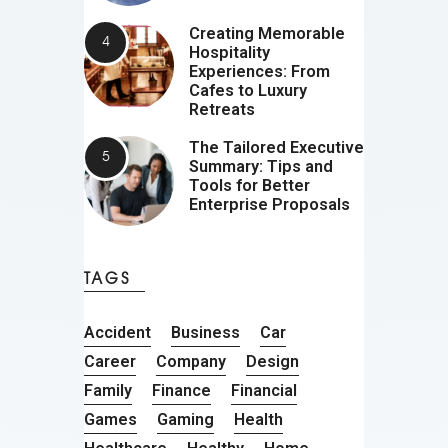
Creating Memorable
Hospitality
Experiences: From
Cafes to Luxury
Retreats
The Tailored Executive
Summary: Tips and
Tools for Better
Enterprise Proposals
TAGS
Accident
Business
Car
Career
Company
Design
Family
Finance
Financial
Games
Gaming
Health