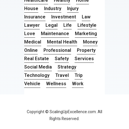
Healthcare
Healthy
Home
House
Industry
Injury
Insurance
Investment
Law
Lawyer
Legal
Life
Lifestyle
Love
Maintenance
Marketing
Medical
Mental Health
Money
Online
Professional
Property
Real Estate
Safety
Services
Social Media
Strategy
Technology
Travel
Trip
Vehicle
Wellness
Work
Copyright © ScalingUpExcellence.com. All
Rights Reserved.