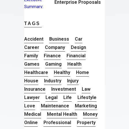
Enterprise Proposals
TAGS
Accident
Business
Car
Career
Company
Design
Family
Finance
Financial
Games
Gaming
Health
Healthcare
Healthy
Home
House
Industry
Injury
Insurance
Investment
Law
Lawyer
Legal
Life
Lifestyle
Love
Maintenance
Marketing
Medical
Mental Health
Money
Online
Professional
Property