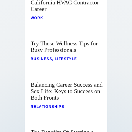
California HVAC Contractor
Career
WORK
Try These Wellness Tips for
Busy Professionals
BUSINESS
,
LIFESTYLE
Balancing Career Success and
Sex Life: Keys to Success on
Both Fronts
RELATIONSHIPS