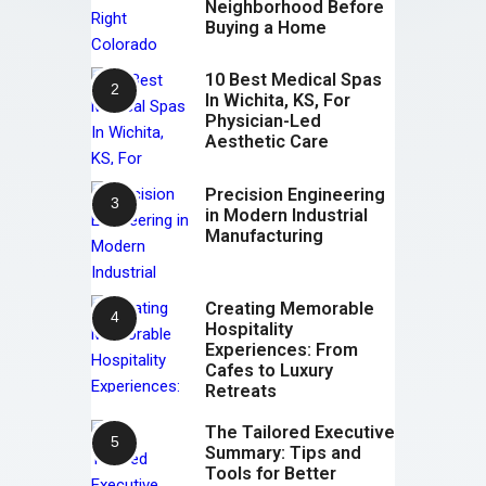
Neighborhood Before
Buying a Home
10 Best Medical Spas
In Wichita, KS, For
Physician-Led
Aesthetic Care
Precision Engineering
in Modern Industrial
Manufacturing
Creating Memorable
Hospitality
Experiences: From
Cafes to Luxury
Retreats
The Tailored Executive
Summary: Tips and
Tools for Better