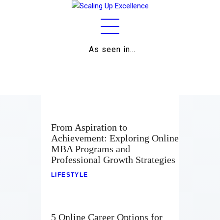
As seen in…
Home
About
Work
From Aspiration to
Achievement: Exploring Online
Business
MBA Programs and
Professional Growth Strategies
Relationships
LIFESTYLE
Lifestyle
Wellness
5 Online Career Options for