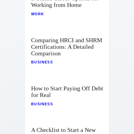
Contact
Working from Home
WORK
Comparing HRCI and SHRM
Certifications: A Detailed
Comparison
BUSINESS
How to Start Paying Off Debt
for Real
BUSINESS
A Checklist to Start a New