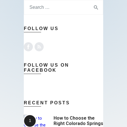
FOLLOW US
FOLLOW US ON
FACEBOOK
RECENT POSTS
How to Choose the
Right Colorado Springs