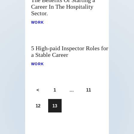
The Benefits Of Starting a
Career In The Hospitality
Sector.
WORK
5 High-paid Inspector Roles for
a Stable Career
WORK
<
1
…
11
12
13