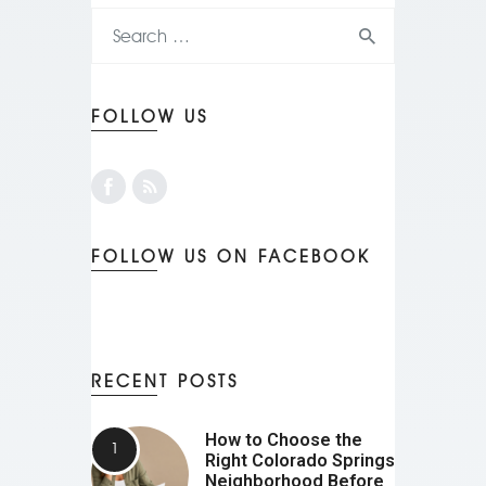
FOLLOW US
FOLLOW US ON FACEBOOK
RECENT POSTS
How to Choose the
Right Colorado Springs
Neighborhood Before