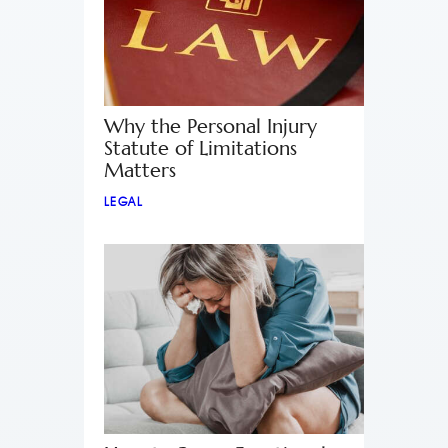
Why the Personal Injury
Statute of Limitations
Matters
LEGAL