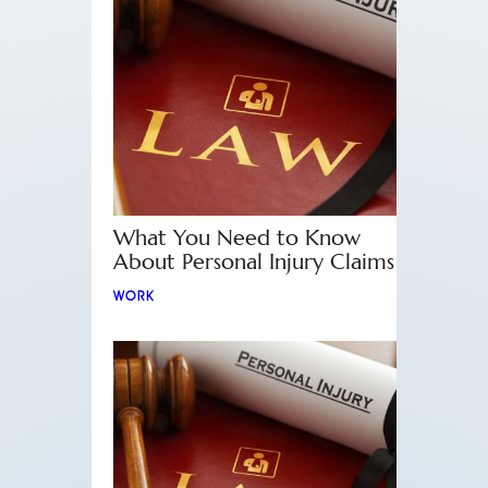
What You Need to Know
About Personal Injury Claims
WORK