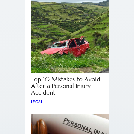
Top 10 Mistakes to Avoid
After a Personal Injury
Accident
LEGAL