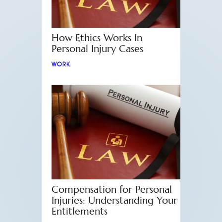
How Ethics Works In
Personal Injury Cases
WORK
Compensation for Personal
Injuries: Understanding Your
Entitlements