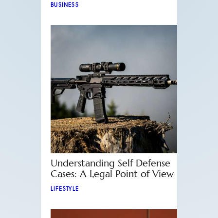
BUSINESS
Understanding Self Defense
Cases: A Legal Point of View
LIFESTYLE