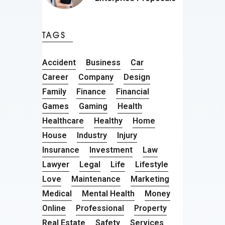
TAGS
Accident
Business
Car
Career
Company
Design
Family
Finance
Financial
Games
Gaming
Health
Healthcare
Healthy
Home
House
Industry
Injury
Insurance
Investment
Law
Lawyer
Legal
Life
Lifestyle
Love
Maintenance
Marketing
Medical
Mental Health
Money
Online
Professional
Property
Real Estate
Safety
Services