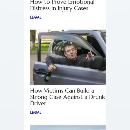
How to Prove Emotional
Distress in Injury Cases
LEGAL
How Victims Can Build a
Strong Case Against a Drunk
Driver
LEGAL