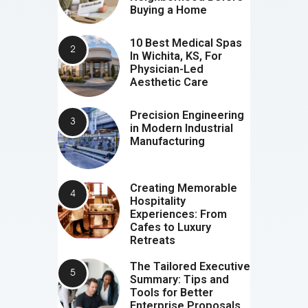
Buying a Home
10 Best Medical Spas
In Wichita, KS, For
Physician-Led
Aesthetic Care
Precision Engineering
in Modern Industrial
Manufacturing
Creating Memorable
Hospitality
Experiences: From
Cafes to Luxury
Retreats
The Tailored Executive
Summary: Tips and
Tools for Better
Enterprise Proposals