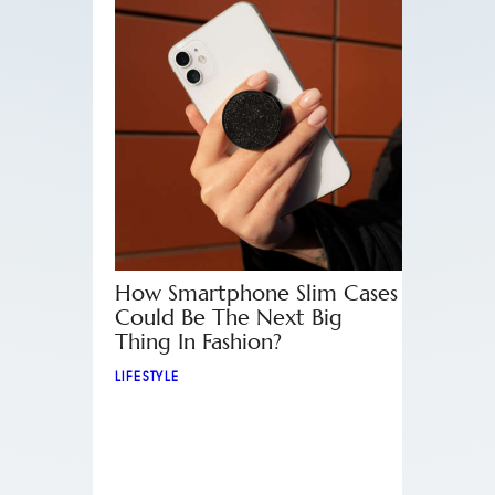
How Smartphone Slim Cases
Could Be The Next Big
Thing In Fashion?
LIFESTYLE