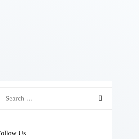
Follow Us