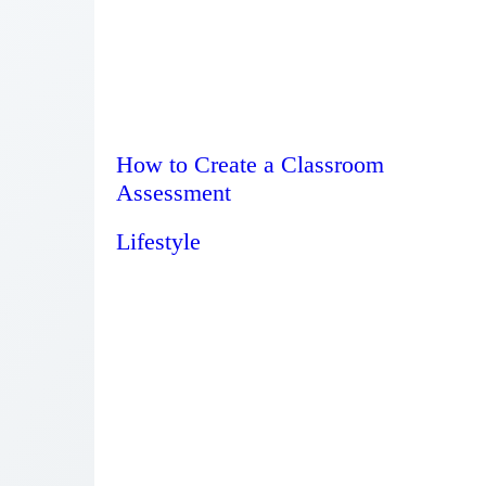
How to Create a Classroom
Assessment
Lifestyle