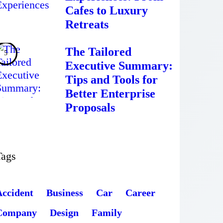
Cafes to Luxury
Retreats
The Tailored
Executive Summary:
Tips and Tools for
Better Enterprise
Proposals
Tags
Accident
Business
Car
Career
Company
Design
Family