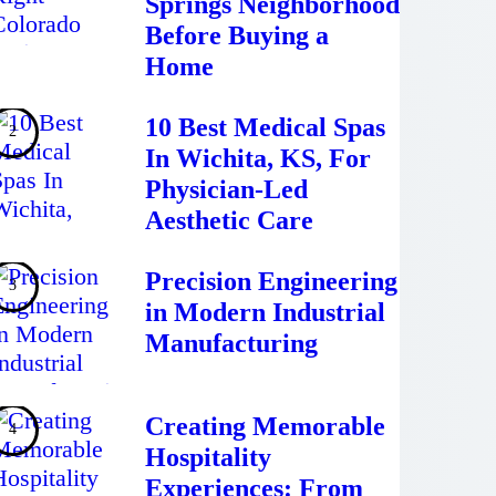
Springs Neighborhood
Before Buying a
Home
10 Best Medical Spas
In Wichita, KS, For
Physician-Led
Aesthetic Care
Precision Engineering
in Modern Industrial
Manufacturing
Creating Memorable
Hospitality
Experiences: From