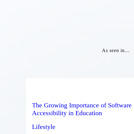
As seen in…
The Growing Importance of Software
Accessibility in Education
Lifestyle