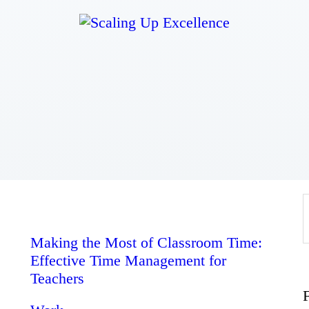
Home
About
Work
Business
Relationships
Making the Most of Classroom Time:
Effective Time Management for
Lifestyle
Teachers