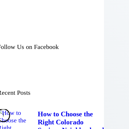
Follow Us on Facebook
Recent Posts
How to Choose the
Right Colorado