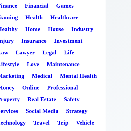
Finance
Financial
Games
Gaming
Health
Healthcare
Healthy
Home
House
Industry
Injury
Insurance
Investment
Law
Lawyer
Legal
Life
ifestyle
Love
Maintenance
Marketing
Medical
Mental Health
Money
Online
Professional
Property
Real Estate
Safety
ervices
Social Media
Strategy
Technology
Travel
Trip
Vehicle