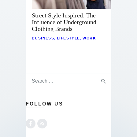
Street Style Inspired: The
Influence of Underground
Clothing Brands
BUSINESS
,
LIFESTYLE
,
WORK
FOLLOW US