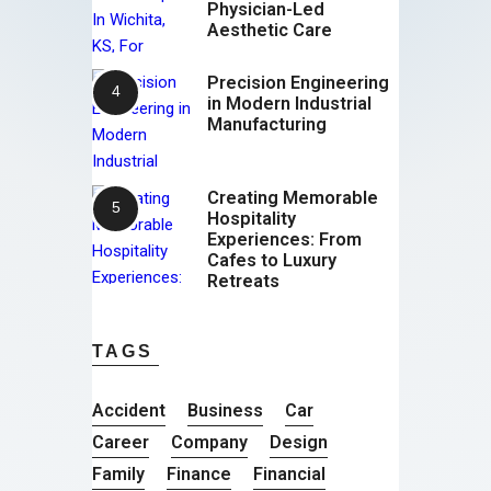
Physician-Led
Aesthetic Care
Precision Engineering
in Modern Industrial
Manufacturing
Creating Memorable
Hospitality
Experiences: From
Cafes to Luxury
Retreats
TAGS
Accident
Business
Car
Career
Company
Design
Family
Finance
Financial