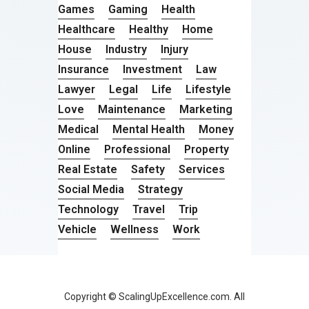
Games
Gaming
Health
Healthcare
Healthy
Home
House
Industry
Injury
Insurance
Investment
Law
Lawyer
Legal
Life
Lifestyle
Love
Maintenance
Marketing
Medical
Mental Health
Money
Online
Professional
Property
Real Estate
Safety
Services
Social Media
Strategy
Technology
Travel
Trip
Vehicle
Wellness
Work
Copyright © ScalingUpExcellence.com. All