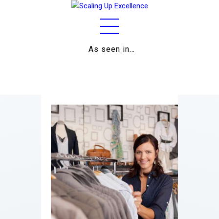
As seen in…
Home
About
Work
Business
Relationships
Lifestyle
Wellness
Contact