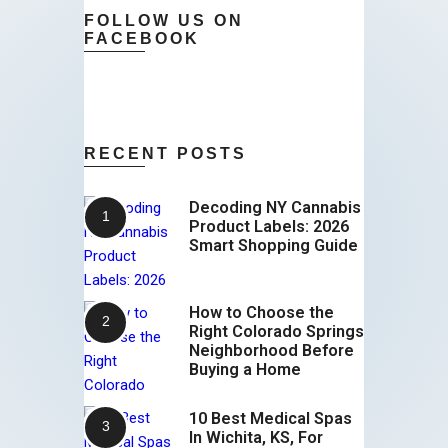
FOLLOW US ON
FACEBOOK
RECENT POSTS
Decoding NY Cannabis
Product Labels: 2026
Smart Shopping Guide
How to Choose the
Right Colorado Springs
Neighborhood Before
Buying a Home
10 Best Medical Spas
In Wichita, KS, For