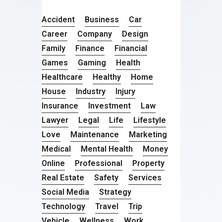
Accident
Business
Car
Career
Company
Design
Family
Finance
Financial
Games
Gaming
Health
Healthcare
Healthy
Home
House
Industry
Injury
Insurance
Investment
Law
Lawyer
Legal
Life
Lifestyle
Love
Maintenance
Marketing
Medical
Mental Health
Money
Online
Professional
Property
Real Estate
Safety
Services
Social Media
Strategy
Technology
Travel
Trip
Vehicle
Wellness
Work