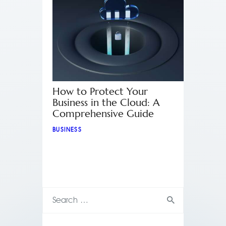
How to Protect Your
Business in the Cloud: A
Comprehensive Guide
BUSINESS