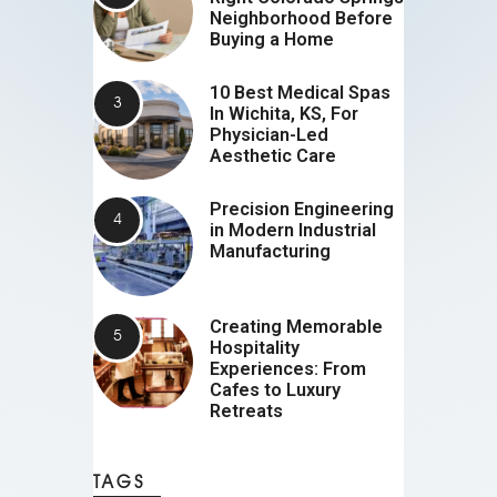
Neighborhood Before
Buying a Home
10 Best Medical Spas
In Wichita, KS, For
Physician-Led
Aesthetic Care
Precision Engineering
in Modern Industrial
Manufacturing
Creating Memorable
Hospitality
Experiences: From
Cafes to Luxury
Retreats
TAGS