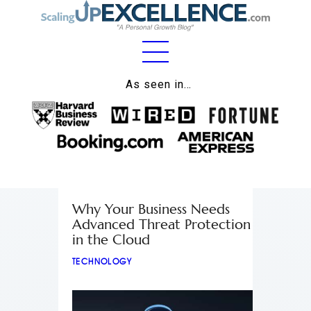
Home
As seen in…
About
Work
Business
Relationships
Why Your Business Needs
Advanced Threat Protection
Lifestyle
in the Cloud
Wellness
TECHNOLOGY
Contact