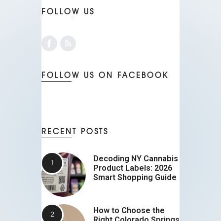
FOLLOW US
FOLLOW US ON FACEBOOK
RECENT POSTS
Decoding NY Cannabis
Product Labels: 2026
Smart Shopping Guide
How to Choose the
Right Colorado Springs