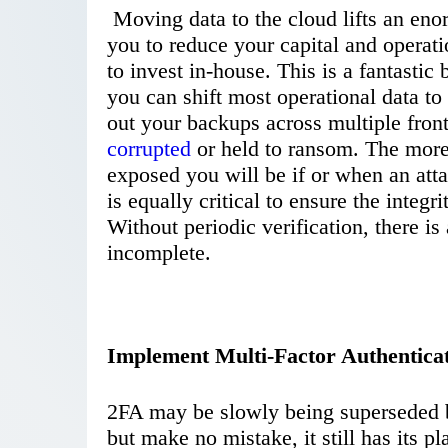
Moving data to the cloud lifts an eno
you to reduce your capital and operat
to invest in-house. This is a fantastic
you can shift most operational data to
out your backups across multiple front
corrupted
or held to ransom. The more 
exposed you will be if or when an att
is equally critical to ensure the integri
Without periodic verification, there is
incomplete.
Implement Multi-Factor Authentica
2FA may be slowly being superseded b
but make no mistake, it still has its p