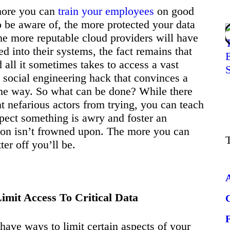
 more you can
train your employees
on good
to be aware of, the more protected your data
the more reputable cloud providers will have
ed into their systems, the fact remains that
 all it sometimes takes to access a vast
 social engineering hack that convinces a
me way. So what can be done? While there
nt nefarious actors from trying, you can teach
pect something is awry and foster an
n isn’t frowned upon. The more you can
ter off you’ll be.
mit Access To Critical Data
have ways to limit certain aspects of your