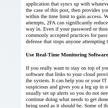
application that syncs up with whatev
the case of this post, then provides y
within the time limit to gain access.
attempts, 2FA can significantly reduce
way in. Even if your password or thos
commonly accepted practices for passw
defense that stops anyone attempting to
Use Real-Time Monitoring Software
If you really want to stay on top of yo
software that links to your cloud provi
the system. It can help you or your IT
suspicious and gives you a leg up in st
usually set up alerts so you do not ne
continue doing what needs to get done,
being used as it should be. Some of the