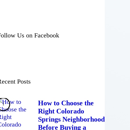
Follow Us on Facebook
Recent Posts
How to Choose the
Right Colorado
Springs Neighborhood
Before Buying a