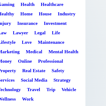
Gaming
Health
Healthcare
Healthy
Home
House
Industry
Injury
Insurance
Investment
Law
Lawyer
Legal
Life
ifestyle
Love
Maintenance
Marketing
Medical
Mental Health
Money
Online
Professional
Property
Real Estate
Safety
ervices
Social Media
Strategy
Technology
Travel
Trip
Vehicle
Wellness
Work