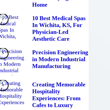
Home
10 Best Medical Spas
In Wichita, KS, For
Physician-Led
Aesthetic Care
Precision Engineering
in Modern Industrial
Manufacturing
Creating Memorable
Hospitality
Experiences: From
Cafes to Luxury