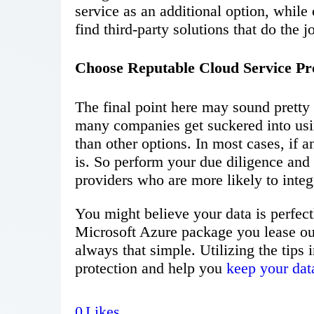
service as an additional option, while
find third-party solutions that do the jo
Choose Reputable Cloud Service Pr
The final point here may sound pretty
many companies get suckered into usin
than other options. In most cases, if a
is. So perform your due diligence and 
providers who are more likely to integr
You might believe your data is perfect
Microsoft Azure package you lease out, 
always that simple. Utilizing the tips 
protection and help you
keep your dat
0
Likes