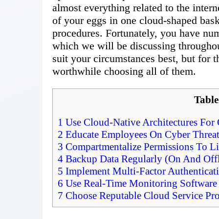
almost everything related to the intern
of your eggs in one cloud-shaped baske
procedures. Fortunately, you have num
which we will be discussing throughou
suit your circumstances best, but for 
worthwhile choosing all of them.
Table
1
Use Cloud-Native Architectures For G
2
Educate Employees On Cyber Threat
3
Compartmentalize Permissions To Lim
4
Backup Data Regularly (On And Offl
5
Implement Multi-Factor Authenticat
6
Use Real-Time Monitoring Software 
7
Choose Reputable Cloud Service Pro