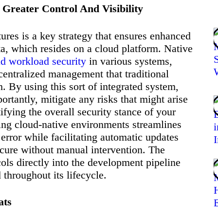
 Greater Control And Visibility
tures is a key strategy that ensures enhanced
, which resides on a cloud platform. Native
ud workload security
in various systems,
centralized management that traditional
 By using this sort of integrated system,
ortantly, mitigate any risks that might arise
tifying the overall security stance of your
ing cloud-native environments streamlines
error while facilitating automatic updates
cure without manual intervention. The
cols directly into the development pipeline
 throughout its lifecycle.
ats