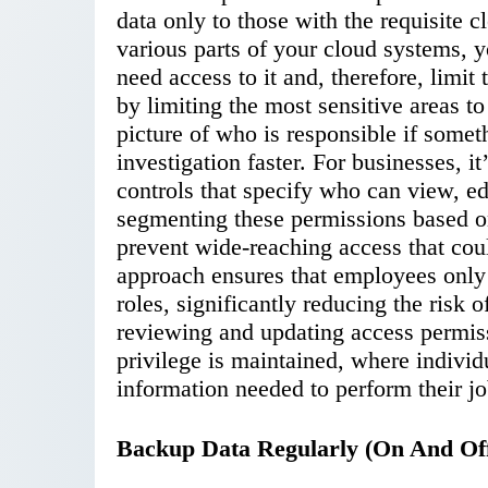
data only to those with the requisite 
various parts of your cloud systems, y
need access to it and, therefore, limi
by limiting the most sensitive areas to
picture of who is responsible if some
investigation faster. For businesses, i
controls that specify who can view, edi
segmenting these permissions based on
prevent wide-reaching access that coul
approach ensures that employees only 
roles, significantly reducing the risk
reviewing and updating access permissi
privilege is maintained, where indivi
information needed to perform their jo
Backup Data Regularly (On And Off