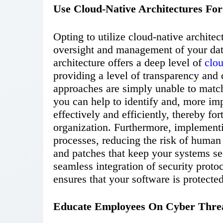
Use Cloud-Native Architectures For
Opting to utilize cloud-native architec
oversight and management of your data
architecture offers a deep level of
clo
providing a level of transparency and 
approaches are simply unable to match.
you can help to identify and, more imp
effectively and efficiently, thereby for
organization. Furthermore, implement
processes, reducing the risk of human 
and patches that keep your systems se
seamless integration of security proto
ensures that your software is protected
Educate Employees On Cyber Thre