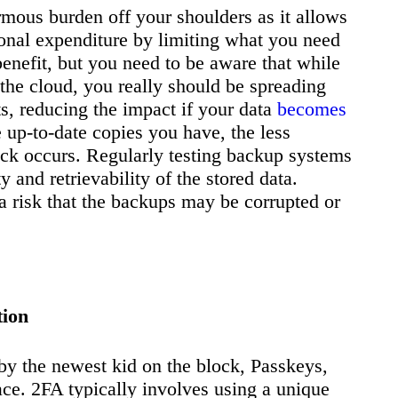
rmous burden off your shoulders as it allows
ional expenditure by limiting what you need
 benefit, but you need to be aware that while
 the cloud, you really should be spreading
s, reducing the impact if your data
becomes
up-to-date copies you have, the less
ack occurs. Regularly testing backup systems
ty and retrievability of the stored data.
 a risk that the backups may be corrupted or
tion
y the newest kid on the block, Passkeys,
lace. 2FA typically involves using a unique