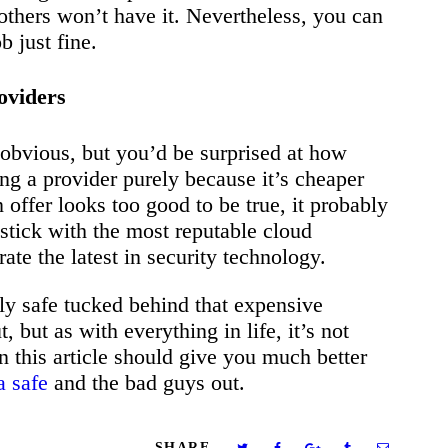
 others won’t have it. Nevertheless, you can
b just fine.
oviders
 obvious, but you’d be surprised at how
g a provider purely because it’s cheaper
n offer looks too good to be true, it probably
stick with the most reputable cloud
ate the latest in security technology.
ly safe tucked behind that expensive
but as with everything in life, it’s not
in this article should give you much better
a safe
and the bad guys out.
SHARE