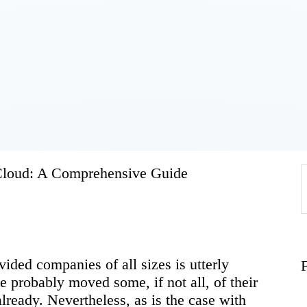
Home
About
Work
Business
 Cloud: A Comprehensive Guide
f
Relationships
vided companies of all sizes is utterly
Lifestyle
 probably moved some, if not all, of their
lready. Nevertheless, as is the case with