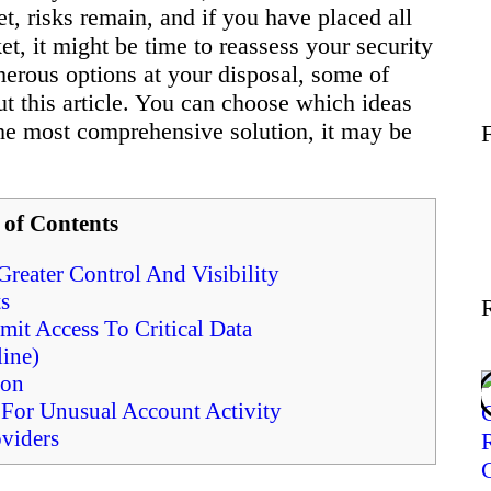
et, risks remain, and if you have placed all
Wellness
t, it might be time to reassess your security
erous options at your disposal, some of
t this article. You can choose which ideas
Contact
the most comprehensive solution, it may be
 of Contents
reater Control And Visibility
s
it Access To Critical Data
ine)
ion
For Unusual Account Activity
viders