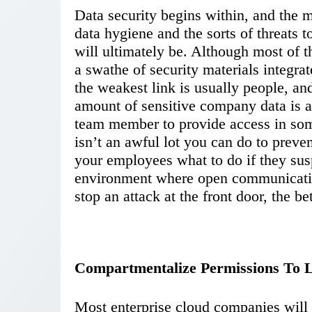
Data security begins within, and the
data hygiene and the sorts of threats 
will ultimately be. Although most of 
a swathe of security materials integrat
the weakest link is usually people, and
amount of sensitive company data is a
team member to provide access in so
isn’t an awful lot you can do to preve
your employees what to do if they sus
environment where open communicatio
stop an attack at the front door, the bet
Compartmentalize Permissions To Li
Most enterprise cloud companies will 