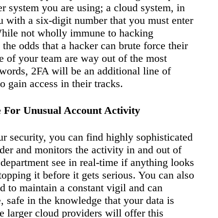
er system you are using; a cloud system, in
ou with a six-digit number that you must enter
 While not wholly immune to hacking
 the odds that a hacker can brute force their
e of your team are way out of the most
ords, 2FA will be an additional line of
 gain access in their tracks.
 For Unusual Account Activity
ur security, you can find highly sophisticated
der and monitors the activity in and out of
 department see in real-time if anything looks
opping it before it gets serious. You can also
ed to maintain a constant vigil and can
 safe in the knowledge that your data is
 larger cloud providers will offer this