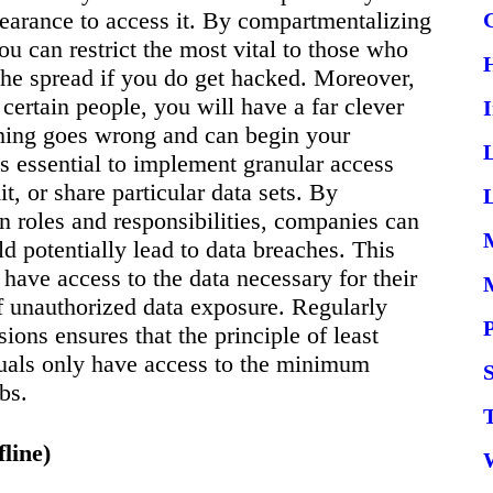
clearance to access it. By compartmentalizing
ou can restrict the most vital to those who
t the spread if you do get hacked. Moreover,
 certain people, you will have a far clever
thing goes wrong and can begin your
t’s essential to implement granular access
t, or share particular data sets. By
L
 roles and responsibilities, companies can
d potentially lead to data breaches. This
have access to the data necessary for their
 of unauthorized data exposure. Regularly
ons ensures that the principle of least
duals only have access to the minimum
S
bs.
line)