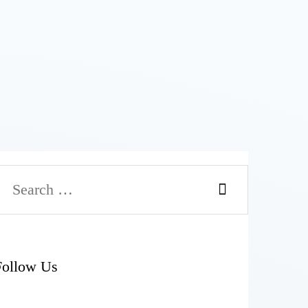
Search
or:
Follow Us