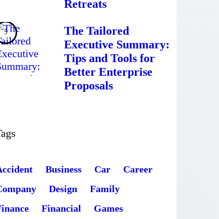
Retreats
The Tailored
Executive Summary:
Tips and Tools for
Better Enterprise
Proposals
Tags
Accident
Business
Car
Career
Company
Design
Family
Finance
Financial
Games