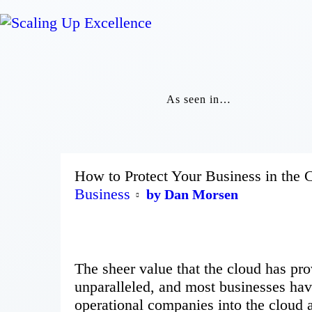
As seen in…
How to Protect Your Business in the
Business
by Dan Morsen
The sheer value that the cloud has pro
unparalleled, and most businesses have
operational companies into the cloud a