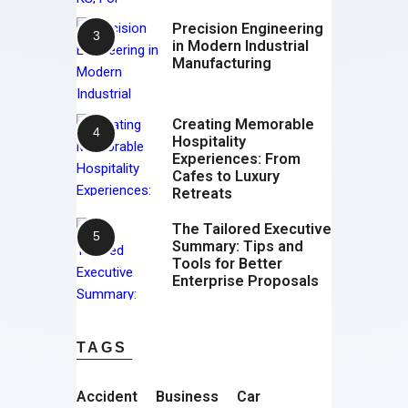
Precision Engineering
in Modern Industrial
Manufacturing
Creating Memorable
Hospitality
Experiences: From
Cafes to Luxury
Retreats
The Tailored Executive
Summary: Tips and
Tools for Better
Enterprise Proposals
TAGS
Accident
Business
Car