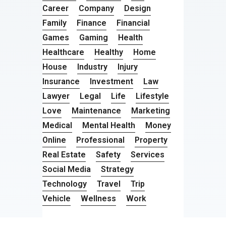
Career
Company
Design
Family
Finance
Financial
Games
Gaming
Health
Healthcare
Healthy
Home
House
Industry
Injury
Insurance
Investment
Law
Lawyer
Legal
Life
Lifestyle
Love
Maintenance
Marketing
Medical
Mental Health
Money
Online
Professional
Property
Real Estate
Safety
Services
Social Media
Strategy
Technology
Travel
Trip
Vehicle
Wellness
Work