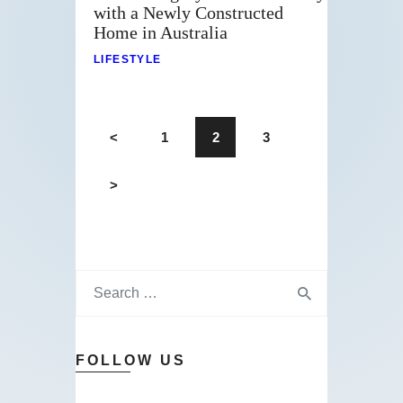
with a Newly Constructed
Home in Australia
LIFESTYLE
<
1
2
3
>
FOLLOW US