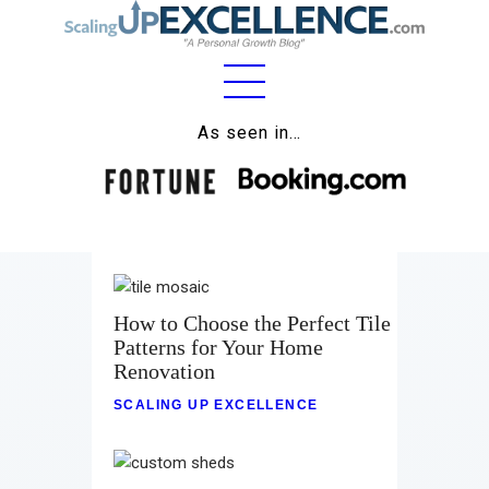
Home
As seen in…
About
Work
Business
Relationships
How to Choose the Perfect Tile
Patterns for Your Home
Lifestyle
Renovation
SCALING UP EXCELLENCE
Wellness
Contact