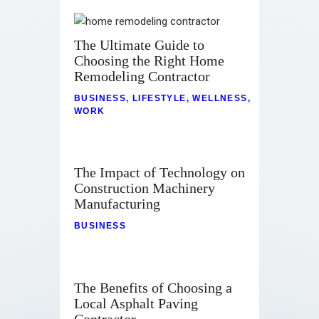
The Ultimate Guide to
Choosing the Right Home
Remodeling Contractor
BUSINESS
,
LIFESTYLE
,
WELLNESS
,
WORK
The Impact of Technology on
Construction Machinery
Manufacturing
BUSINESS
The Benefits of Choosing a
Local Asphalt Paving
Contractor