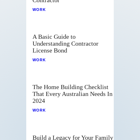
WORK
A Basic Guide to
Understanding Contractor
License Bond
WORK
The Home Building Checklist
That Every Australian Needs In
2024
WORK
Build a Legacy for Your Family