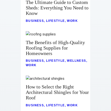
The Ultimate Guide to Custom
Sheds: Everything You Need to
Know
BUSINESS
,
LIFESTYLE
,
WORK
The Benefits of High-Quality
Roofing Supplies for
Homeowners
BUSINESS
,
LIFESTYLE
,
WELLNESS
,
WORK
How to Select the Right
Architectural Shingles for Your
Roof
BUSINESS
,
LIFESTYLE
,
WORK