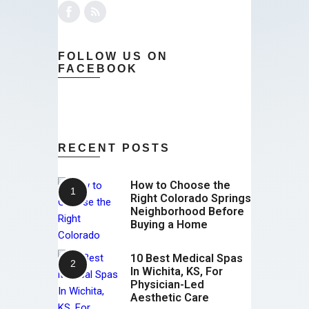
FOLLOW US ON
FACEBOOK
RECENT POSTS
How to Choose the
Right Colorado Springs
Neighborhood Before
Buying a Home
10 Best Medical Spas
In Wichita, KS, For
Physician-Led
Aesthetic Care