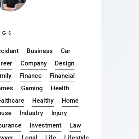
AGS
cident
Business
Car
reer
Company
Design
mily
Finance
Financial
ames
Gaming
Health
althcare
Healthy
Home
ouse
Industry
Injury
surance
Investment
Law
awyer
Legal
Life
Lifestyle