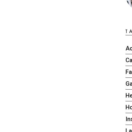
T
Ac
Ca
Fa
G
He
H
In
L