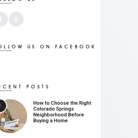
OLLOW US ON FACEBOOK
ECENT POSTS
How to Choose the Right
Colorado Springs
Neighborhood Before
Buying a Home