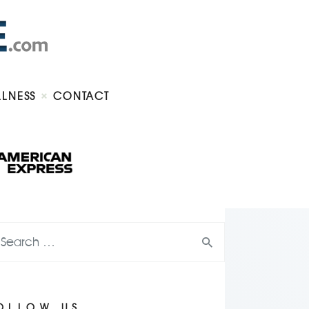
LLNESS
CONTACT
OLLOW US