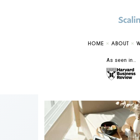
HOME
ABOUT
As seen in…