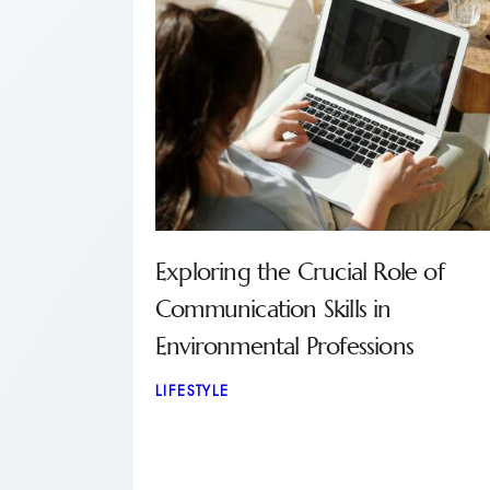
Exploring the Crucial Role of
Communication Skills in
Environmental Professions
LIFESTYLE