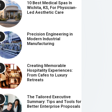
10 Best Medical Spas In
Wichita, KS, For Physician-
Led Aesthetic Care
Precision Engineering in
Modern Industrial
Manufacturing
Creating Memorable
Hospitality Experiences:
From Cafes to Luxury
Retreats
The Tailored Executive
Summary: Tips and Tools for
Better Enterprise Proposals