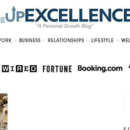
Home
About
Work
Business
Relationships
Lifestyle
WORK
BUSINESS
RELATIONSHIPS
LIFESTYLE
WE
Wellness
Contact
F