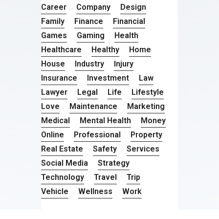
Career
Company
Design
Family
Finance
Financial
Games
Gaming
Health
Healthcare
Healthy
Home
House
Industry
Injury
Insurance
Investment
Law
Lawyer
Legal
Life
Lifestyle
Love
Maintenance
Marketing
Medical
Mental Health
Money
Online
Professional
Property
Real Estate
Safety
Services
Social Media
Strategy
Technology
Travel
Trip
Vehicle
Wellness
Work