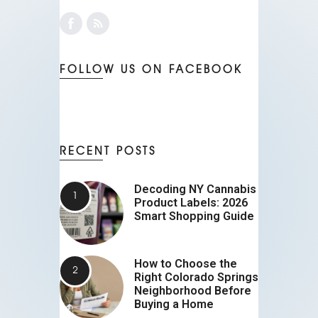
FOLLOW US ON FACEBOOK
RECENT POSTS
Decoding NY Cannabis
Product Labels: 2026
Smart Shopping Guide
How to Choose the
Right Colorado Springs
Neighborhood Before
Buying a Home