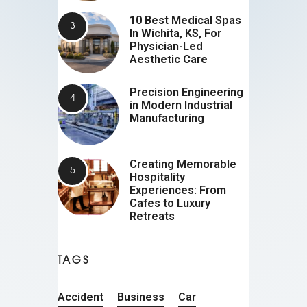
10 Best Medical Spas
In Wichita, KS, For
Physician-Led
Aesthetic Care
Precision Engineering
in Modern Industrial
Manufacturing
Creating Memorable
Hospitality
Experiences: From
Cafes to Luxury
Retreats
TAGS
Accident
Business
Car