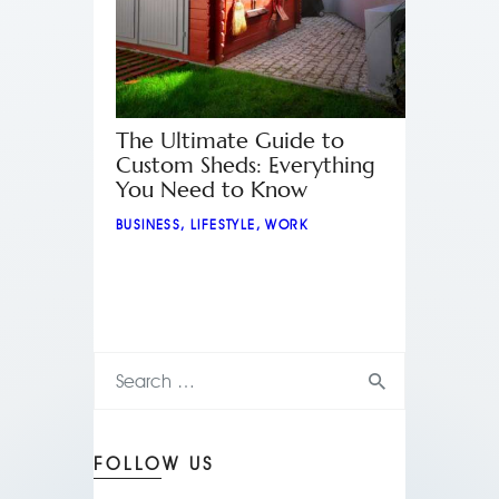
The Ultimate Guide to
Custom Sheds: Everything
You Need to Know
BUSINESS
,
LIFESTYLE
,
WORK
FOLLOW US